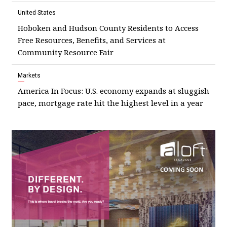
United States
Hoboken and Hudson County Residents to Access
Free Resources, Benefits, and Services at
Community Resource Fair
Markets
America In Focus: U.S. economy expands at sluggish
pace, mortgage rate hit the highest level in a year