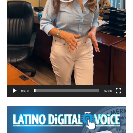
00:00
02:06