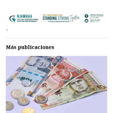
<
Más publicaciones