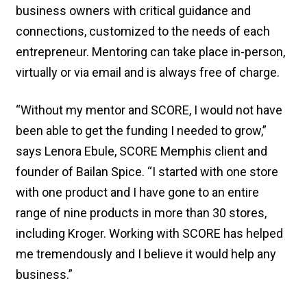
business owners with critical guidance and
connections, customized to the needs of each
entrepreneur. Mentoring can take place in-person,
virtually or via email and is always free of charge.
“Without my mentor and SCORE, I would not have
been able to get the funding I needed to grow,”
says Lenora Ebule, SCORE Memphis client and
founder of Bailan Spice. “I started with one store
with one product and I have gone to an entire
range of nine products in more than 30 stores,
including Kroger. Working with SCORE has helped
me tremendously and I believe it would help any
business.”