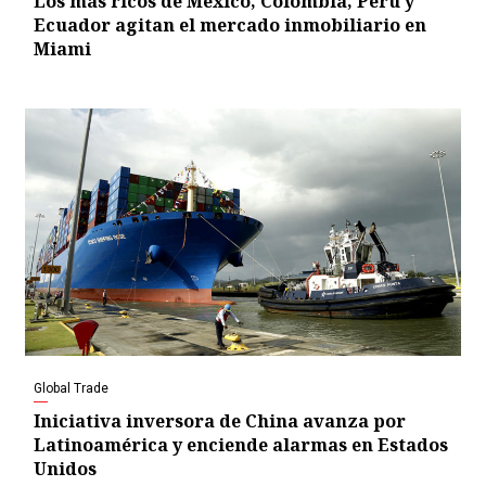
Los más ricos de México, Colombia, Perú y
Ecuador agitan el mercado inmobiliario en
Miami
Global Trade
Iniciativa inversora de China avanza por
Latinoamérica y enciende alarmas en Estados
Unidos