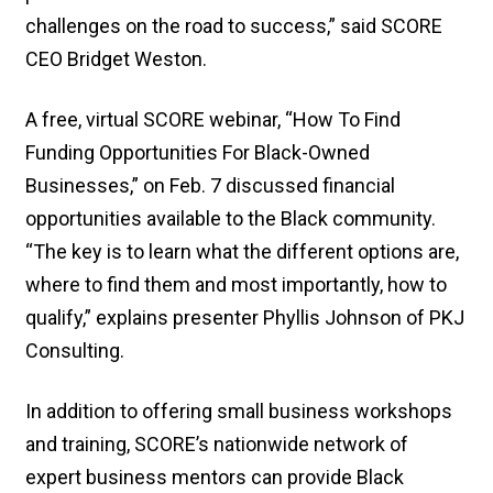
challenges on the road to success,” said SCORE
CEO Bridget Weston.
A free, virtual SCORE webinar, “How To Find
Funding Opportunities For Black-Owned
Businesses,” on Feb. 7 discussed financial
opportunities available to the Black community.
“The key is to learn what the different options are,
where to find them and most importantly, how to
qualify,” explains presenter Phyllis Johnson of PKJ
Consulting.
In addition to offering small business workshops
and training, SCORE’s nationwide network of
expert business mentors can provide Black