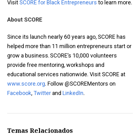
Visit
SCORE for Black Entrepreneurs
to learn more.
About SCORE
Since its launch nearly 60 years ago, SCORE has
helped more than 11 million entrepreneurs start or
grow a business. SCORE’s 10,000 volunteers
provide free mentoring, workshops and
educational services nationwide. Visit SCORE at
www.score.org
. Follow @SCOREMentors on
Facebook
,
Twitter
and
LinkedIn
.
Temas Relacionados