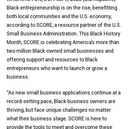
Black entrepreneurship is on the rise, benefitting
both local communities and the U.S. economy,
according to SCORE, a resource partner of the U.S.
Small Business Administration. This Black History
Month, SCORE is celebrating America’s more than
two million Black-owned small businesses and
offering support and resources to Black
entrepreneurs who want to launch or grow a
business.
“As new small business applications continue at a
record-setting pace, Black business owners are
thriving, but face unique challenges no matter
what their business stage. SCORE is here to
provide the tools to meet and overcome these