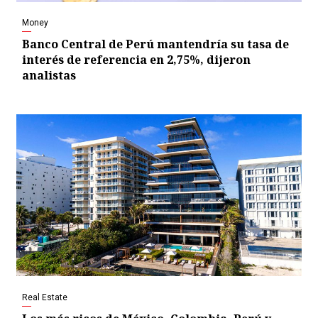
Money
Banco Central de Perú mantendría su tasa de
interés de referencia en 2,75%, dijeron
analistas
Real Estate