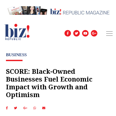
BUSINESS
SCORE: Black-Owned
Businesses Fuel Economic
Impact with Growth and
Optimism