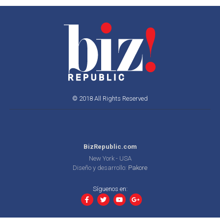
© 2018 All Rights Reserved
BizRepublic.com
New York - USA
Diseño y desarrollo:
Pakore
Síguenos en: