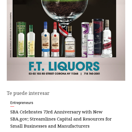
Te puede interesar
Entrepreneurs
SBA Celebrates 73rd Anniversary with New
SBA.gov; Streamlines Capital and Resources for
Small Businesses and Manufacturers