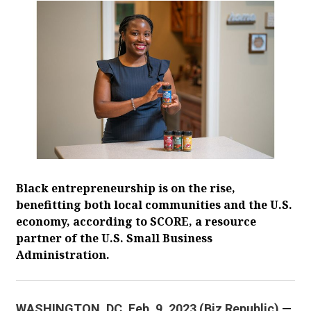
Black entrepreneurship is on the rise,
benefitting both local communities and the U.S.
economy, according to SCORE, a resource
partner of the U.S. Small Business
Administration.
WASHINGTON, DC. Feb. 9, 2023 (Biz Republic)
—