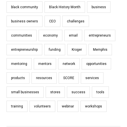
black community
Black History Month
business
business owners
CEO
challenges
communities
economy
email
entrepreneurs
entrepreneurship
funding
Kroger
Memphis
mentoring
mentors
network
opportunities
products
resources
SCORE
services
small businesses
stores
success
tools
training
volunteers
webinar
workshops