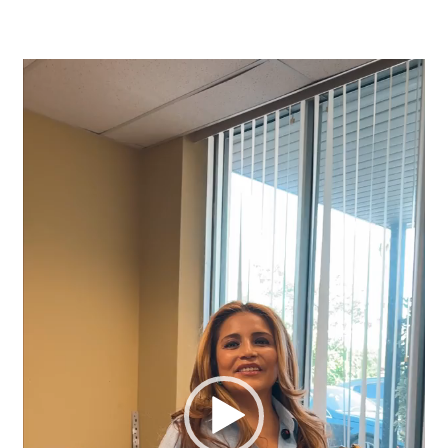
Video
Player