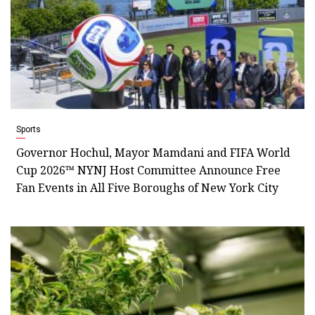
Sports
Governor Hochul, Mayor Mamdani and FIFA World
Cup 2026™ NYNJ Host Committee Announce Free
Fan Events in All Five Boroughs of New York City