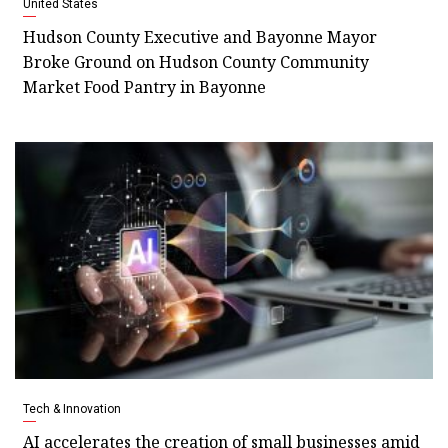
United States
Hudson County Executive and Bayonne Mayor
Broke Ground on Hudson County Community
Market Food Pantry in Bayonne
Tech & Innovation
AI accelerates the creation of small businesses amid