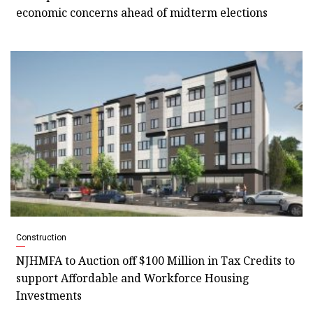
economic concerns ahead of midterm elections
Construction
NJHMFA to Auction off $100 Million in Tax Credits to
support Affordable and Workforce Housing
Investments