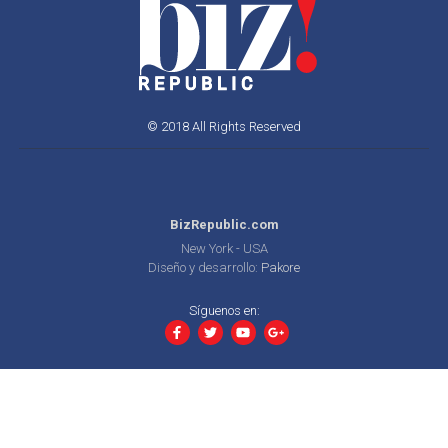
© 2018 All Rights Reserved
BizRepublic.com
New York - USA
Diseño y desarrollo:
Pakore
Síguenos en: