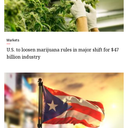
Markets
U.S. to loosen marijuana rules in major shift for $47
billion industry