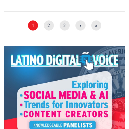
1
2
3
›
»