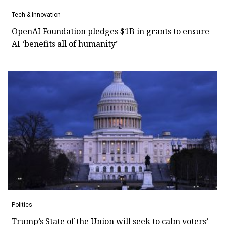
Tech & Innovation
OpenAI Foundation pledges $1B in grants to ensure
AI ‘benefits all of humanity’
Politics
Trump’s State of the Union will seek to calm voters’