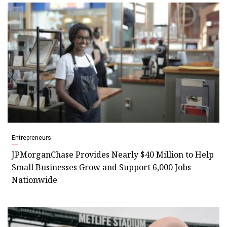
Entrepreneurs
JPMorganChase Provides Nearly $40 Million to Help
Small Businesses Grow and Support 6,000 Jobs
Nationwide