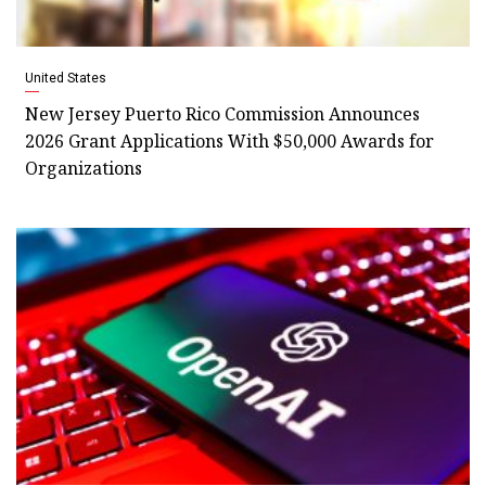
United States
New Jersey Puerto Rico Commission Announces
2026 Grant Applications With $50,000 Awards for
Organizations