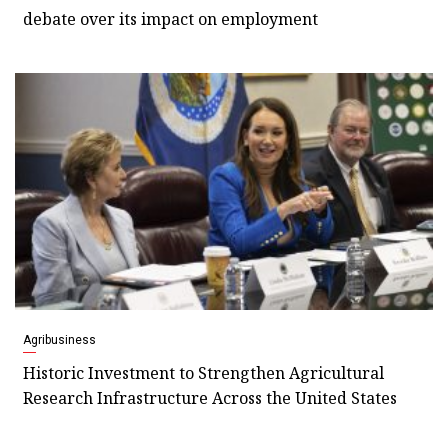
debate over its impact on employment
Agribusiness
Historic Investment to Strengthen Agricultural
Research Infrastructure Across the United States