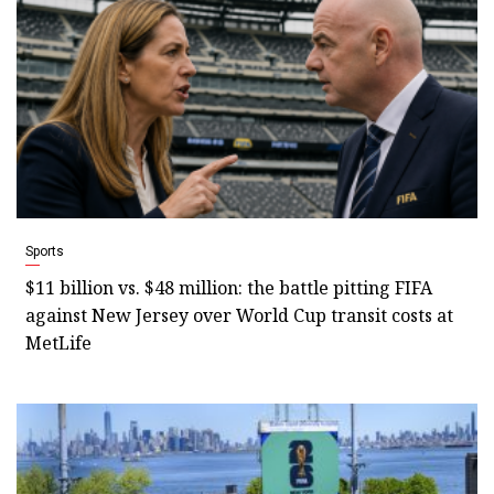
Sports
$11 billion vs. $48 million: the battle pitting FIFA
against New Jersey over World Cup transit costs at
MetLife