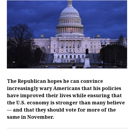
The Republican hopes he can convince
increasingly wary Americans that his policies
have improved their lives while ensuring that
the U.S. economy is stronger than many believe
— and that they should vote for more of the
same in November.