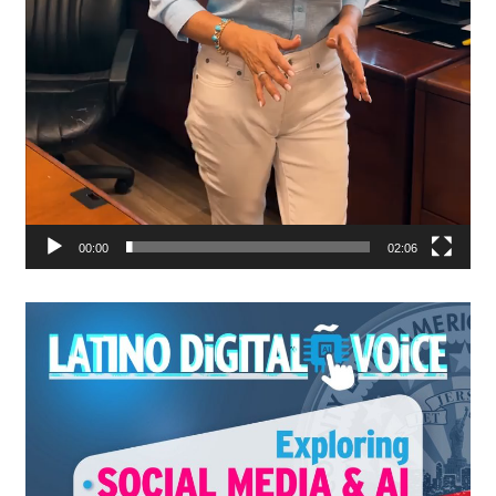
00:00
02:06