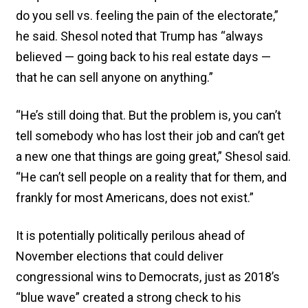
do you sell vs. feeling the pain of the electorate,”
he said. Shesol noted that Trump has “always
believed — going back to his real estate days —
that he can sell anyone on anything.”
“He’s still doing that. But the problem is, you can’t
tell somebody who has lost their job and can’t get
a new one that things are going great,” Shesol said.
“He can’t sell people on a reality that for them, and
frankly for most Americans, does not exist.”
It is potentially politically perilous ahead of
November elections that could deliver
congressional wins to Democrats, just as 2018’s
“blue wave” created a strong check to his