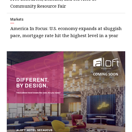
Community Resource Fair
Markets
America In Focus: U.S. economy expands at sluggish
pace, mortgage rate hit the highest level in a year