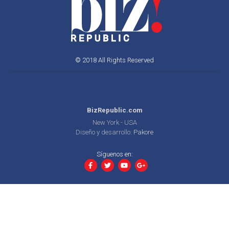
© 2018 All Rights Reserved
BizRepublic.com
New York - USA
Diseño y desarrollo:
Pakore
Síguenos en: