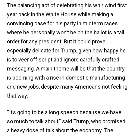
The balancing act of celebrating his whirlwind first
year back in the White House while making a
convincing case for his party in midterm races
where he personally won’t be on the ballot is a tall
order for any president. But it could prove
especially delicate for Trump, given how happy he
is to veer off script and ignore carefully crafted
messaging. A main theme will be that the country
is booming with a rise in domestic manufacturing
and new jobs, despite many Americans not feeling
that way.
“It’s going to be a long speech because we have
so much to talk about,” said Trump, who promised
a heavy dose of talk about the economy. The