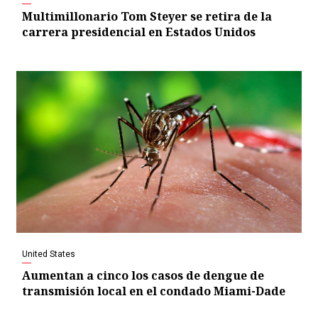
Multimillonario Tom Steyer se retira de la
carrera presidencial en Estados Unidos
United States
Aumentan a cinco los casos de dengue de
transmisión local en el condado Miami-Dade