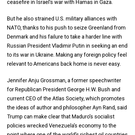
ceasefire in Israel’s war with Hamas in Gaza.
But he also strained U.S. military alliances with
NATO, thanks to his push to seize Greenland from
Denmark and his failure to take a harder line with
Russian President Vladimir Putin in seeking an end
to its war in Ukraine. Making any foreign policy feel
relevant to Americans back home is never easy.
Jennifer Anju Grossman, a former speechwriter
for Republican President George H.W. Bush and
current CEO of the Atlas Society, which promotes
the ideas of author and philosopher Ayn Rand, said
Trump can make clear that Maduro’s socialist
policies wrecked Venezuela’s economy to the
point where one of the world’s richest oil countries