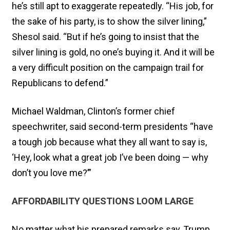
he’s still apt to exaggerate repeatedly. “His job, for
the sake of his party, is to show the silver lining,”
Shesol said. “But if he’s going to insist that the
silver lining is gold, no one’s buying it. And it will be
a very difficult position on the campaign trail for
Republicans to defend.”
Michael Waldman, Clinton’s former chief
speechwriter, said second-term presidents “have
a tough job because what they all want to say is,
‘Hey, look what a great job I’ve been doing — why
don’t you love me?’”
AFFORDABILITY QUESTIONS LOOM LARGE
No matter what his prepared remarks say, Trump