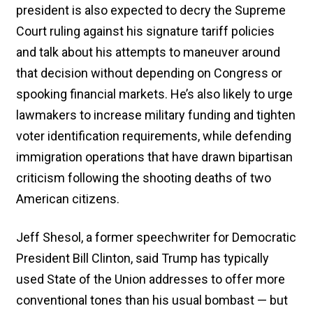
president is also expected to decry the Supreme
Court ruling against his signature tariff policies
and talk about his attempts to maneuver around
that decision without depending on Congress or
spooking financial markets. He’s also likely to urge
lawmakers to increase military funding and tighten
voter identification requirements, while defending
immigration operations that have drawn bipartisan
criticism following the shooting deaths of two
American citizens.
Jeff Shesol, a former speechwriter for Democratic
President Bill Clinton, said Trump has typically
used State of the Union addresses to offer more
conventional tones than his usual bombast — but