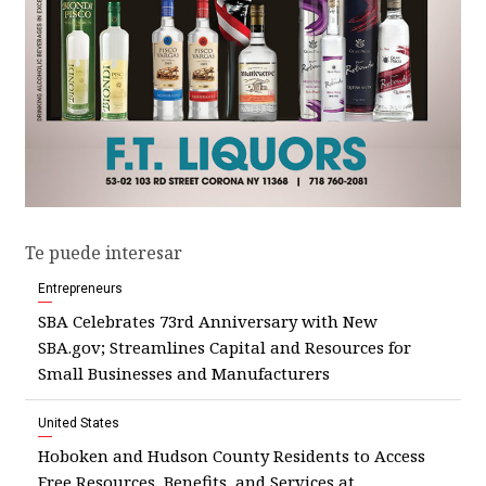
Te puede interesar
Entrepreneurs
SBA Celebrates 73rd Anniversary with New
SBA.gov; Streamlines Capital and Resources for
Small Businesses and Manufacturers
United States
Hoboken and Hudson County Residents to Access
Free Resources, Benefits, and Services at