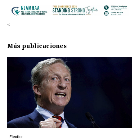
<
Más publicaciones
Election