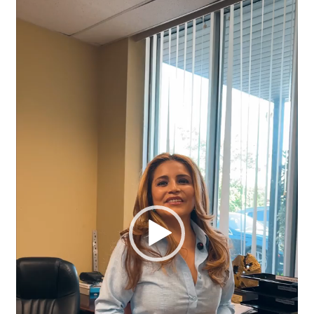
Player