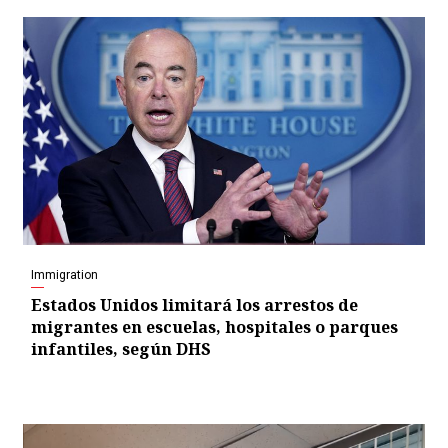
Immigration
Estados Unidos limitará los arrestos de
migrantes en escuelas, hospitales o parques
infantiles, según DHS
Video