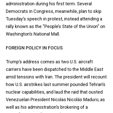
administration during his first term. Several
Democrats in Congress, meanwhile, plan to skip
Tuesday’s speech in protest, instead attending a
rally known as the “People’s State of the Union” on
Washington’s National Mall.
FOREIGN POLICY IN FOCUS
Trump’s address comes as two U.S. aircraft
carriers have been dispatched to the Middle East
amid tensions with Iran. The president will recount
how U.S. airstrikes last summer pounded Tehran’s
nuclear capabilities, and laud the raid that ousted
Venezuelan President Nicolas Nicolás Maduro, as
well as his administration’s brokering of a