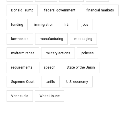
Donald Trump
federal government
financial markets
funding
immigration
Irán
jobs
lawmakers
manufacturing
messaging
midterm races
military actions
policies
requirements
speech
State of the Union
Supreme Court
tariffs
U.S. economy
Venezuela
White House