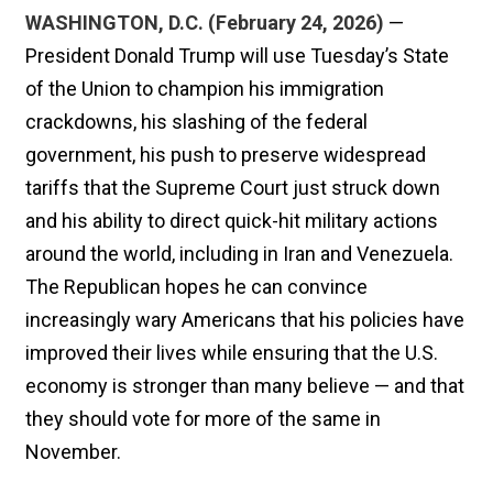
WASHINGTON, D.C. (February 24, 2026)
—
President Donald Trump will use Tuesday’s State
of the Union to champion his immigration
crackdowns, his slashing of the federal
government, his push to preserve widespread
tariffs that the Supreme Court just struck down
and his ability to direct quick-hit military actions
around the world, including in Iran and Venezuela.
The Republican hopes he can convince
increasingly wary Americans that his policies have
improved their lives while ensuring that the U.S.
economy is stronger than many believe — and that
they should vote for more of the same in
November.