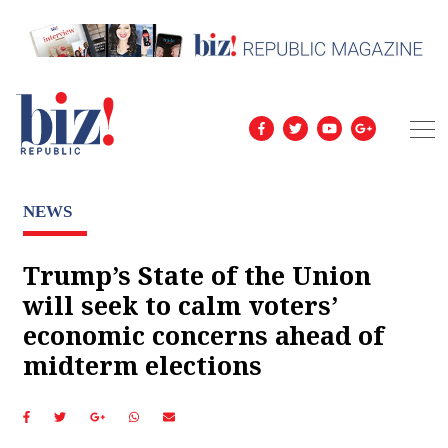
NEWS
Trump’s State of the Union
will seek to calm voters’
economic concerns ahead of
midterm elections