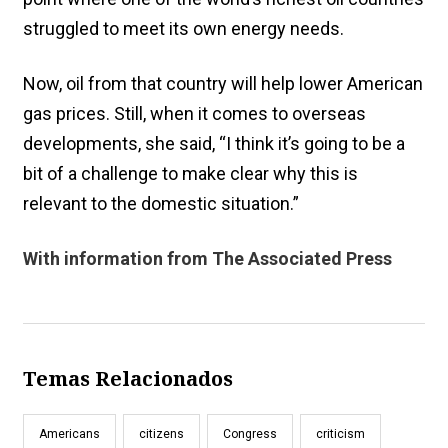
struggled to meet its own energy needs.
Now, oil from that country will help lower American
gas prices. Still, when it comes to overseas
developments, she said, “I think it’s going to be a
bit of a challenge to make clear why this is
relevant to the domestic situation.”
With information from The Associated Press
Temas Relacionados
Americans
citizens
Congress
criticism