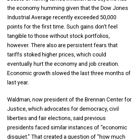
the economy humming given that the Dow Jones
Industrial Average recently exceeded 50,000
points for the first time. Such gains don’t feel
tangible to those without stock portfolios,
however. There also are persistent fears that
tariffs stoked higher prices, which could
eventually hurt the economy and job creation.
Economic growth slowed the last three months of
last year.
Waldman, now president of the Brennan Center for
Justice, which advocates for democracy, civil
liberties and fair elections, said previous
presidents faced similar instances of “economic
disquiet.” That created a question of “how much