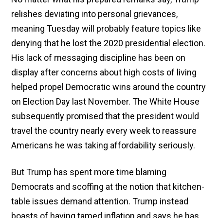
relishes deviating into personal grievances,
meaning Tuesday will probably feature topics like
denying that he lost the 2020 presidential election.
His lack of messaging discipline has been on
display after concerns about high costs of living
helped propel Democratic wins around the country
on Election Day last November. The White House
subsequently promised that the president would
travel the country nearly every week to reassure
Americans he was taking affordability seriously.
But Trump has spent more time blaming
Democrats and scoffing at the notion that kitchen-
table issues demand attention. Trump instead
boasts of having tamed inflation and says he has