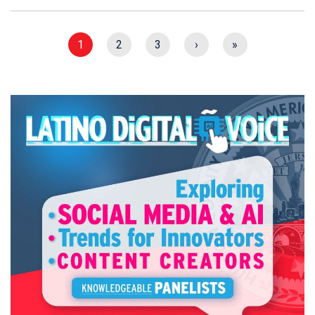
1
2
3
›
»