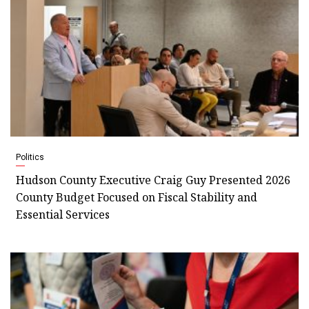
Politics
Hudson County Executive Craig Guy Presented 2026
County Budget Focused on Fiscal Stability and
Essential Services