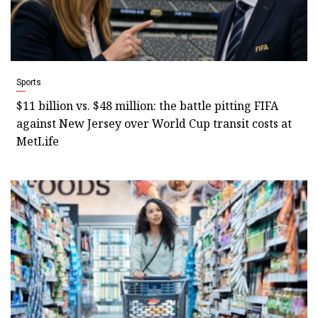
Sports
$11 billion vs. $48 million: the battle pitting FIFA
against New Jersey over World Cup transit costs at
MetLife