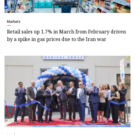
Markets
Retail sales up 1.7% in March from February driven
by a spike in gas prices due to the Iran war