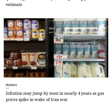
estimate
Markets
Inflation may jump by most in nearly 4 years as gas
prices spike in wake of Iran war