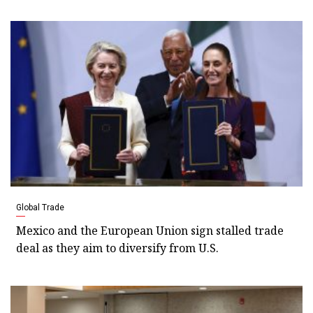
Global Trade
Mexico and the European Union sign stalled trade
deal as they aim to diversify from U.S.