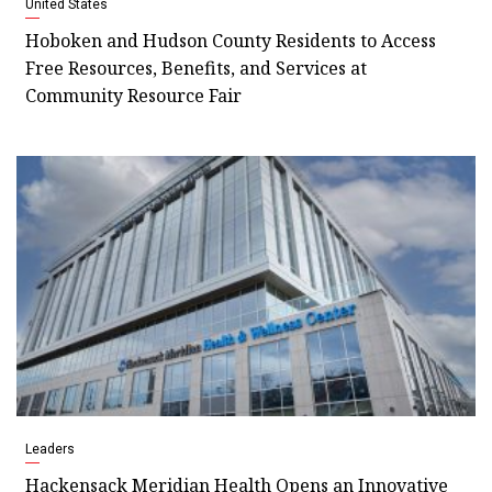
United States
Hoboken and Hudson County Residents to Access
Free Resources, Benefits, and Services at
Community Resource Fair
Leaders
Hackensack Meridian Health Opens an Innovative