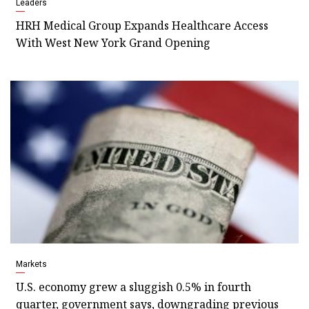
Leaders
HRH Medical Group Expands Healthcare Access
With West New York Grand Opening
Markets
U.S. economy grew a sluggish 0.5% in fourth
quarter, government says, downgrading previous