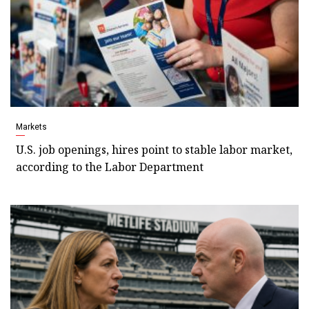
Markets
U.S. job openings, hires point to stable labor market,
according to the Labor Department