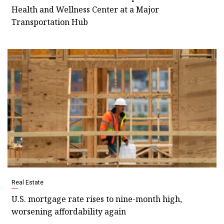
Health and Wellness Center at a Major
Transportation Hub
Real Estate
U.S. mortgage rate rises to nine-month high,
worsening affordability again