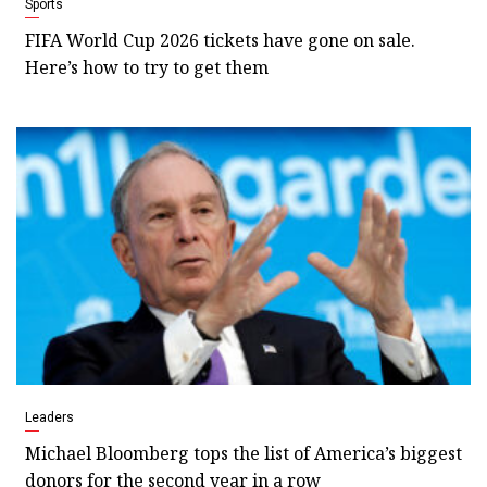
Sports
FIFA World Cup 2026 tickets have gone on sale.
Here’s how to try to get them
Leaders
Michael Bloomberg tops the list of America’s biggest
donors for the second year in a row