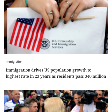
Immigration
Immigration drives US population growth to
highest rate in 23 years as residents pass 340 million