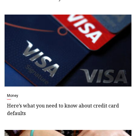
Money
Here’s what you need to know about credit card
defaults