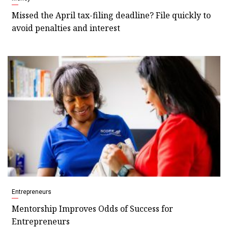
Missed the April tax-filing deadline? File quickly to
avoid penalties and interest
Entrepreneurs
Mentorship Improves Odds of Success for
Entrepreneurs