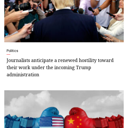
Politics
Journalists anticipate a renewed hostility toward
their work under the incoming Trump
administration