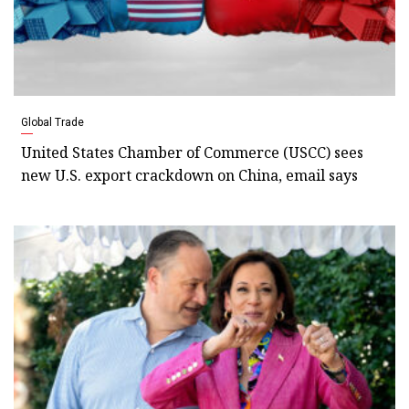
Global Trade
United States Chamber of Commerce (USCC) sees
new U.S. export crackdown on China, email says