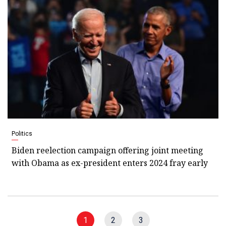
Politics
Biden reelection campaign offering joint meeting
with Obama as ex-president enters 2024 fray early
1
2
3