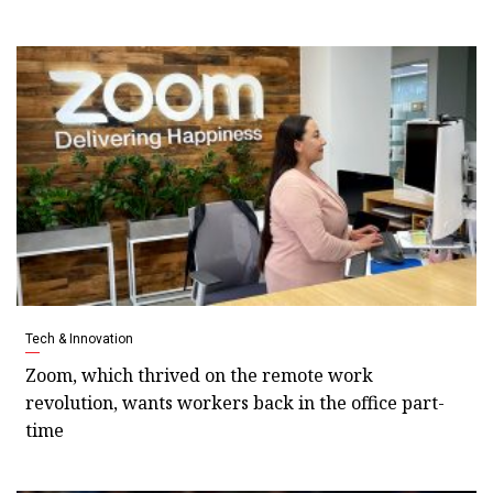
Tech & Innovation
Zoom, which thrived on the remote work
revolution, wants workers back in the office part-
time