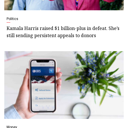
Politics
Kamala Harris raised $1 billion-plus in defeat. She’s
still sending persistent appeals to donors
Money