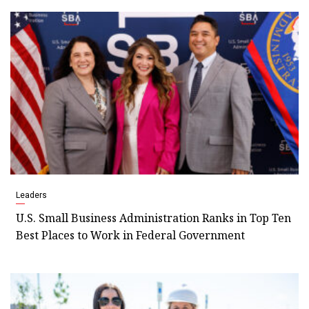
Leaders
U.S. Small Business Administration Ranks in Top Ten
Best Places to Work in Federal Government