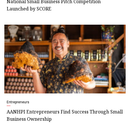
National Small Business Pitch Competition
Launched by SCORE
Entrepreneurs
AANHPI Entrepreneurs Find Success Through Small
Business Ownership