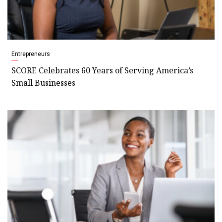
Entrepreneurs
SCORE Celebrates 60 Years of Serving America’s
Small Businesses