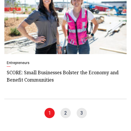
Entrepreneurs
SCORE: Small Businesses Bolster the Economy and
Benefit Communities
1
2
3