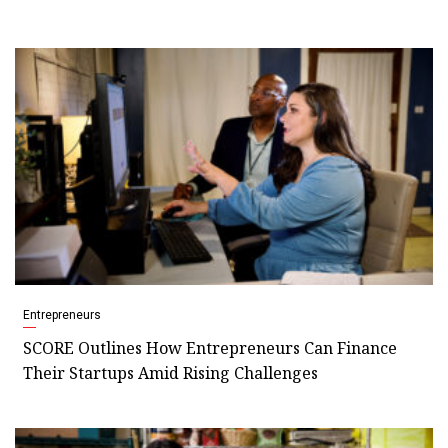
Entrepreneurs
SCORE Outlines How Entrepreneurs Can Finance
Their Startups Amid Rising Challenges