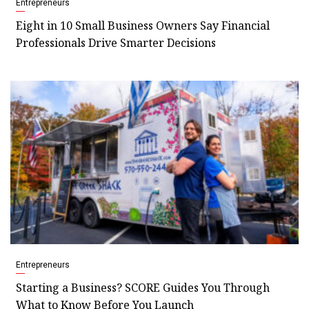
Entrepreneurs
Eight in 10 Small Business Owners Say Financial
Professionals Drive Smarter Decisions
Entrepreneurs
Starting a Business? SCORE Guides You Through
What to Know Before You Launch