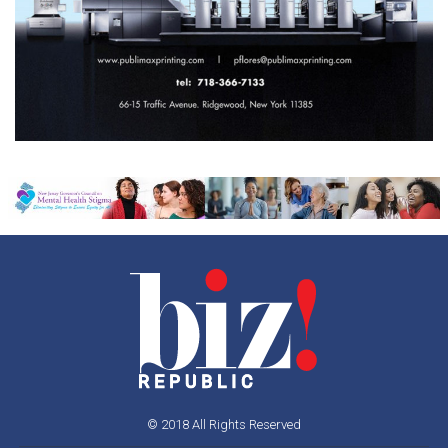
© 2018 All Rights Reserved