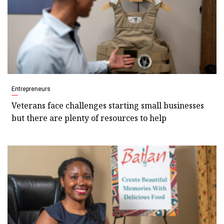
Entrepreneurs
Veterans face challenges starting small businesses
but there are plenty of resources to help