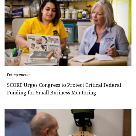
Entrepreneurs
SCORE Urges Congress to Protect Critical Federal
Funding for Small Business Mentoring