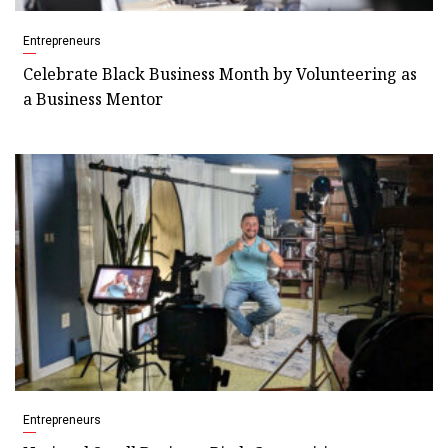
Entrepreneurs
Celebrate Black Business Month by Volunteering as
a Business Mentor
Entrepreneurs