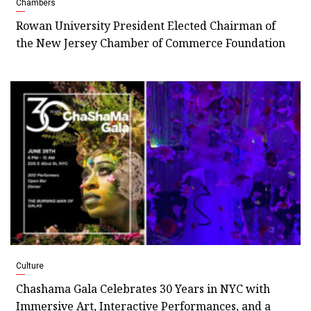
Chambers
Rowan University President Elected Chairman of
the New Jersey Chamber of Commerce Foundation
Culture
Chashama Gala Celebrates 30 Years in NYC with
Immersive Art, Interactive Performances, and a