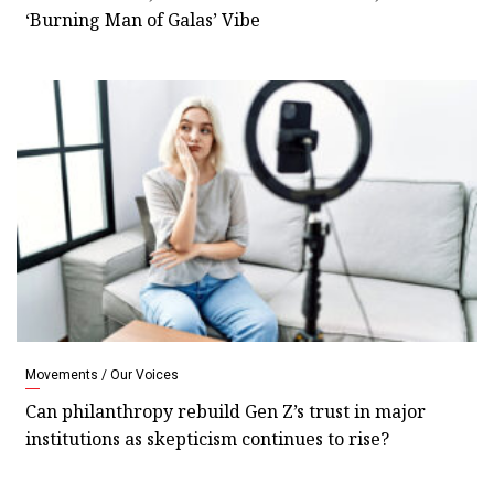
‘Burning Man of Galas’ Vibe
Movements / Our Voices
Can philanthropy rebuild Gen Z’s trust in major
institutions as skepticism continues to rise?