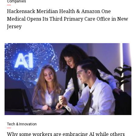
Companies
Hackensack Meridian Health & Amazon One
Medical Opens Its Third Primary Care Office in New
Jersey
Tech & Innovation
Why some workers are embracing AI while others