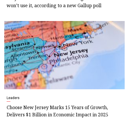
won’t use it, according to a new Gallup poll
Leaders
Choose New Jersey Marks 15 Years of Growth,
Delivers $1 Billion in Economic Impact in 2025