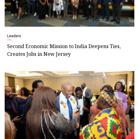
Leaders
Second Economic Mission to India Deepens Ties,
Creates Jobs in New Jersey