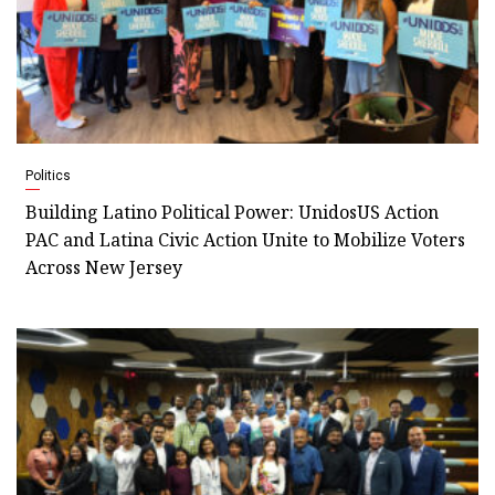
Politics
Building Latino Political Power: UnidosUS Action
PAC and Latina Civic Action Unite to Mobilize Voters
Across New Jersey