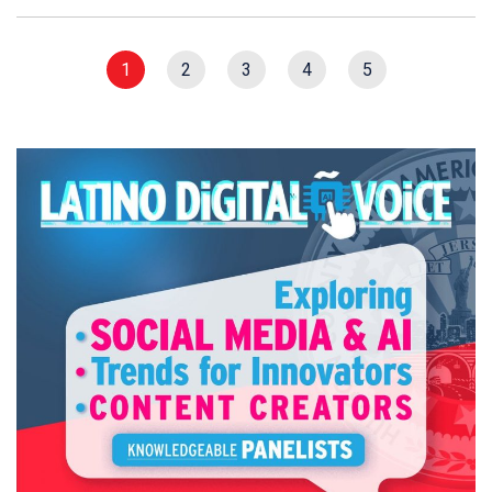
1
2
3
4
5