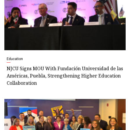
Education
NJCU Signs MOU With Fundación Universidad de las
Américas, Puebla, Strengthening Higher Education
Collaboration