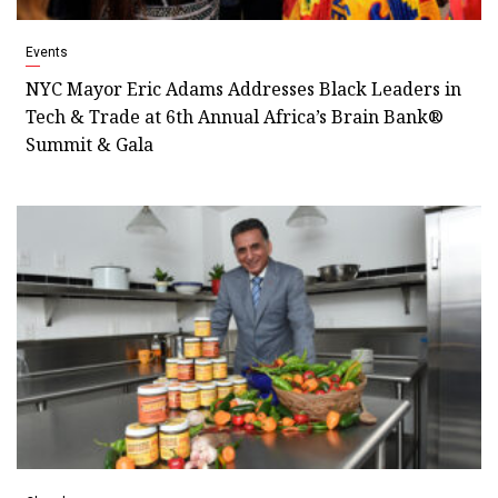
Events
NYC Mayor Eric Adams Addresses Black Leaders in
Tech & Trade at 6th Annual Africa’s Brain Bank®
Summit & Gala