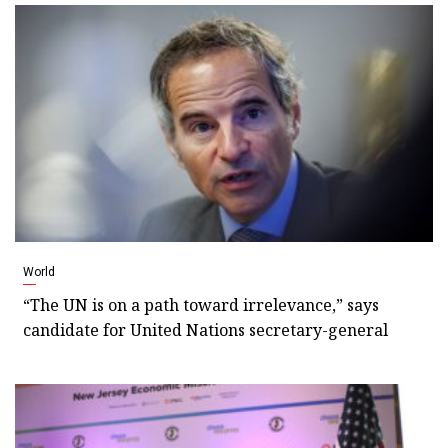
World
“The UN is on a path toward irrelevance,” says
candidate for United Nations secretary-general