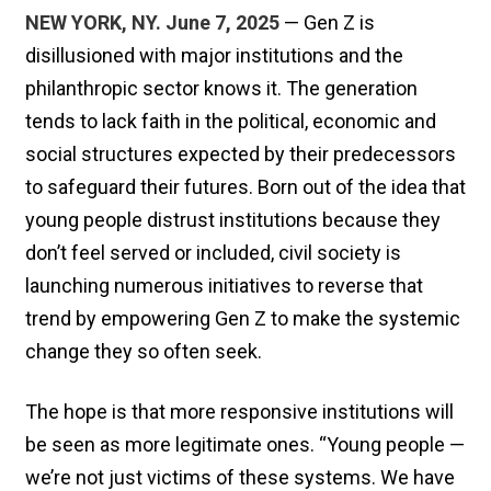
NEW YORK, NY. June 7, 2025
— Gen Z is
disillusioned with major institutions and the
philanthropic sector knows it. The generation
tends to lack faith in the political, economic and
social structures expected by their predecessors
to safeguard their futures. Born out of the idea that
young people distrust institutions because they
don’t feel served or included, civil society is
launching numerous initiatives to reverse that
trend by empowering Gen Z to make the systemic
change they so often seek.
The hope is that more responsive institutions will
be seen as more legitimate ones. “Young people —
we’re not just victims of these systems. We have