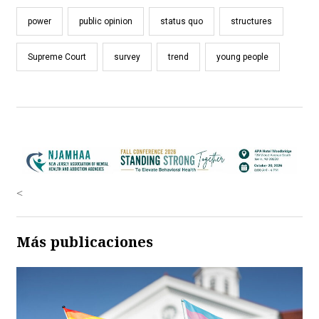
power
public opinion
status quo
structures
Supreme Court
survey
trend
young people
<
Más publicaciones