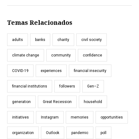
Temas Relacionados
adults
banks
charity
civil society
climate change
community
confidence
COVID-19
experiences
financial insecurity
financial institutions
followers
Gen–Z
generation
Great Recession
household
initiatives
Instagram
memories
opportunities
organization
Outlook
pandemic
poll