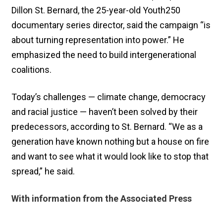
Dillon St. Bernard, the 25-year-old Youth250
documentary series director, said the campaign “is
about turning representation into power.” He
emphasized the need to build intergenerational
coalitions.
Today’s challenges — climate change, democracy
and racial justice — haven’t been solved by their
predecessors, according to St. Bernard. “We as a
generation have known nothing but a house on fire
and want to see what it would look like to stop that
spread,” he said.
With information from the Associated Press