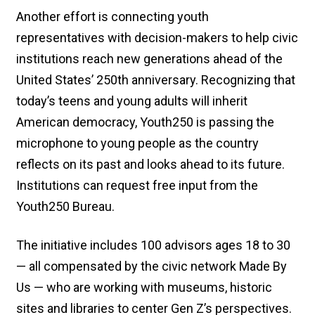
Another effort is connecting youth
representatives with decision-makers to help civic
institutions reach new generations ahead of the
United States’ 250th anniversary. Recognizing that
today’s teens and young adults will inherit
American democracy, Youth250 is passing the
microphone to young people as the country
reflects on its past and looks ahead to its future.
Institutions can request free input from the
Youth250 Bureau.
The initiative includes 100 advisors ages 18 to 30
— all compensated by the civic network Made By
Us — who are working with museums, historic
sites and libraries to center Gen Z’s perspectives.