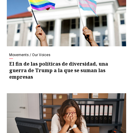
Movements / Our Voices
El fin de las políticas de diversidad, una
guerra de Trump a la que se suman las
empresas