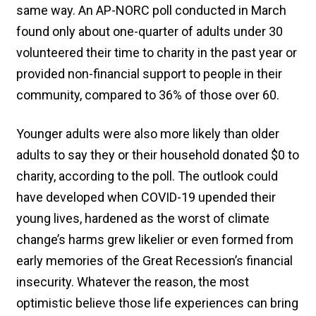
same way. An AP-NORC poll conducted in March
found only about one-quarter of adults under 30
volunteered their time to charity in the past year or
provided non-financial support to people in their
community, compared to 36% of those over 60.
Younger adults were also more likely than older
adults to say they or their household donated $0 to
charity, according to the poll. The outlook could
have developed when COVID-19 upended their
young lives, hardened as the worst of climate
change’s harms grew likelier or even formed from
early memories of the Great Recession’s financial
insecurity. Whatever the reason, the most
optimistic believe those life experiences can bring