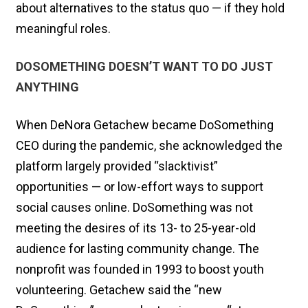
about alternatives to the status quo — if they hold
meaningful roles.
DOSOMETHING DOESN’T WANT TO DO JUST
ANYTHING
When DeNora Getachew became DoSomething
CEO during the pandemic, she acknowledged the
platform largely provided “slacktivist”
opportunities — or low-effort ways to support
social causes online. DoSomething was not
meeting the desires of its 13- to 25-year-old
audience for lasting community change. The
nonprofit was founded in 1993 to boost youth
volunteering. Getachew said the “new