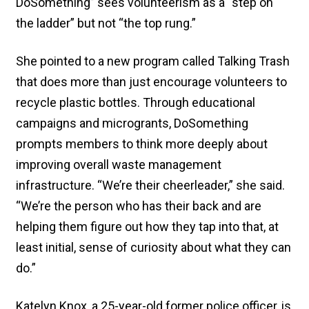
DoSomething” sees volunteerism as a “step on
the ladder” but not “the top rung.”
She pointed to a new program called Talking Trash
that does more than just encourage volunteers to
recycle plastic bottles. Through educational
campaigns and microgrants, DoSomething
prompts members to think more deeply about
improving overall waste management
infrastructure. “We’re their cheerleader,” she said.
“We’re the person who has their back and are
helping them figure out how they tap into that, at
least initial, sense of curiosity about what they can
do.”
Katelyn Knox, a 25-year-old former police officer, is