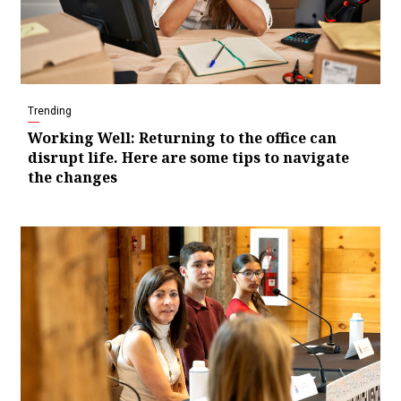
Trending
Working Well: Returning to the office can
disrupt life. Here are some tips to navigate
the changes