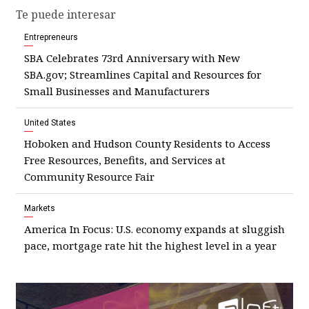
Te puede interesar
Entrepreneurs
SBA Celebrates 73rd Anniversary with New
SBA.gov; Streamlines Capital and Resources for
Small Businesses and Manufacturers
United States
Hoboken and Hudson County Residents to Access
Free Resources, Benefits, and Services at
Community Resource Fair
Markets
America In Focus: U.S. economy expands at sluggish
pace, mortgage rate hit the highest level in a year