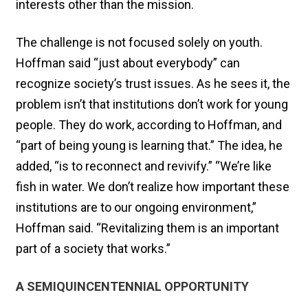
interests other than the mission.
The challenge is not focused solely on youth.
Hoffman said “just about everybody” can
recognize society’s trust issues. As he sees it, the
problem isn’t that institutions don’t work for young
people. They do work, according to Hoffman, and
“part of being young is learning that.” The idea, he
added, “is to reconnect and revivify.” “We’re like
fish in water. We don’t realize how important these
institutions are to our ongoing environment,”
Hoffman said. “Revitalizing them is an important
part of a society that works.”
A SEMIQUINCENTENNIAL OPPORTUNITY