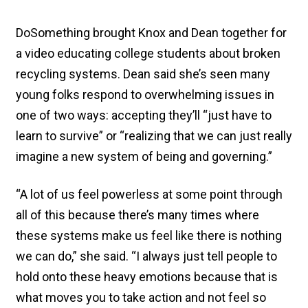
DoSomething brought Knox and Dean together for
a video educating college students about broken
recycling systems. Dean said she’s seen many
young folks respond to overwhelming issues in
one of two ways: accepting they’ll “just have to
learn to survive” or “realizing that we can just really
imagine a new system of being and governing.”
“A lot of us feel powerless at some point through
all of this because there’s many times where
these systems make us feel like there is nothing
we can do,” she said. “I always just tell people to
hold onto these heavy emotions because that is
what moves you to take action and not feel so