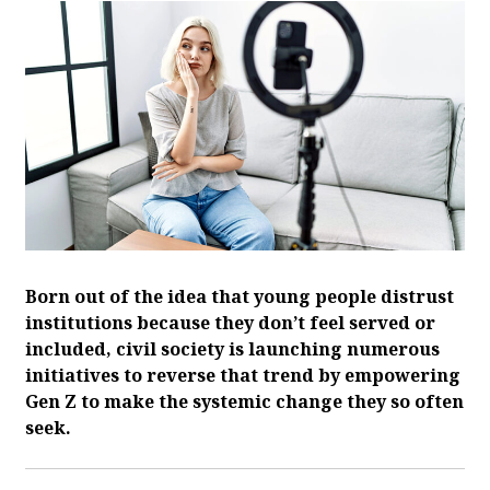
Born out of the idea that young people distrust
institutions because they don’t feel served or
included, civil society is launching numerous
initiatives to reverse that trend by empowering
Gen Z to make the systemic change they so often
seek.