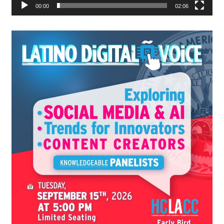
00:00
02:06