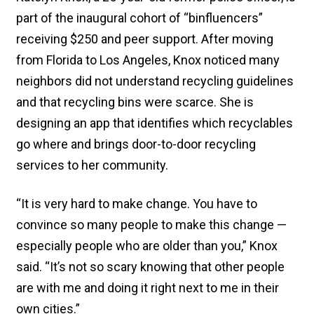
part of the inaugural cohort of “binfluencers”
receiving $250 and peer support. After moving
from Florida to Los Angeles, Knox noticed many
neighbors did not understand recycling guidelines
and that recycling bins were scarce. She is
designing an app that identifies which recyclables
go where and brings door-to-door recycling
services to her community.
“It is very hard to make change. You have to
convince so many people to make this change —
especially people who are older than you,” Knox
said. “It’s not so scary knowing that other people
are with me and doing it right next to me in their
own cities.”