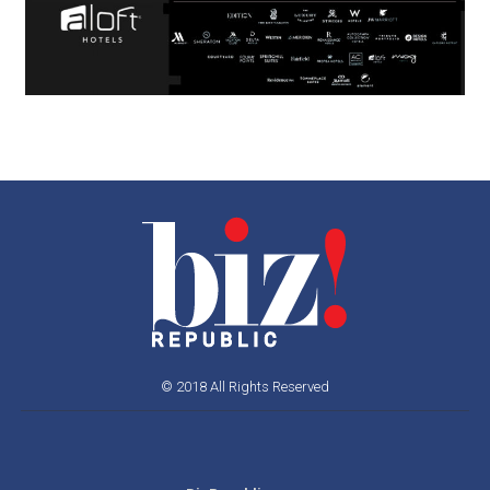
© 2018 All Rights Reserved