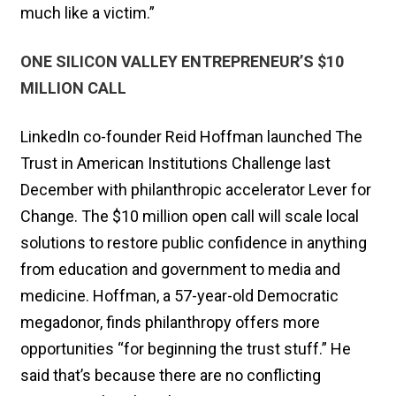
much like a victim.”
ONE SILICON VALLEY ENTREPRENEUR’S $10
MILLION CALL
LinkedIn co-founder Reid Hoffman launched The
Trust in American Institutions Challenge last
December with philanthropic accelerator Lever for
Change. The $10 million open call will scale local
solutions to restore public confidence in anything
from education and government to media and
medicine. Hoffman, a 57-year-old Democratic
megadonor, finds philanthropy offers more
opportunities “for beginning the trust stuff.” He
said that’s because there are no conflicting