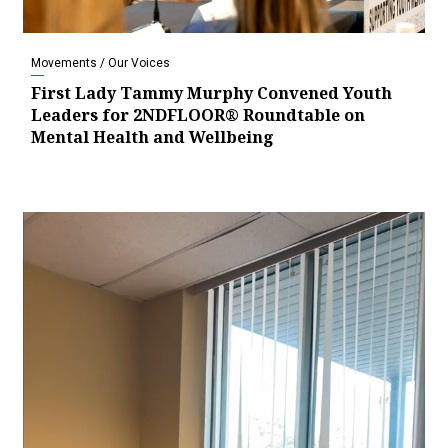
Movements / Our Voices
First Lady Tammy Murphy Convened Youth
Leaders for 2NDFLOOR® Roundtable on
Mental Health and Wellbeing
Video
Player