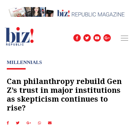
MILLENNIALS
Can philanthropy rebuild Gen
Z’s trust in major institutions
as skepticism continues to
rise?