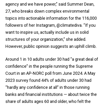
agency and we have power,” said Summer Dean,
27, who breaks down complex environmental
topics into actionable information for the 116,000
followers of her Instagram, @climatediva. “If you
want to inspire us, actually include us in solid
structures of your organization,” she added.
However, public opinion suggests an uphill climb.
Around 1 in 10 adults under 30 had “a great deal of
confidence” in the people running the Supreme
Court in an AP-NORC poll from June 2024. A May
2023 survey found 44% of adults under 30 had
“hardly any confidence at all” in those running
banks and financial institutions — about twice the
share of adults ages 60 and older, who felt the