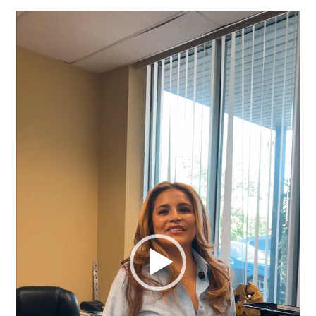
Video
Player