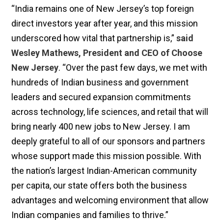
“India remains one of New Jersey’s top foreign
direct investors year after year, and this mission
underscored how vital that partnership is,”
said
Wesley Mathews, President and CEO of Choose
New Jersey
. “Over the past few days, we met with
hundreds of Indian business and government
leaders and secured expansion commitments
across technology, life sciences, and retail that will
bring nearly 400 new jobs to New Jersey. I am
deeply grateful to all of our sponsors and partners
whose support made this mission possible. With
the nation’s largest Indian-American community
per capita, our state offers both the business
advantages and welcoming environment that allow
Indian companies and families to thrive.”