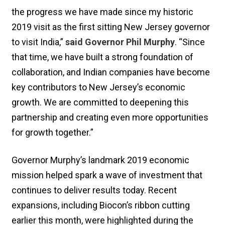
the progress we have made since my historic
2019 visit as the first sitting New Jersey governor
to visit India,”
said Governor Phil Murphy
. “Since
that time, we have built a strong foundation of
collaboration, and Indian companies have become
key contributors to New Jersey’s economic
growth. We are committed to deepening this
partnership and creating even more opportunities
for growth together.”
Governor Murphy’s landmark 2019 economic
mission helped spark a wave of investment that
continues to deliver results today. Recent
expansions, including Biocon’s ribbon cutting
earlier this month, were highlighted during the