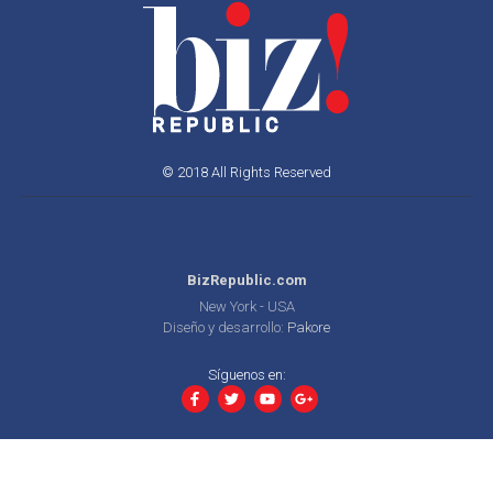
© 2018 All Rights Reserved
BizRepublic.com
New York - USA
Diseño y desarrollo:
Pakore
Síguenos en: