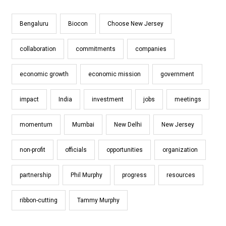
Bengaluru
Biocon
Choose New Jersey
collaboration
commitments
companies
economic growth
economic mission
government
impact
India
investment
jobs
meetings
momentum
Mumbai
New Delhi
New Jersey
non-profit
officials
opportunities
organization
partnership
Phil Murphy
progress
resources
ribbon-cutting
Tammy Murphy