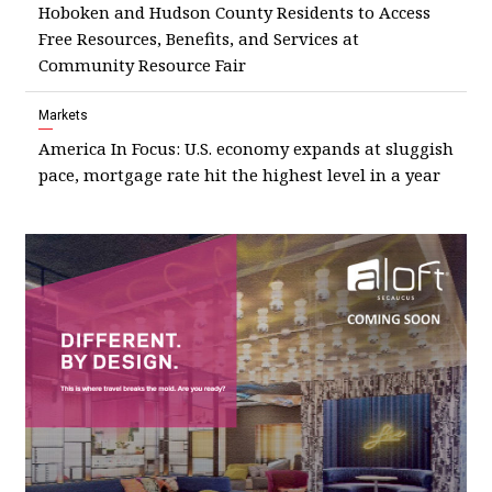
Hoboken and Hudson County Residents to Access
Free Resources, Benefits, and Services at
Community Resource Fair
Markets
America In Focus: U.S. economy expands at sluggish
pace, mortgage rate hit the highest level in a year