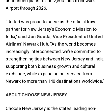
announced plans to add 2,500 jobs to Newark
Airport through 2026.
“United was proud to serve as the official travel
partner for New Jersey’s Economic Mission to
India,”
said Jon Gooda, Vice President of United
Airlines’ Newark Hub
. “As the world becomes
increasingly interconnected, we’re committed to
strengthening ties between New Jersey and India,
supporting both business growth and cultural
exchange, while expanding our service from
Newark to more than 140 destinations worldwide.”
ABOUT CHOOSE NEW JERSEY
Choose New Jersey is the state’s leading non-