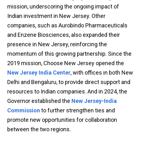
mission, underscoring the ongoing impact of
Indian investment in New Jersey. Other
companies, such as Aurobindo Pharmaceuticals
and Enzene Biosciences, also expanded their
presence in New Jersey, reinforcing the
momentum of this growing partnership. Since the
2019 mission, Choose New Jersey opened the
New Jersey India Center
, with offices in both New
Delhi and Bengaluru, to provide direct support and
resources to Indian companies. And in 2024, the
Governor established the
New Jersey-India
Commission
to further strengthen ties and
promote new opportunities for collaboration
between the two regions.