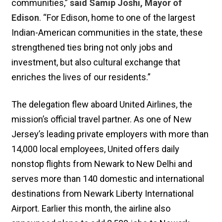
communities,”
said Samip Joshi, Mayor of
Edison
. “For Edison, home to one of the largest
Indian-American communities in the state, these
strengthened ties bring not only jobs and
investment, but also cultural exchange that
enriches the lives of our residents.”
The delegation flew aboard United Airlines, the
mission’s official travel partner. As one of New
Jersey’s leading private employers with more than
14,000 local employees, United offers daily
nonstop flights from Newark to New Delhi and
serves more than 140 domestic and international
destinations from Newark Liberty International
Airport. Earlier this month, the airline also