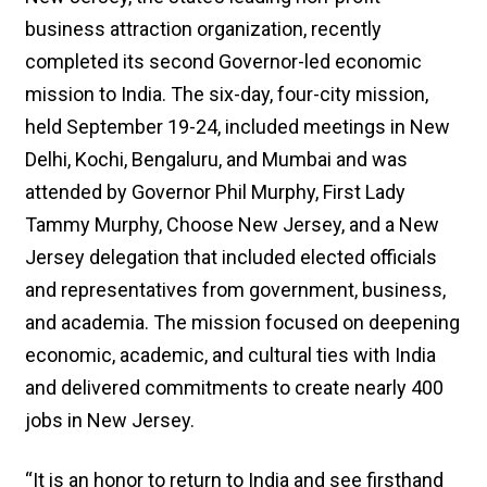
business attraction organization, recently
completed its second Governor-led economic
mission to India. The six-day, four-city mission,
held September 19-24, included meetings in New
Delhi, Kochi, Bengaluru, and Mumbai and was
attended by Governor Phil Murphy, First Lady
Tammy Murphy, Choose New Jersey, and a New
Jersey delegation that included elected officials
and representatives from government, business,
and academia. The mission focused on deepening
economic, academic, and cultural ties with India
and delivered commitments to create nearly 400
jobs in New Jersey.
“It is an honor to return to India and see firsthand