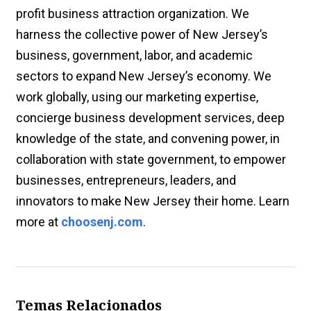
profit business attraction organization. We
harness the collective power of New Jersey’s
business, government, labor, and academic
sectors to expand New Jersey’s economy. We
work globally, using our marketing expertise,
concierge business development services, deep
knowledge of the state, and convening power, in
collaboration with state government, to empower
businesses, entrepreneurs, leaders, and
innovators to make New Jersey their home. Learn
more at
choosenj.com
.
Temas Relacionados