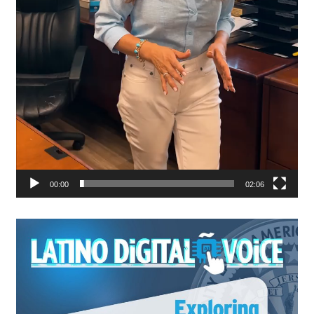
00:00
02:06