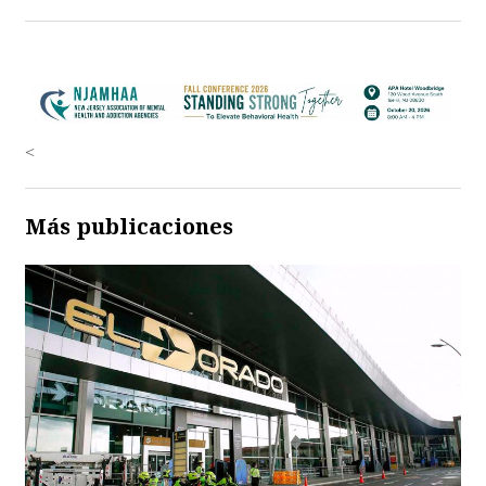
<
Más publicaciones