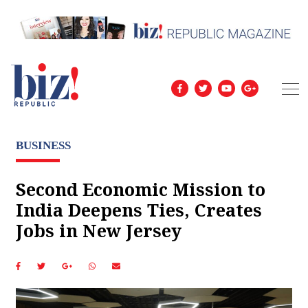
BUSINESS
Second Economic Mission to
India Deepens Ties, Creates
Jobs in New Jersey