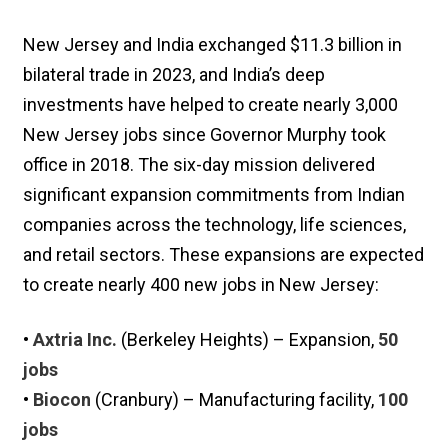
New Jersey and India exchanged $11.3 billion in
bilateral trade in 2023, and India’s deep
investments have helped to create nearly 3,000
New Jersey jobs since Governor Murphy took
office in 2018. The six-day mission delivered
significant expansion commitments from Indian
companies across the technology, life sciences,
and retail sectors. These expansions are expected
to create nearly 400 new jobs in New Jersey:
•
Axtria Inc.
(Berkeley Heights) – Expansion,
50
jobs
•
Biocon
(Cranbury) – Manufacturing facility,
100
jobs