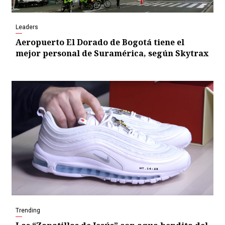
Leaders
Aeropuerto El Dorado de Bogotá tiene el
mejor personal de Suramérica, según Skytrax
Trending