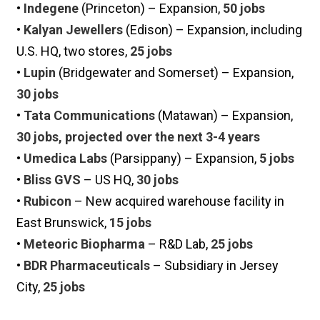
•
Indegene
(Princeton) – Expansion,
50 jobs
•
Kalyan Jewellers
(Edison) – Expansion, including
U.S. HQ, two stores,
25 jobs
•
Lupin
(Bridgewater and Somerset) – Expansion,
30 jobs
•
Tata Communications
(Matawan) – Expansion,
30 jobs, projected over the next 3-4 years
•
Umedica Labs
(Parsippany) – Expansion,
5 jobs
•
Bliss GVS
– US HQ,
30 jobs
•
Rubicon
– New acquired warehouse facility in
East Brunswick,
15 jobs
•
Meteoric Biopharma
– R&D Lab,
25 jobs
•
BDR Pharmaceuticals
– Subsidiary in Jersey
City,
25 jobs