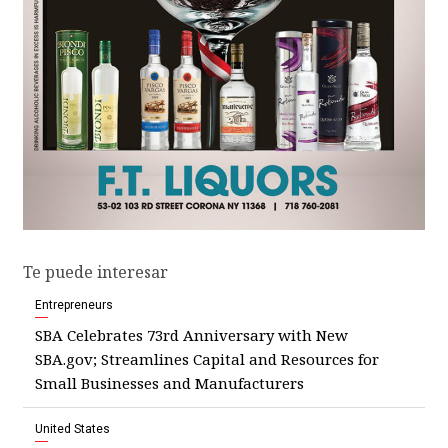
Te puede interesar
Entrepreneurs
SBA Celebrates 73rd Anniversary with New
SBA.gov; Streamlines Capital and Resources for
Small Businesses and Manufacturers
United States