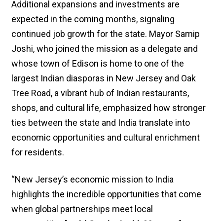
Additional expansions and investments are
expected in the coming months, signaling
continued job growth for the state. Mayor Samip
Joshi, who joined the mission as a delegate and
whose town of Edison is home to one of the
largest Indian diasporas in New Jersey and Oak
Tree Road, a vibrant hub of Indian restaurants,
shops, and cultural life, emphasized how stronger
ties between the state and India translate into
economic opportunities and cultural enrichment
for residents.
“New Jersey’s economic mission to India
highlights the incredible opportunities that come
when global partnerships meet local