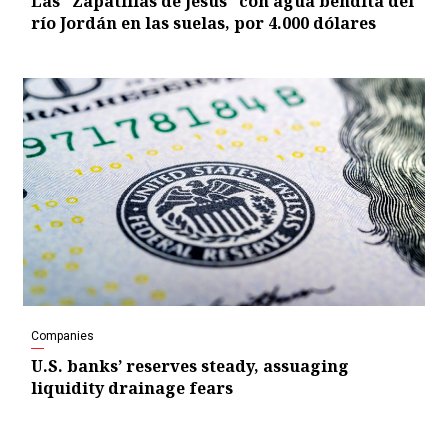
Las “Zapatillas de Jesús” con agua bendita del
río Jordán en las suelas, por 4.000 dólares
Companies
U.S. banks’ reserves steady, assuaging
liquidity drainage fears