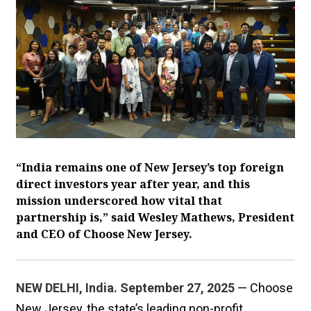
“India remains one of New Jersey’s top foreign
direct investors year after year, and this
mission underscored how vital that
partnership is,” said Wesley Mathews, President
and CEO of Choose New Jersey.
NEW DELHI, India. September 27, 2025
— Choose
New Jersey, the state’s leading non-profit