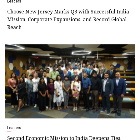
Leaders
Choose New Jersey Marks Q3 with Successful India
Mission, Corporate Expansions, and Record Global
Reach
Leaders
Second Economic Mission to India Deepens Ties,