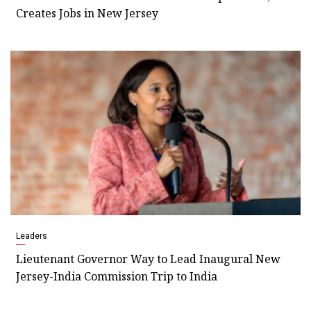
Creates Jobs in New Jersey
Leaders
Lieutenant Governor Way to Lead Inaugural New
Jersey-India Commission Trip to India