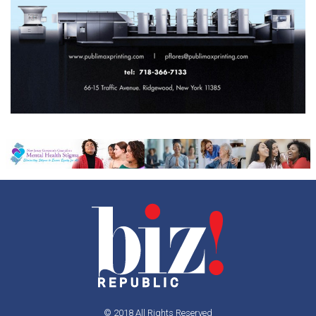
© 2018 All Rights Reserved