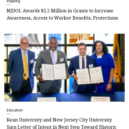
Inspiring
NJDOL Awards $2.5 Million in Grants to Increase
Awareness, Access to Worker Benefits, Protections
Education
Kean University and New Jersey City University
Sign Letter of Intent in Next Step Toward Historic