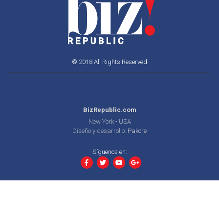
© 2018 All Rights Reserved
BizRepublic.com
New York - USA
Diseño y desarrollo:
Pakore
Síguenos en: