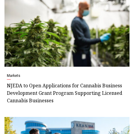
Markets
NJEDA to Open Applications for Cannabis Business
Development Grant Program Supporting Licensed
Cannabis Businesses