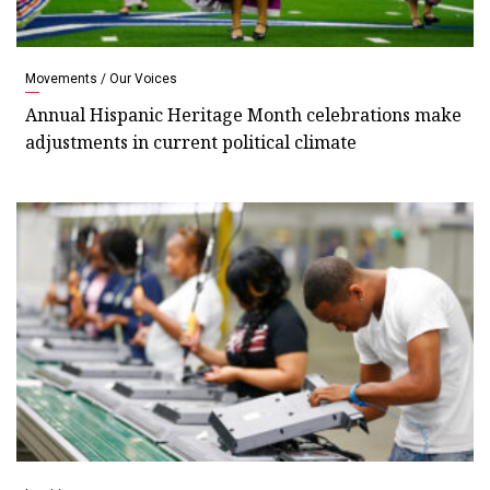
Movements / Our Voices
Annual Hispanic Heritage Month celebrations make
adjustments in current political climate