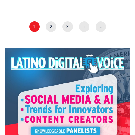
1
2
3
›
»