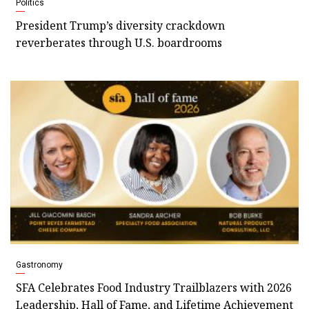
Politics
President Trump’s diversity crackdown
reverberates through U.S. boardrooms
Gastronomy
SFA Celebrates Food Industry Trailblazers with 2026
Leadership, Hall of Fame, and Lifetime Achievement