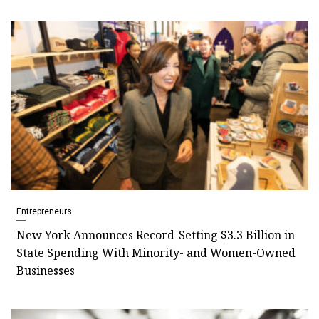
Entrepreneurs
New York Announces Record-Setting $3.3 Billion in
State Spending With Minority- and Women-Owned
Businesses