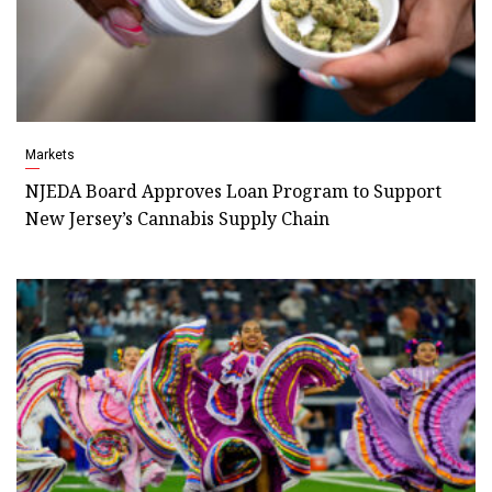
Markets
NJEDA Board Approves Loan Program to Support
New Jersey’s Cannabis Supply Chain