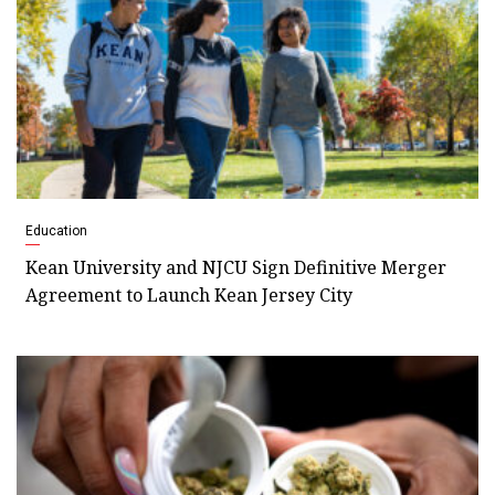
Education
Kean University and NJCU Sign Definitive Merger
Agreement to Launch Kean Jersey City