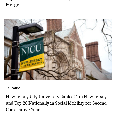
Merger
Education
New Jersey City University Ranks #1 in New Jersey
and Top 20 Nationally in Social Mobility for Second
Consecutive Year