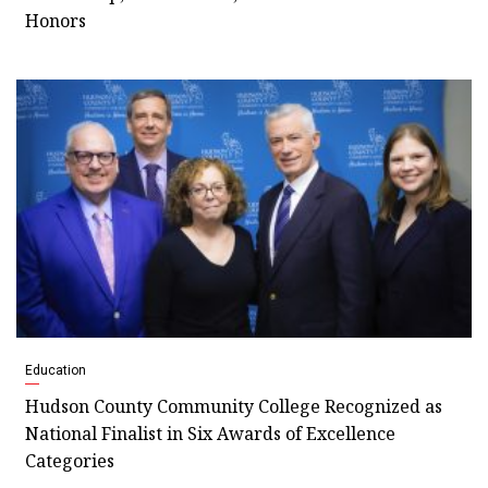
Honors
Education
Hudson County Community College Recognized as
National Finalist in Six Awards of Excellence
Categories