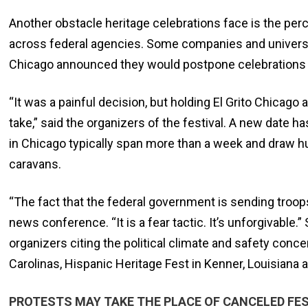
Another obstacle heritage celebrations face is the pe
across federal agencies. Some companies and universit
Chicago announced they would postpone celebrations d
“It was a painful decision, but holding El Grito Chicago 
take,” said the organizers of the festival. A new date
in Chicago typically span more than a week and draw hun
caravans.
“The fact that the federal government is sending troops a
news conference. “It is a fear tactic. It’s unforgivabl
organizers citing the political climate and safety conc
Carolinas, Hispanic Heritage Fest in Kenner, Louisiana 
PROTESTS MAY TAKE THE PLACE OF CANCELED FE