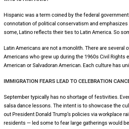
Hispanic was a term coined by the federal government 
connotation of political conservatism and emphasizes a
some, Latino reflects their ties to Latin America. So so
Latin Americans are not a monolith. There are several o
Americans who grew up during the 1960s Civil Rights er
American or Salvadoran American. Each culture has uni
IMMIGRATION FEARS LEAD TO CELEBRATION CANC
September typically has no shortage of festivities. Even
salsa dance lessons. The intent is to showcase the cul
out President Donald Trump’s policies via workplace ra
residents — led some to fear large gatherings would be