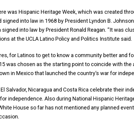
here was Hispanic Heritage Week, which was created thro
nd signed into law in 1968 by President Lyndon B. John
 signed into law by President Ronald Reagan. “It was clu
s at the UCLA Latino Policy and Politics Institute said.
es, for Latinos to get to know a community better and fo
t. 15 was chosen as the starting point to coincide with the 
town in Mexico that launched the country’s war for inde
El Salvador, Nicaragua and Costa Rica celebrate their i
ry for independence. Also during National Hispanic Herita
White House so far has not mentioned any planned events
ccasion.