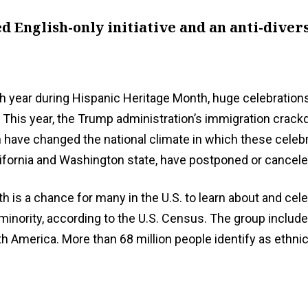
 English-only initiative and an anti-divers
 year during Hispanic Heritage Month, huge celebrations
 This year, the Trump administration’s immigration crackd
push have changed the national climate in which these cele
ifornia and Washington state, have postponed or canceled
h is a chance for many in the U.S. to learn about and cel
ic minority, according to the U.S. Census. The group inc
 America. More than 68 million people identify as ethnical