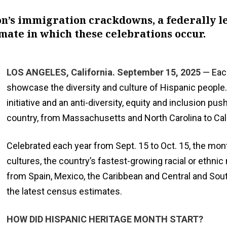
n’s immigration crackdowns, a federally led
mate in which these celebrations occur.
LOS ANGELES, California. September 15, 2025
— Each
showcase the diversity and culture of Hispanic people.
initiative and an anti-diversity, equity and inclusion 
country, from Massachusetts and North Carolina to Cal
Celebrated each year from Sept. 15 to Oct. 15, the mont
cultures, the country’s fastest-growing racial or ethn
from Spain, Mexico, the Caribbean and Central and South
the latest census estimates.
HOW DID HISPANIC HERITAGE MONTH START?