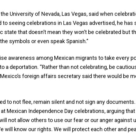
the University of Nevada, Las Vegas, said when celebrat
 seeing celebrations in Las Vegas advertised, he has seen
fic state that doesn’t mean they won’t be celebrated but th
 the symbols or even speak Spanish.”
aise awareness among Mexican migrants to take every pos
to a deportation. “Rather than not celebrating, be cautiou
Mexico’s foreign affairs secretary said there would be m
ed to not flee, remain silent and not sign any documents.
 at Mexican Independence Day celebrations, arguing that
 will not allow others to use our fear or our anger against
e will know our rights. We will protect each other and pea