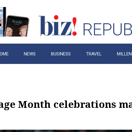
OME
NEWS
BUSINESS
TRAVEL
MILLEN
age Month celebrations mak