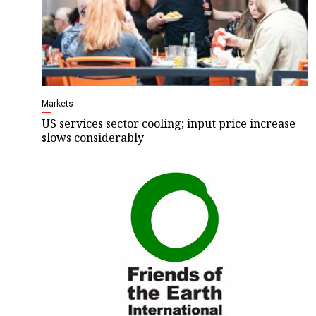
Markets
US services sector cooling; input price increase
slows considerably