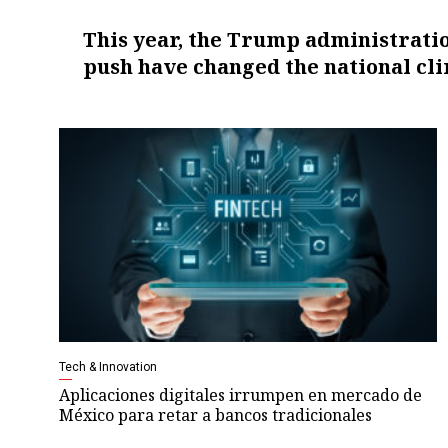
This year, the Trump administratio
push have changed the national cli
Tech & Innovation
Aplicaciones digitales irrumpen en mercado de
México para retar a bancos tradicionales