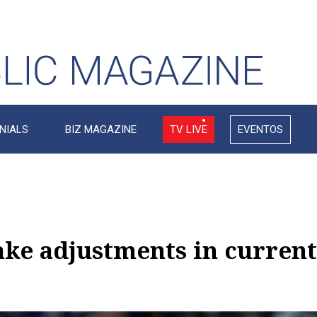
NIALS
BIZ MAGAZINE
TV LIVE
EVENTOS
e adjustments in current 