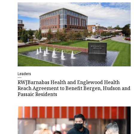
Leaders
RWJBarnabas Health and Englewood Health
Reach Agreement to Benefit Bergen, Hudson and
Passaic Residents