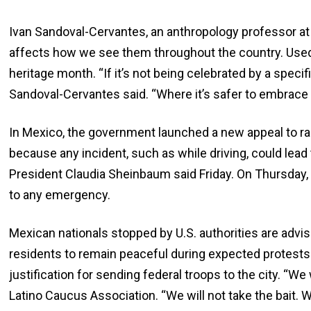
Ivan Sandoval-Cervantes, an anthropology professor at 
affects how we see them throughout the country. Used to
heritage month. “If it’s not being celebrated by a speci
Sandoval-Cervantes said. “Where it’s safer to embrace
In Mexico, the government launched a new appeal to r
because any incident, such as while driving, could lead 
President Claudia Sheinbaum said Friday. On Thursday, 
to any emergency.
Mexican nationals stopped by U.S. authorities are advis
residents to remain peaceful during expected protests
justification for sending federal troops to the city. “We
Latino Caucus Association. “We will not take the bait. W