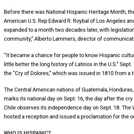
Before there was National Hispanic Heritage Month, t
American U.S. Rep Edward R. Roybal of Los Angeles a
expanded to a month two decades later, with legislation
community,” Alberto Lammers, director of communication
“It became a chance for people to know Hispanic cultur
little better the long history of Latinos in the U.S.” Sep
the “Cry of Dolores,” which was issued in 1810 from a 
The Central American nations of Guatemala, Honduras, 
marks its national day on Sept. 16, the day after the c
Chile observes its independence day on Sept. 18. The 
hosted a reception and issued a proclamation for the o
WHO IS HISPANIC?