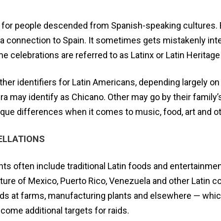
for people descended from Spanish-speaking cultures. B
 connection to Spain. It sometimes gets mistakenly inter
me celebrations are referred to as Latinx or Latin Heritag
ther identifiers for Latin Americans, depending largely 
a may identify as Chicano. Other may go by their family’
que differences when it comes to music, food, art and ot
ELLATIONS
ts often include traditional Latin foods and entertainmen
ture of Mexico, Puerto Rico, Venezuela and other Latin c
ids at farms, manufacturing plants and elsewhere — whic
come additional targets for raids.