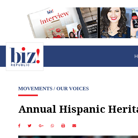
H
MOVEMENTS / OUR VOICES
Annual Hispanic Herit