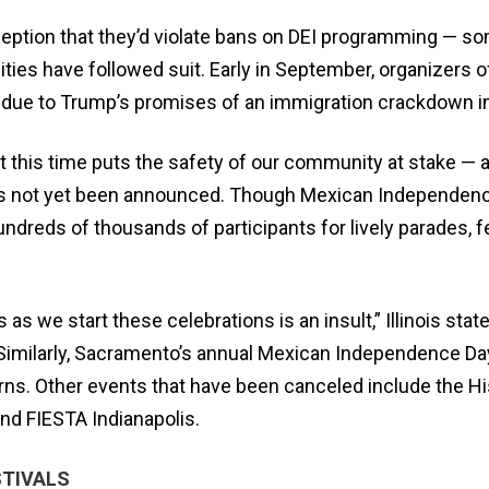
rception that they’d violate bans on DEI programming — 
ies have followed suit. Early in September, organizers o
ue to Trump’s promises of an immigration crackdown in 
at this time puts the safety of our community at stake — an
 has not yet been announced. Though Mexican Independence
dreds of thousands of participants for lively parades, fes
s we start these celebrations is an insult,” Illinois state 
e.” Similarly, Sacramento’s annual Mexican Independence D
erns. Other events that have been canceled include the Hi
and FIESTA Indianapolis.
STIVALS