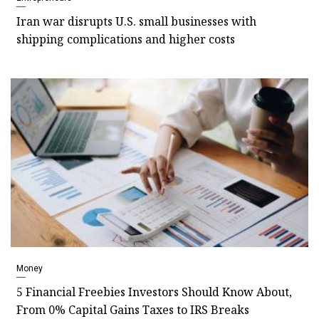
Iran war disrupts U.S. small businesses with
shipping complications and higher costs
Money
5 Financial Freebies Investors Should Know About,
From 0% Capital Gains Taxes to IRS Breaks