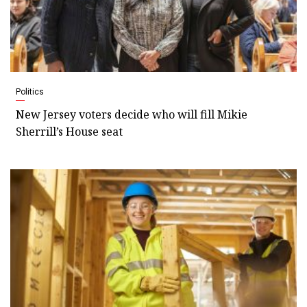
Politics
New Jersey voters decide who will fill Mikie
Sherrill’s House seat