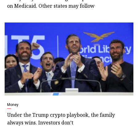
on Medicaid. Other states may follow
Money
Under the Trump crypto playbook, the family
always wins. Investors don’t