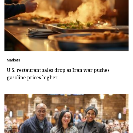
Markets
U.S. restaurant sales drop as Iran war pushes
gasoline prices higher