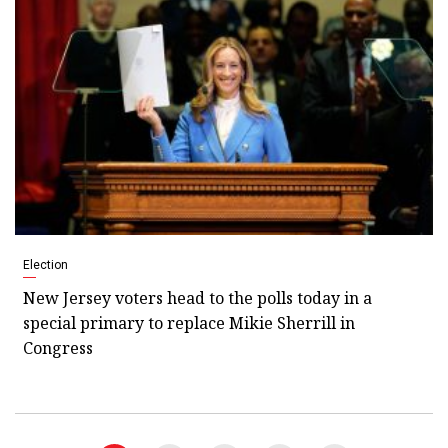
Election
New Jersey voters head to the polls today in a
special primary to replace Mikie Sherrill in
Congress