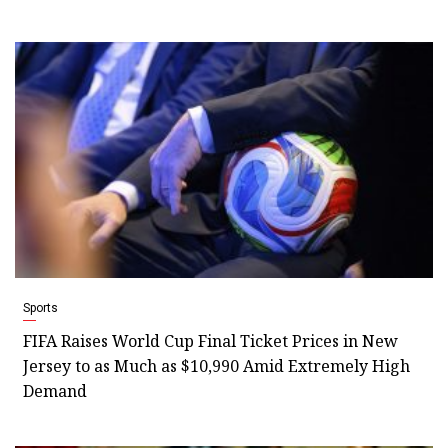
Sports
FIFA Raises World Cup Final Ticket Prices in New
Jersey to as Much as $10,990 Amid Extremely High
Demand