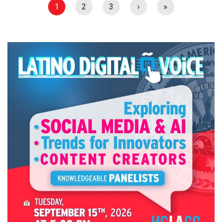
1
2
3
›
»