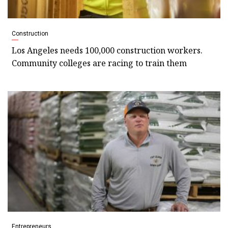
Construction
Los Angeles needs 100,000 construction workers.
Community colleges are racing to train them
Entrepreneurs