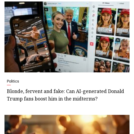
Politics
Blonde, fervent and fake: Can AI-generated Donald
Trump fans boost him in the midterms?