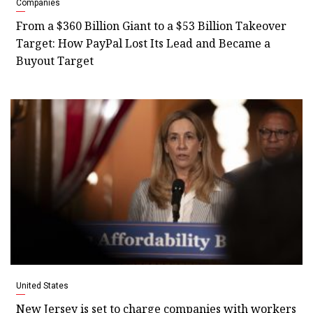
Companies
From a $360 Billion Giant to a $53 Billion Takeover
Target: How PayPal Lost Its Lead and Became a
Buyout Target
United States
New Jersey is set to charge companies with workers