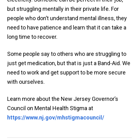
but struggling mentally in their private life. For
people who don’t understand mental illness, they
need to have patience and learn that it can take a
long time to recover.
Some people say to others who are struggling to
just get medication, but that is just a Band-Aid. We
need to work and get support to be more secure
with ourselves.
Learn more about the New Jersey Governor’s
Council on Mental Health Stigma at
https://www.nj.gov/mhstigmacouncil/