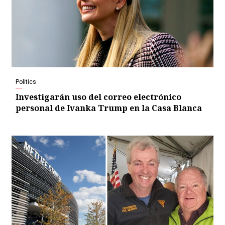
Politics
Investigarán uso del correo electrónico
personal de Ivanka Trump en la Casa Blanca