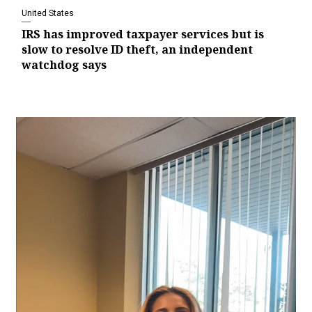
United States
IRS has improved taxpayer services but is
slow to resolve ID theft, an independent
watchdog says
Video
Player