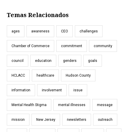
Temas Relacionados
ages
awareness
CEO
challenges
Chamber of Commerce
commitment
community
council
education
genders
goals
HCLACC
healthcare
Hudson County
information
involvement
issue
Mental Health Stigma
mental illnesses
message
mission
New Jersey
newsletters
outreach