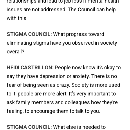
relationships and lead to job loss if mental health
issues are not addressed. The Council can help
with this.
STIGMA COUNCIL:
What progress toward
eliminating stigma have you observed in society
overall?
HEIDI CASTRILLON:
People now know it’s okay to
say they have depression or anxiety. There is no
fear of being seen as crazy. Society is more used
to it; people are more alert. It’s very important to
ask family members and colleagues how they’re
feeling, to encourage them to talk to you.
STIGMA COUNCIL:
What else is needed to