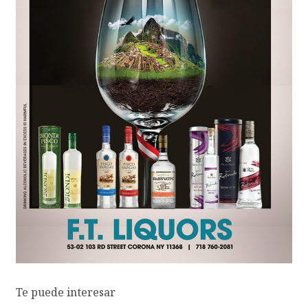
Te puede interesar