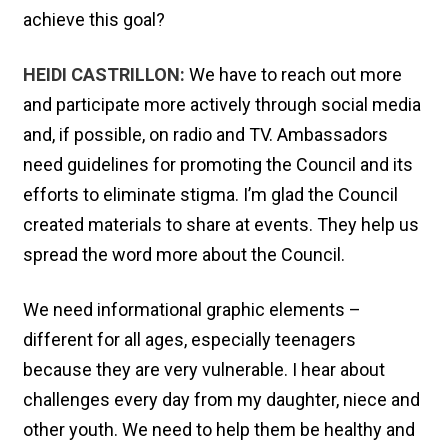
achieve this goal?
HEIDI CASTRILLON:
We have to reach out more
and participate more actively through social media
and, if possible, on radio and TV. Ambassadors
need guidelines for promoting the Council and its
efforts to eliminate stigma. I’m glad the Council
created materials to share at events. They help us
spread the word more about the Council.
We need informational graphic elements –
different for all ages, especially teenagers
because they are very vulnerable. I hear about
challenges every day from my daughter, niece and
other youth. We need to help them be healthy and