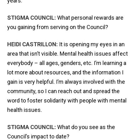
years.
STIGMA COUNCIL:
What personal rewards are
you gaining from serving on the Council?
HEIDI CASTRILLON:
It is opening my eyes in an
area that isn’t visible. Mental health issues affect
everybody – all ages, genders, etc. I’m learning a
lot more about resources, and the information I
gain is very helpful. I’m always involved with the
community, so I can reach out and spread the
word to foster solidarity with people with mental
health issues.
STIGMA COUNCIL:
What do you see as the
Council’s impact to date?