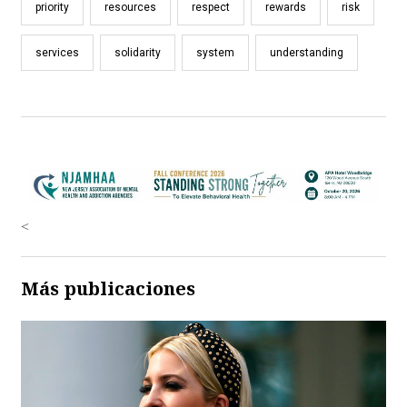
priority
resources
respect
rewards
risk
services
solidarity
system
understanding
<
Más publicaciones