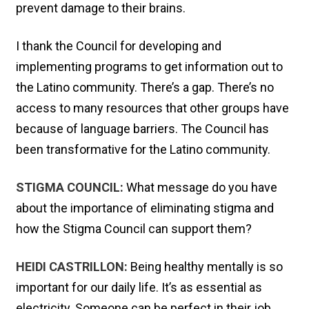
prevent damage to their brains.
I thank the Council for developing and
implementing programs to get information out to
the Latino community. There’s a gap. There’s no
access to many resources that other groups have
because of language barriers. The Council has
been transformative for the Latino community.
STIGMA COUNCIL:
What message do you have
about the importance of eliminating stigma and
how the Stigma Council can support them?
HEIDI CASTRILLON:
Being healthy mentally is so
important for our daily life. It’s as essential as
electricity. Someone can be perfect in their job,