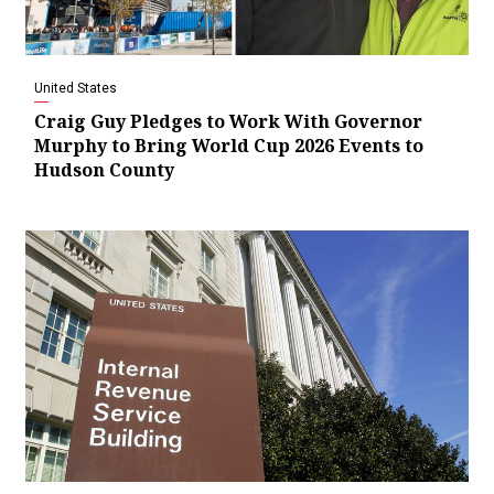
United States
Craig Guy Pledges to Work With Governor
Murphy to Bring World Cup 2026 Events to
Hudson County