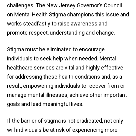
challenges. The New Jersey Governor’s Council
on Mental Health Stigma champions this issue and
works steadfastly to raise awareness and
promote respect, understanding and change.
Stigma must be eliminated to encourage
individuals to seek help when needed. Mental
healthcare services are vital and highly effective
for addressing these health conditions and, as a
result, empowering individuals to recover from or
manage mental illnesses, achieve other important
goals and lead meaningful lives.
If the barrier of stigma is not eradicated, not only
will individuals be at risk of experiencing more