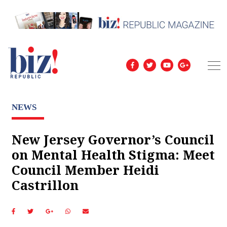
NEWS
New Jersey Governor’s Council
on Mental Health Stigma: Meet
Council Member Heidi
Castrillon