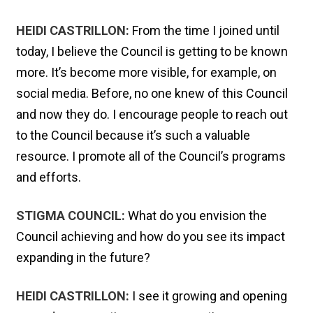
HEIDI CASTRILLON:
From the time I joined until
today, I believe the Council is getting to be known
more. It’s become more visible, for example, on
social media. Before, no one knew of this Council
and now they do. I encourage people to reach out
to the Council because it’s such a valuable
resource. I promote all of the Council’s programs
and efforts.
STIGMA COUNCIL:
What do you envision the
Council achieving and how do you see its impact
expanding in the future?
HEIDI CASTRILLON:
I see it growing and opening