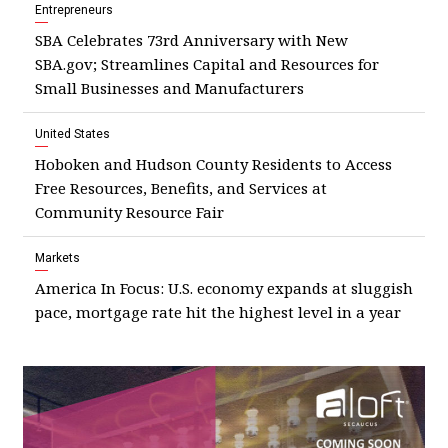
Entrepreneurs
SBA Celebrates 73rd Anniversary with New
SBA.gov; Streamlines Capital and Resources for
Small Businesses and Manufacturers
United States
Hoboken and Hudson County Residents to Access
Free Resources, Benefits, and Services at
Community Resource Fair
Markets
America In Focus: U.S. economy expands at sluggish
pace, mortgage rate hit the highest level in a year