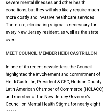
severe mental illnesses and other health
conditions, but they will also likely require much
more costly and invasive healthcare services.
Therefore, eliminating stigma is necessary for
every New Jersey resident, as well as the state
overall.
MEET COUNCIL MEMBER HEIDI CASTRILLON
In one of its recent newsletters, the Council
highlighted the involvement and commitment of
Heidi Castrillón, President & CEO, Hudson County
Latin American Chamber of Commerce (HCLACC)
and member of the New Jersey Governor’s
Council on Mental Health Stigma for nearly eight