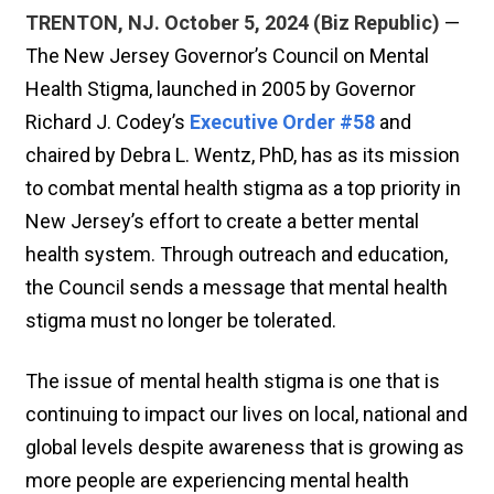
TRENTON, NJ. October 5, 2024 (Biz Republic)
—
The New Jersey Governor’s Council on Mental
Health Stigma, launched in 2005 by Governor
Richard J. Codey’s
Executive Order #58
and
chaired by Debra L. Wentz, PhD, has as its mission
to combat mental health stigma as a top priority in
New Jersey’s effort to create a better mental
health system. Through outreach and education,
the Council sends a message that mental health
stigma must no longer be tolerated.
The issue of mental health stigma is one that is
continuing to impact our lives on local, national and
global levels despite awareness that is growing as
more people are experiencing mental health