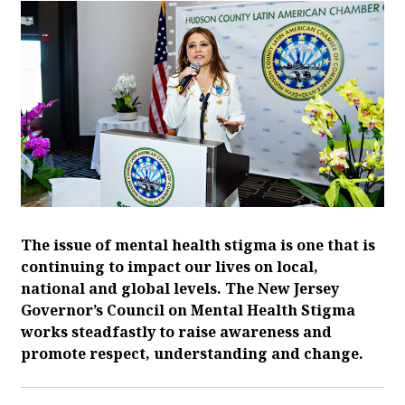
The issue of mental health stigma is one that is
continuing to impact our lives on local,
national and global levels. The New Jersey
Governor’s Council on Mental Health Stigma
works steadfastly to raise awareness and
promote respect, understanding and change.