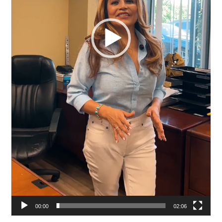
00:00
02:06