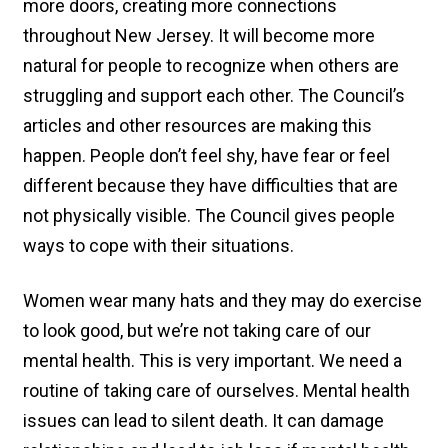
more doors, creating more connections
throughout New Jersey. It will become more
natural for people to recognize when others are
struggling and support each other. The Council’s
articles and other resources are making this
happen. People don’t feel shy, have fear or feel
different because they have difficulties that are
not physically visible. The Council gives people
ways to cope with their situations.
Women wear many hats and they may do exercise
to look good, but we’re not taking care of our
mental health. This is very important. We need a
routine of taking care of ourselves. Mental health
issues can lead to silent death. It can damage