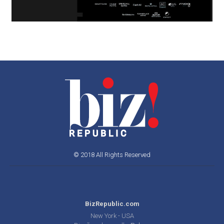
© 2018 All Rights Reserved
BizRepublic.com
New York - USA