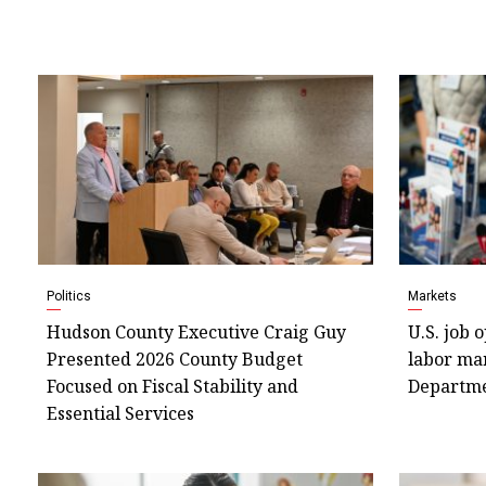
Politics
Markets
Hudson County Executive Craig Guy
U.S. job 
Presented 2026 County Budget
labor mar
Focused on Fiscal Stability and
Departm
Essential Services