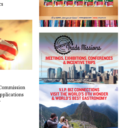
cs
 Commission
pplications
r