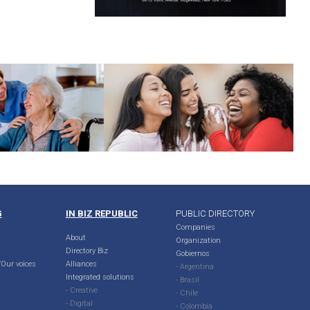
G
IN BIZ REPUBLIC
PUBLIC DIRECTORY
Companies
About
Organization
Directory Biz
Gobiernos
Our voices
Alliances
- Argentina
Integrated solutions
- Brasil
- Creative
- Chile
- Digital
- Colombia