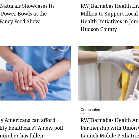
Naturals Showcases Its
RWJBarnabas Health Inv
 Power Bowls at the
Million to Support Loca
Fancy Food Show
Health Initiatives in Jers
Hudson County
Companies
 Americans can afford
RWJBarnabas Health An
ity healthcare? A new poll
Partnership with Union 
 number has fallen
Launch Mobile Pediatric