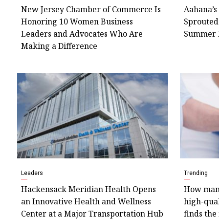
New Jersey Chamber of Commerce Is
Aahana’s 
Honoring 10 Women Business
Sprouted
Leaders and Advocates Who Are
Summer 
Making a Difference
Leaders
Trending
Hackensack Meridian Health Opens
How many
an Innovative Health and Wellness
high-qual
Center at a Major Transportation Hub
finds the