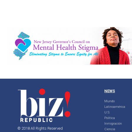
NEWS
Mundo
Latinoamérica
U.S.
Política
Inmigración
© 2018 All Rights Reserved
Ciencia