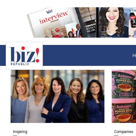
H
Inspiring
Companies