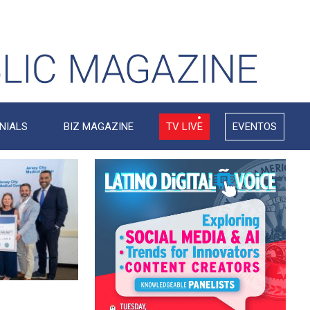
NIALS
BIZ MAGAZINE
TV LIVE
EVENTOS