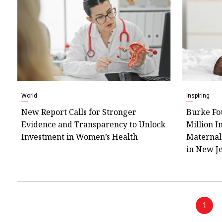
World
Inspiring
New Report Calls for Stronger
Burke Fo
Evidence and Transparency to Unlock
Million I
Investment in Women’s Health
Maternal
in New J
1