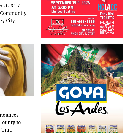
ests $1.7
l Community
ey City,
nounces
County to
 Unit,