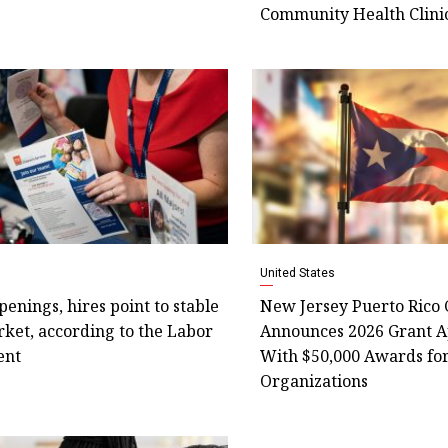
Community Health Clini
United States
openings, hires point to stable
New Jersey Puerto Rico
ket, according to the Labor
Announces 2026 Grant A
ent
With $50,000 Awards fo
Organizations