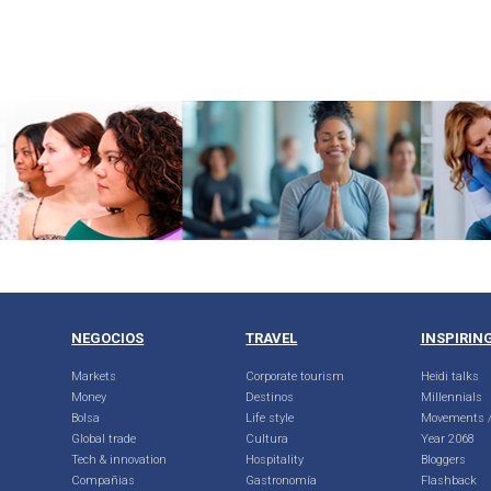
NEGOCIOS
TRAVEL
INSPIRIN
Markets
Corporate tourism
Heidi talks
Money
Destinos
Millennials
Bolsa
Life style
Movements /
Global trade
Cultura
Year 2068
Tech & innovation
Hospitality
Bloggers
Compañias
Gastronomía
Flashback