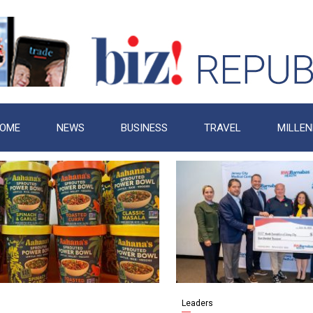
OME
NEWS
BUSINESS
TRAVEL
MILLEN
Leaders