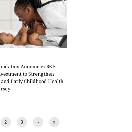
undation Announces $6.5
nvestment to Strengthen
 and Early Childhood Health
ersey
2
3
›
»