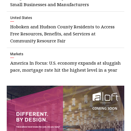
Small Businesses and Manufacturers
United States
Hoboken and Hudson County Residents to Access
Free Resources, Benefits, and Services at
Community Resource Fair
Markets
America In Focus: U.S. economy expands at sluggish
pace, mortgage rate hit the highest level in a year