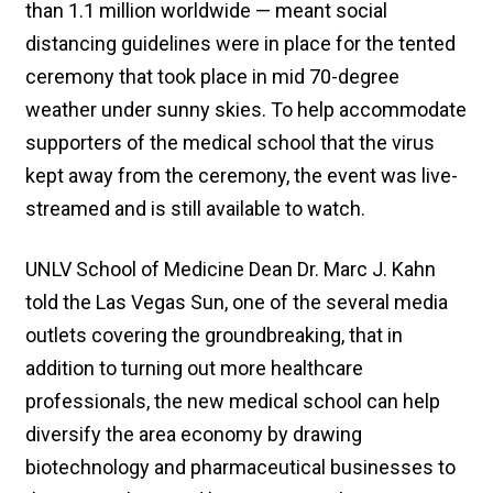
than 1.1 million worldwide — meant social
distancing guidelines were in place for the tented
ceremony that took place in mid 70-degree
weather under sunny skies. To help accommodate
supporters of the medical school that the virus
kept away from the ceremony, the event was live-
streamed and is still available to watch.
UNLV School of Medicine Dean Dr. Marc J. Kahn
told the Las Vegas Sun, one of the several media
outlets covering the groundbreaking, that in
addition to turning out more healthcare
professionals, the new medical school can help
diversify the area economy by drawing
biotechnology and pharmaceutical businesses to