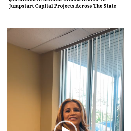
Jumpstart Capital Projects Across The State
Video
Player