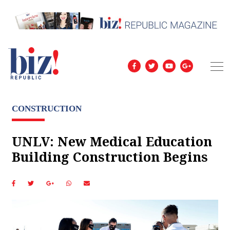
CONSTRUCTION
UNLV: New Medical Education
Building Construction Begins