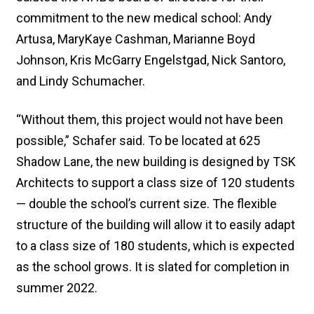
commitment to the new medical school: Andy
Artusa, MaryKaye Cashman, Marianne Boyd
Johnson, Kris McGarry Engelstgad, Nick Santoro,
and Lindy Schumacher.
“Without them, this project would not have been
possible,” Schafer said. To be located at 625
Shadow Lane, the new building is designed by TSK
Architects to support a class size of 120 students
— double the school’s current size. The flexible
structure of the building will allow it to easily adapt
to a class size of 180 students, which is expected
as the school grows. It is slated for completion in
summer 2022.