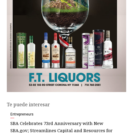
Te puede interesar
Entrepreneurs
SBA Celebrates 73rd Anniversary with New
SBA.gov; Streamlines Capital and Resources for