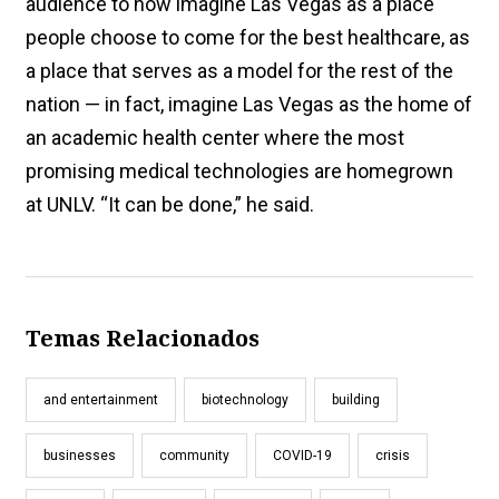
audience to now imagine Las Vegas as a place
people choose to come for the best healthcare, as
a place that serves as a model for the rest of the
nation — in fact, imagine Las Vegas as the home of
an academic health center where the most
promising medical technologies are homegrown
at UNLV. “It can be done,” he said.
Temas Relacionados
and entertainment
biotechnology
building
businesses
community
COVID-19
crisis