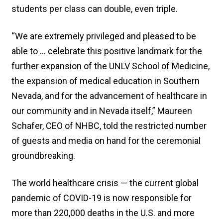
students per class can double, even triple.
“We are extremely privileged and pleased to be
able to … celebrate this positive landmark for the
further expansion of the UNLV School of Medicine,
the expansion of medical education in Southern
Nevada, and for the advancement of healthcare in
our community and in Nevada itself,” Maureen
Schafer, CEO of NHBC, told the restricted number
of guests and media on hand for the ceremonial
groundbreaking.
The world healthcare crisis — the current global
pandemic of COVID-19 is now responsible for
more than 220,000 deaths in the U.S. and more