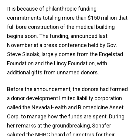
It is because of philanthropic funding
commitments totaling more than $150 million that
full bore construction of the medical building
begins soon. The funding, announced last
November at a press conference held by Gov.
Steve Sisolak, largely comes from the Engelstad
Foundation and the Lincy Foundation, with
additional gifts from unnamed donors.
Before the announcement, the donors had formed
a donor development limited liability corporation
called the Nevada Health and Biomedicine Asset
Corp. to manage how the funds are spent. During
her remarks at the groundbreaking, Schafer
saluted the NHBC board of directors for their