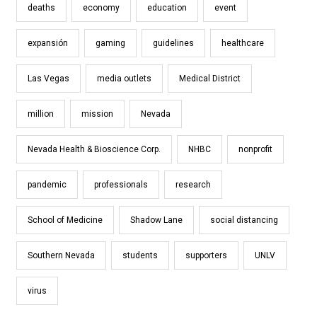
deaths
economy
education
event
expansión
gaming
guidelines
healthcare
Las Vegas
media outlets
Medical District
million
mission
Nevada
Nevada Health & Bioscience Corp.
NHBC
nonprofit
pandemic
professionals
research
School of Medicine
Shadow Lane
social distancing
Southern Nevada
students
supporters
UNLV
virus