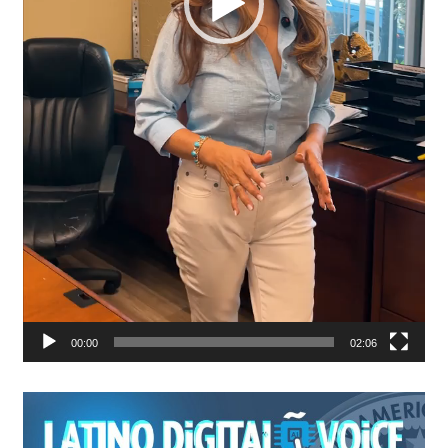
00:00
02:06