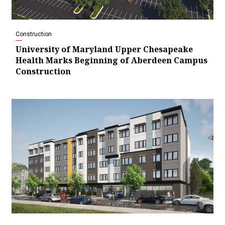
Construction
University of Maryland Upper Chesapeake
Health Marks Beginning of Aberdeen Campus
Construction