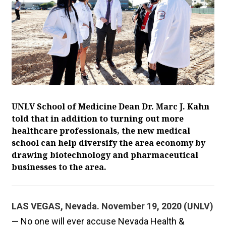
UNLV School of Medicine Dean Dr. Marc J. Kahn
told that in addition to turning out more
healthcare professionals, the new medical
school can help diversify the area economy by
drawing biotechnology and pharmaceutical
businesses to the area.
LAS VEGAS, Nevada. November 19, 2020 (UNLV)
—
No one will ever accuse Nevada Health &