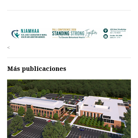
<
Más publicaciones