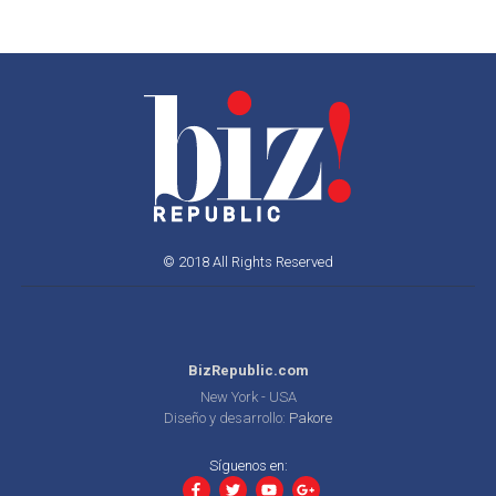
© 2018 All Rights Reserved
BizRepublic.com
New York - USA
Diseño y desarrollo:
Pakore
Síguenos en: