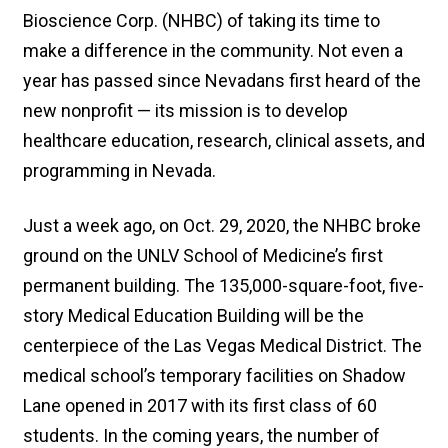
Bioscience Corp. (NHBC) of taking its time to
make a difference in the community. Not even a
year has passed since Nevadans first heard of the
new nonprofit — its mission is to develop
healthcare education, research, clinical assets, and
programming in Nevada.
Just a week ago, on Oct. 29, 2020, the NHBC broke
ground on the UNLV School of Medicine’s first
permanent building. The 135,000-square-foot, five-
story Medical Education Building will be the
centerpiece of the Las Vegas Medical District. The
medical school’s temporary facilities on Shadow
Lane opened in 2017 with its first class of 60
students. In the coming years, the number of