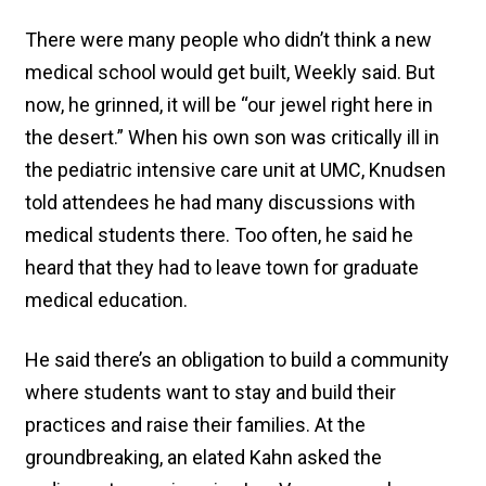
There were many people who didn’t think a new
medical school would get built, Weekly said. But
now, he grinned, it will be “our jewel right here in
the desert.” When his own son was critically ill in
the pediatric intensive care unit at UMC, Knudsen
told attendees he had many discussions with
medical students there. Too often, he said he
heard that they had to leave town for graduate
medical education.
He said there’s an obligation to build a community
where students want to stay and build their
practices and raise their families. At the
groundbreaking, an elated Kahn asked the