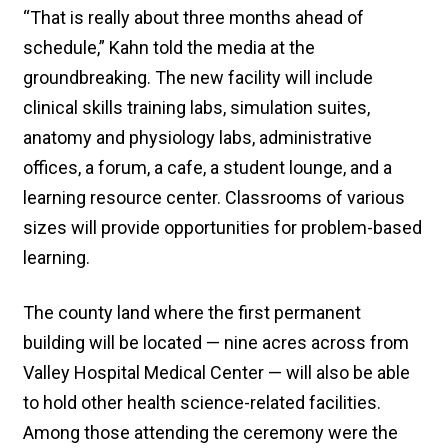
“That is really about three months ahead of
schedule,” Kahn told the media at the
groundbreaking. The new facility will include
clinical skills training labs, simulation suites,
anatomy and physiology labs, administrative
offices, a forum, a cafe, a student lounge, and a
learning resource center. Classrooms of various
sizes will provide opportunities for problem-based
learning.
The county land where the first permanent
building will be located — nine acres across from
Valley Hospital Medical Center — will also be able
to hold other health science-related facilities.
Among those attending the ceremony were the