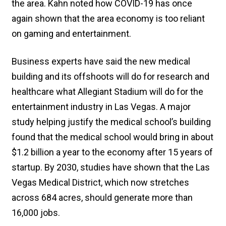
the area. Kahn noted how COVID-19 has once
again shown that the area economy is too reliant
on gaming and entertainment.
Business experts have said the new medical
building and its offshoots will do for research and
healthcare what Allegiant Stadium will do for the
entertainment industry in Las Vegas. A major
study helping justify the medical school’s building
found that the medical school would bring in about
$1.2 billion a year to the economy after 15 years of
startup. By 2030, studies have shown that the Las
Vegas Medical District, which now stretches
across 684 acres, should generate more than
16,000 jobs.