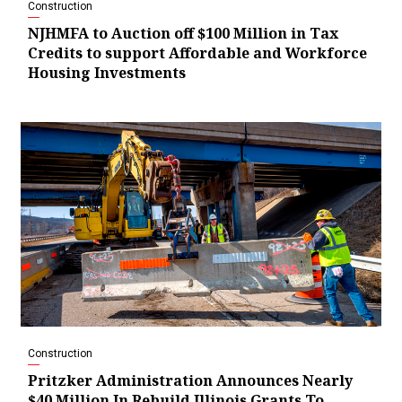
Construction
NJHMFA to Auction off $100 Million in Tax
Credits to support Affordable and Workforce
Housing Investments
Construction
Pritzker Administration Announces Nearly
$40 Million In Rebuild Illinois Grants To