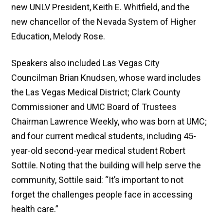
new UNLV President, Keith E. Whitfield, and the
new chancellor of the Nevada System of Higher
Education, Melody Rose.
Speakers also included Las Vegas City
Councilman Brian Knudsen, whose ward includes
the Las Vegas Medical District; Clark County
Commissioner and UMC Board of Trustees
Chairman Lawrence Weekly, who was born at UMC;
and four current medical students, including 45-
year-old second-year medical student Robert
Sottile. Noting that the building will help serve the
community, Sottile said: “It’s important to not
forget the challenges people face in accessing
health care.”