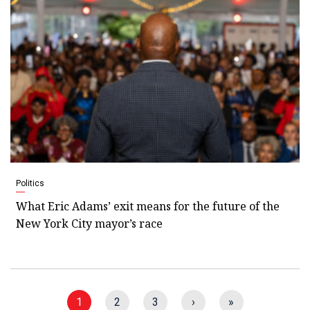
Politics
What Eric Adams’ exit means for the future of the
New York City mayor’s race
1
2
3
›
»