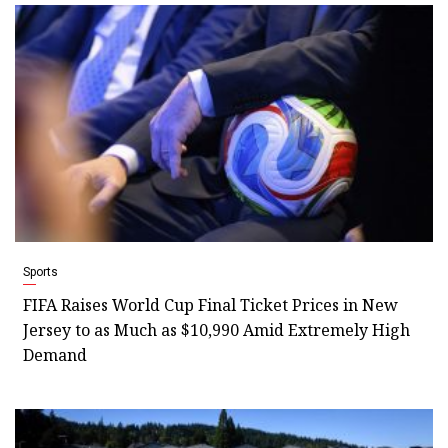
Sports
FIFA Raises World Cup Final Ticket Prices in New
Jersey to as Much as $10,990 Amid Extremely High
Demand