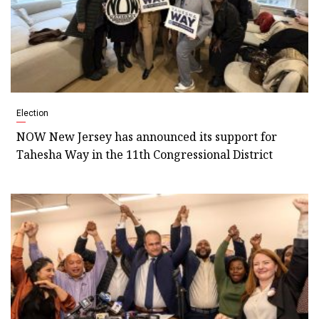
Election
NOW New Jersey has announced its support for
Tahesha Way in the 11th Congressional District