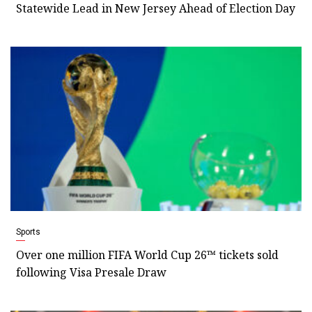
Statewide Lead in New Jersey Ahead of Election Day
Sports
Over one million FIFA World Cup 26™ tickets sold
following Visa Presale Draw