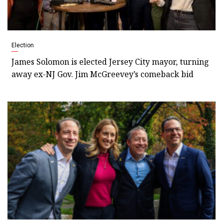
Election
James Solomon is elected Jersey City mayor, turning
away ex-NJ Gov. Jim McGreevey’s comeback bid