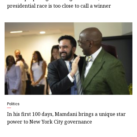
presidential race is too close to call a winner
Politics
In his first 100 days, Mamdani brings a unique star
power to New York City governance