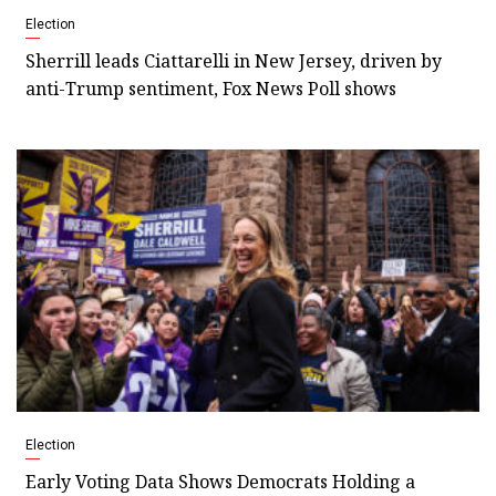
Election
Sherrill leads Ciattarelli in New Jersey, driven by
anti-Trump sentiment, Fox News Poll shows
Election
Early Voting Data Shows Democrats Holding a