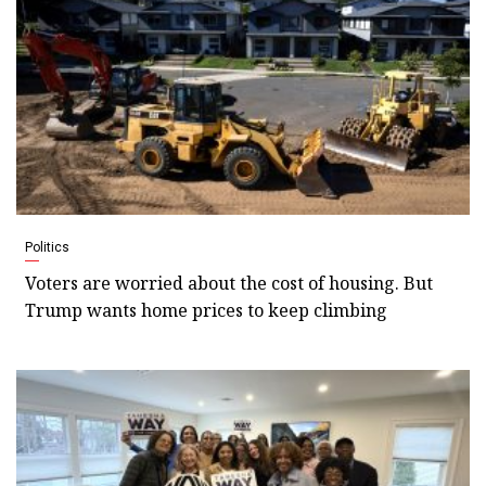
Politics
Voters are worried about the cost of housing. But
Trump wants home prices to keep climbing