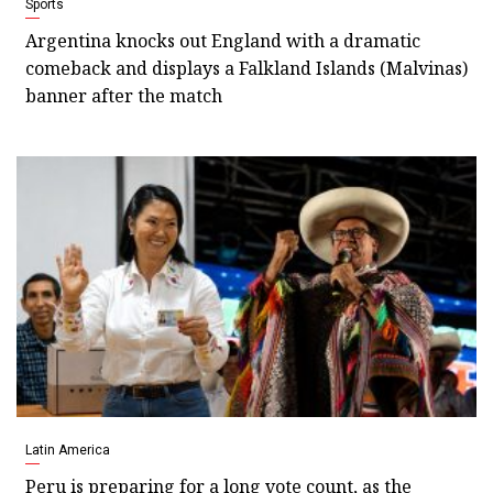
Sports
Argentina knocks out England with a dramatic
comeback and displays a Falkland Islands (Malvinas)
banner after the match
Latin America
Peru is preparing for a long vote count, as the