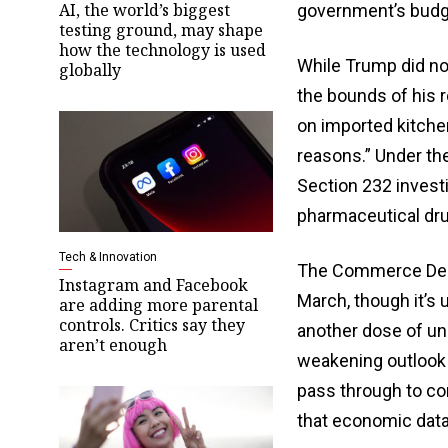
AI, the world’s biggest
government’s budge
testing ground, may shape
how the technology is used
While Trump did not 
globally
the bounds of his r
on imported kitche
reasons.” Under th
Section 232 investi
pharmaceutical dru
Tech & Innovation
The Commerce Depar
Instagram and Facebook
March, though it’s 
are adding more parental
controls. Critics say they
another dose of unc
aren’t enough
weakening outlook 
pass through to co
that economic data