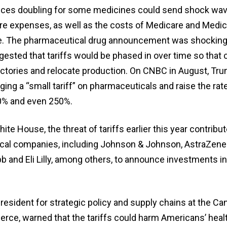
rices doubling for some medicines could send shock wav
are expenses, as well as the costs of Medicare and Medic
ase. The pharmaceutical drug announcement was shockin
gested that tariffs would be phased in over time so tha
factories and relocate production. On CNBC in August, Tr
ging a “small tariff” on pharmaceuticals and raise the rat
0% and even 250%.
ite House, the threat of tariffs earlier this year contrib
cal companies, including Johnson & Johnson, AstraZene
b and Eli Lilly, among others, to announce investments in
resident for strategic policy and supply chains at the Ca
e, warned that the tariffs could harm Americans’ healt