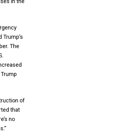
ses in the
ergency
ed Trump’s
ber. The
S.
increased
n Trump
truction of
rted that
e’s no
s.”