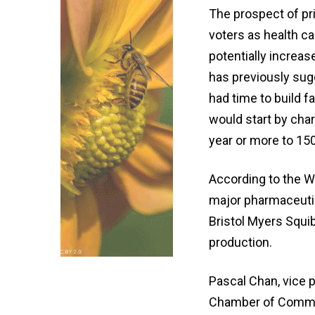
The prospect of p
voters as health c
potentially incre
has previously sug
had time to build 
would start by char
year or more to 15
According to the Wh
major pharmaceuti
Bristol Myers Squib
production.
Pascal Chan, vice p
Chamber of Commerc