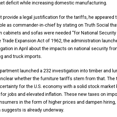
t deficit while increasing domestic manufacturing.
provide a legal justification for the tariffs, he appeared 
ole as commander-in-chief by stating on Truth Social tha
n cabinets and sofas were needed “for National Security
e Trade Expansion Act of 1962, the administration launch
gation in April about the impacts on national security fr
g and truck imports.
tment launched a 232 investigation into timber and lu
unclear whether the furniture tariffs stem from that. The t
ertainty for the U.S. economy with a solid stock market 
for jobs and elevated inflation. These new taxes on impo
nsumers in the form of higher prices and dampen hiring,
 suggests is already underway.