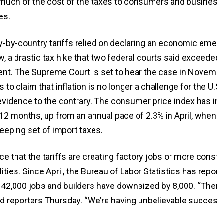
much of the cost of the taxes to consumers and busines
es.
y-by-country tariffs relied on declaring an economic em
, a drastic tax hike that two federal courts said exceed
dent. The Supreme Court is set to hear the case in Novem
to claim that inflation is no longer a challenge for the U.
vidence to the contrary. The consumer price index has 
 12 months, up from an annual pace of 2.3% in April, whe
eeping set of import taxes.
ce that the tariffs are creating factory jobs or more cons
ities. Since April, the Bureau of Labor Statistics has repo
42,000 jobs and builders have downsized by 8,000. “Ther
old reporters Thursday. “We’re having unbelievable succes