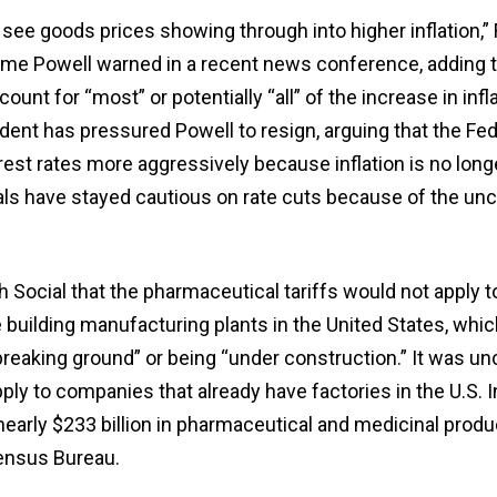
see goods prices showing through into higher inflation,” 
me Powell warned in a recent news conference, adding t
unt for “most” or potentially “all” of the increase in infl
ident has pressured Powell to resign, arguing that the Fe
est rates more aggressively because inflation is no long
als have stayed cautious on rate cuts because of the unc
 Social that the pharmaceutical tariffs would not apply t
 building manufacturing plants in the United States, whic
breaking ground” or being “under construction.” It was u
pply to companies that already have factories in the U.S. I
early $233 billion in pharmaceutical and medicinal produ
ensus Bureau.