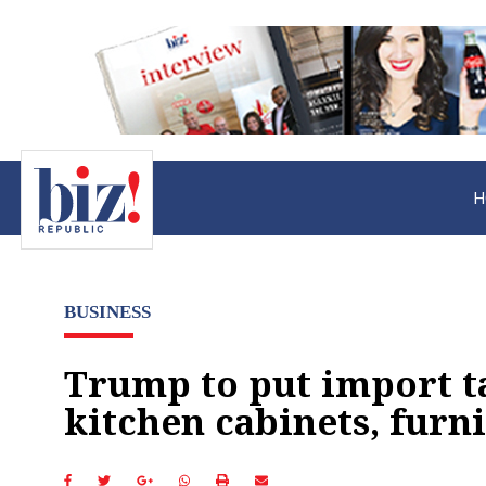
H
BUSINESS
Trump to put import t
kitchen cabinets, furn