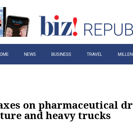
OME
NEWS
BUSINESS
TRAVEL
MILLEN
axes on pharmaceutical dr
iture and heavy trucks