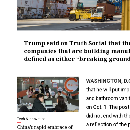
Trump said on Truth Social that th
companies that are building manufa
defined as either “breaking ground
WASHINGTON, D.C.
that he will put i
and bathroom vanit
on Oct. 1. The post
did not end with t
Tech & Innovation
a reflection of the
China’s rapid embrace of