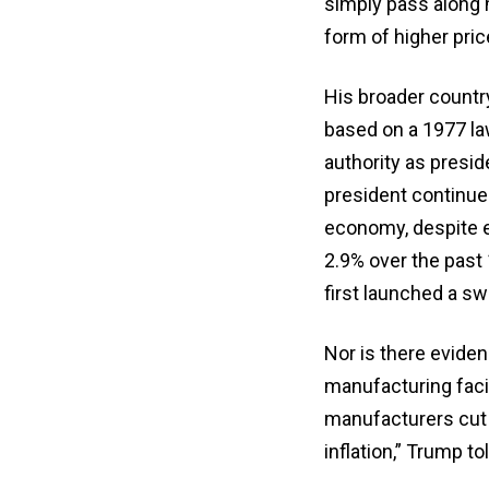
simply pass along 
form of higher pric
His broader countr
based on a 1977 law
authority as presi
president continues 
economy, despite e
2.9% over the past
first launched a sw
Nor is there eviden
manufacturing facil
manufacturers cut 
inflation,” Trump t