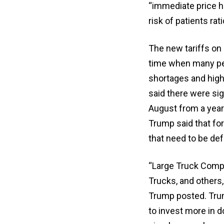
“immediate price hi
risk of patients ra
The new tariffs on 
time when many peo
shortages and high
said there were sig
August from a year
Trump said that fo
that need to be de
“Large Truck Compa
Trucks, and others,
Trump posted. Trum
to invest more in 