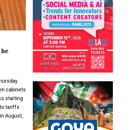
o
 he
hursday
hen cabinets
s starting
o tariffs
in August,