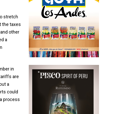
to stretch
t the taxes
 and other
ed a
om
mber in
ariffs are
but a
rts could
 a process