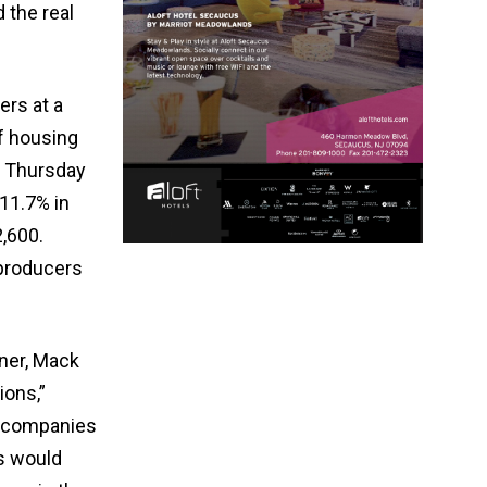
 the real
ers at a
f housing
n Thursday
 11.7% in
,600.
 producers
ner, Mack
ions,”
g companies
s would