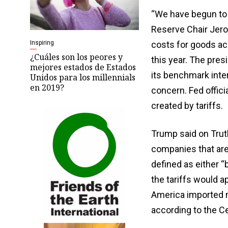
“We have begun to 
Reserve Chair Jero
Inspiring
costs for goods acco
¿Cuáles son los peores y
this year. The pres
mejores estados de Estados
its benchmark inter
Unidos para los millennials
en 2019?
concern. Fed offici
created by tariffs.
Trump said on Truth
companies that are
defined as either “
the tariffs would a
America imported n
according to the C