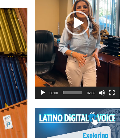
00:00
02:06