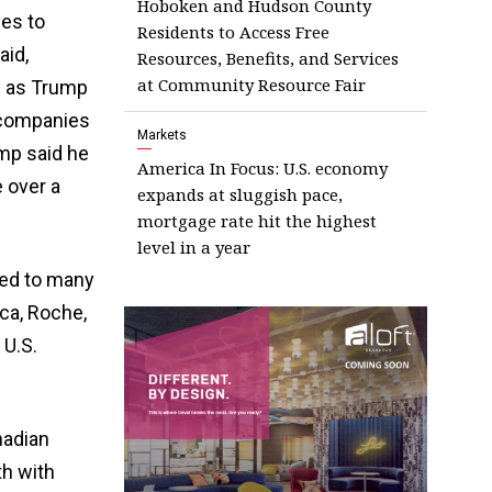
Hoboken and Hudson County
es to
Residents to Access Free
aid,
Resources, Benefits, and Services
at Community Resource Fair
g as Trump
t companies
Markets
ump said he
America In Focus: U.S. economy
e over a
expands at sluggish pace,
mortgage rate hit the highest
level in a year
uted to many
ca, Roche,
 U.S.
nadian
h with