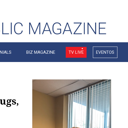
NIALS
BIZ MAGAZINE
TV LIVE
EVENTOS
Video
Player
ugs,