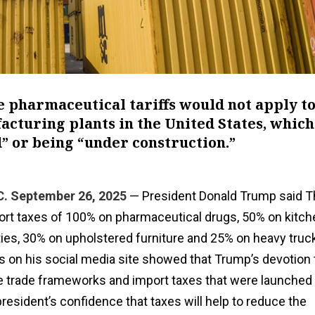
e pharmaceutical tariffs would not apply t
cturing plants in the United States, which
” or being “under construction.”
 September 26, 2025
— President Donald Trump said T
mport taxes of 100% on pharmaceutical drugs, 50% on kitc
ies, 30% on upholstered furniture and 25% on heavy truck
s on his social media site showed that Trump’s devotion t
he trade frameworks and import taxes that were launched 
 president’s confidence that taxes will help to reduce the