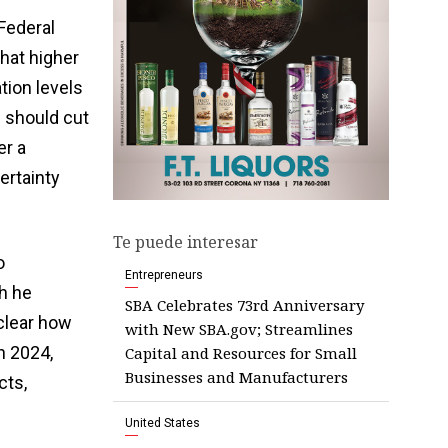
Federal
hat higher
ation levels
d should cut
er a
ertainty
Te puede interesar
o
Entrepreneurs
h he
SBA Celebrates 73rd Anniversary
nclear how
with New SBA.gov; Streamlines
n 2024,
Capital and Resources for Small
Businesses and Manufacturers
cts,
United States