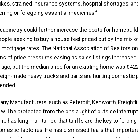
kes, strained insurance systems, hospital shortages, and
tioning or foregoing essential medicines.”
cabinetry could further increase the costs for homebuild
ple seeking to buy a house feel priced out by the mix o
 mortgage rates. The National Association of Realtors o
ns of price pressures easing as sales listings increased
 ago, but the median price for an existing home was $422
reign-made heavy trucks and parts are hurting domestic
fended.
ny Manufacturers, such as Peterbilt, Kenworth, Freightli
 will be protected from the onslaught of outside interrupt
p has long maintained that tariffs are the key to forcin
domestic factories. He has dismissed fears that importer