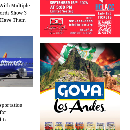
With Multiple
cords Show 3
s Have Them
sportation
for
hts