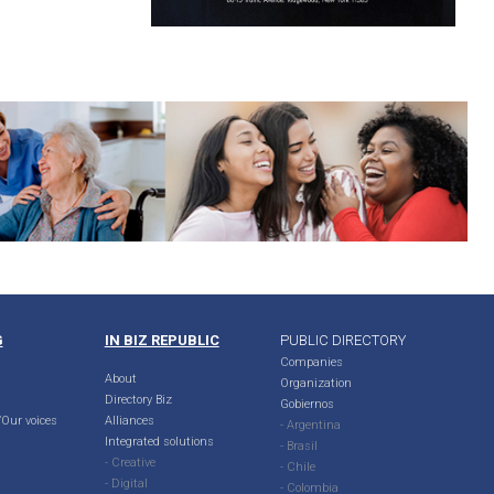
G
IN BIZ REPUBLIC
PUBLIC DIRECTORY
Companies
About
Organization
Directory Biz
Gobiernos
Our voices
Alliances
- Argentina
Integrated solutions
- Brasil
- Creative
- Chile
- Digital
- Colombia