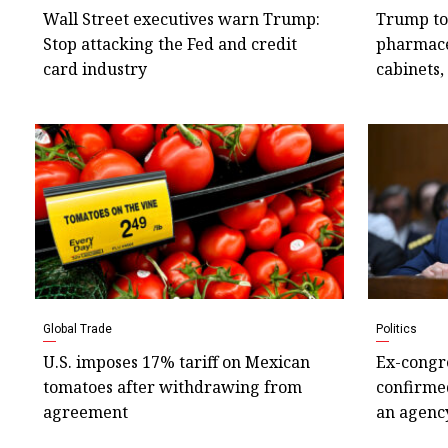
Wall Street executives warn Trump:
Trump to
Stop attacking the Fed and credit
pharmace
card industry
cabinets,
Global Trade
Politics
U.S. imposes 17% tariff on Mexican
Ex-congr
tomatoes after withdrawing from
confirmed
agreement
an agency