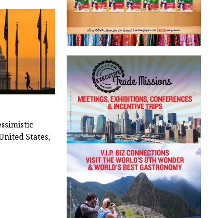
ssimistic
United States,