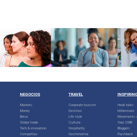
NEGOCIOS
TRAVEL
INSPIRIN
Markets
Corporate tourism
Heidi talks
Money
Destinos
Millennials
Bolsa
Life style
Movements /
Global trade
Cultura
Year 2068
Tech & innovation
Hospitality
Bloggers
Compañias
Gastronomía
Flashback