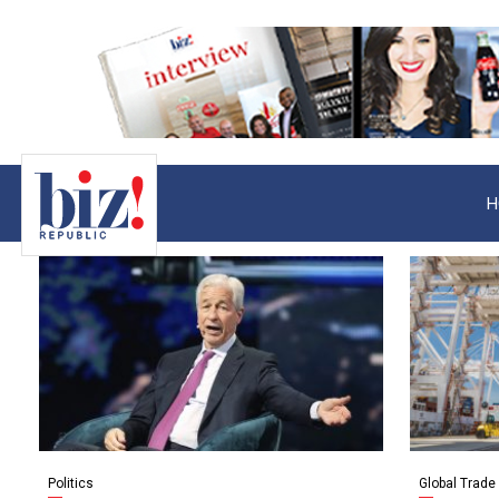
H
Politics
Global Trade