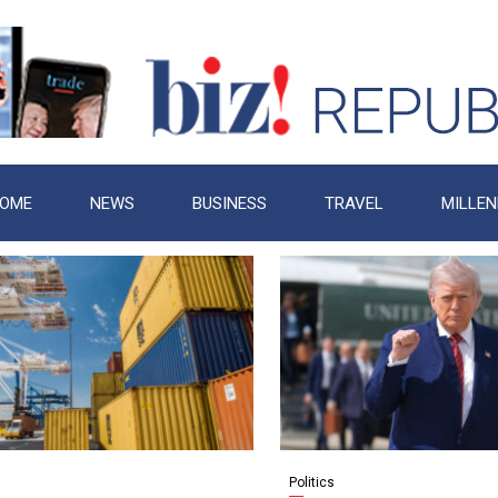
OME
NEWS
BUSINESS
TRAVEL
MILLEN
Politics