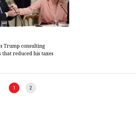
s Trump consulting
that reduced his taxes
1
2