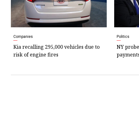
Companies
Politics
Kia recalling 295,000 vehicles due to
NY probe
risk of engine fires
payments 