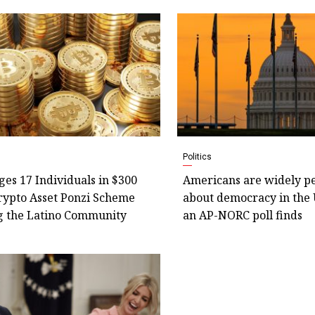
Politics
es 17 Individuals in $300
Americans are widely pe
rypto Asset Ponzi Scheme
about democracy in the 
g the Latino Community
an AP-NORC poll finds