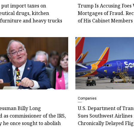
 put import taxes on
Trump Is Accusing Foes 
utical drugs, kitchen
Mortgages of Fraud. Re
 furniture and heavy trucks
of His Cabinet Member
Companies
essman Billy Long
U.S. Department of Tran
 as commissioner of the IRS,
Sues Southwest Airlines 
 he once sought to abolish
Chronically Delayed Flig