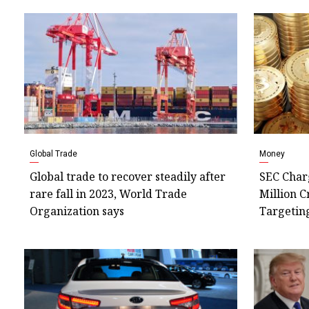
Global Trade
Money
Global trade to recover steadily after
SEC Charg
rare fall in 2023, World Trade
Million C
Organization says
Targetin