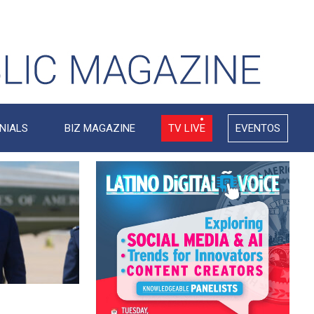
NIALS
BIZ MAGAZINE
TV LIVE
EVENTOS