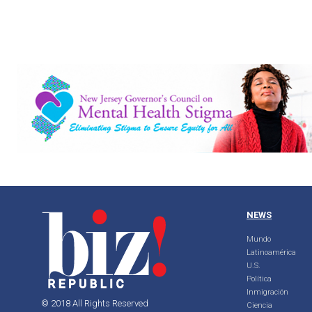
NEWS
Mundo
Latinoamérica
U.S.
Política
Inmigración
© 2018 All Rights Reserved
Ciencia