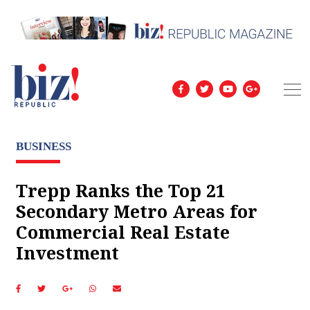
BUSINESS
Trepp Ranks the Top 21
Secondary Metro Areas for
Commercial Real Estate
Investment