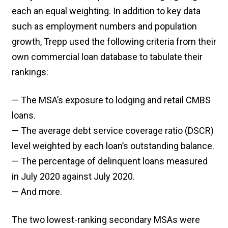
each an equal weighting. In addition to key data
such as employment numbers and population
growth, Trepp used the following criteria from their
own commercial loan database to tabulate their
rankings:
— The MSA’s exposure to lodging and retail CMBS
loans.
— The average debt service coverage ratio (DSCR)
level weighted by each loan’s outstanding balance.
— The percentage of delinquent loans measured
in July 2020 against July 2020.
— And more.
The two lowest-ranking secondary MSAs were