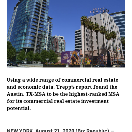
Using a wide range of commercial real estate
and economic data, Trepp’s report found the
Austin, TX-MSA to be the highest-ranked MSA
for its commercial real estate investment
potential.
NEW YORK. August 21, 2020 (Biz Republic) —