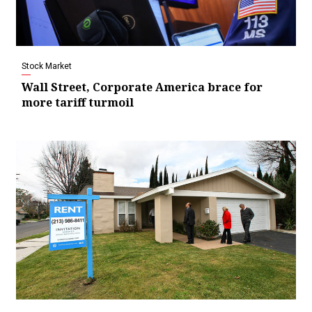
Stock Market
Wall Street, Corporate America brace for
more tariff turmoil