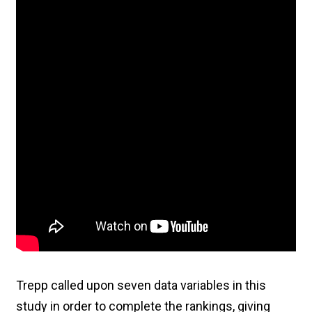
Trepp called upon seven data variables in this
study in order to complete the rankings, giving