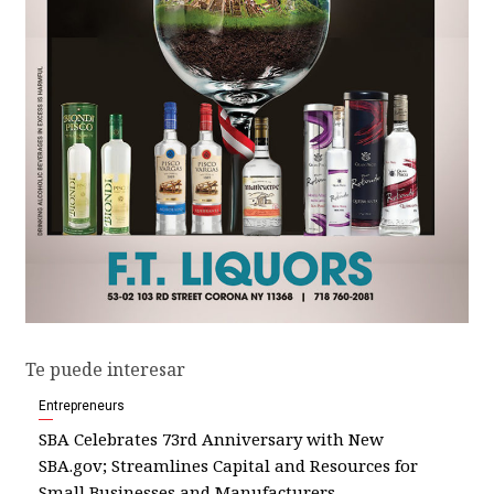
Te puede interesar
Entrepreneurs
SBA Celebrates 73rd Anniversary with New
SBA.gov; Streamlines Capital and Resources for
Small Businesses and Manufacturers