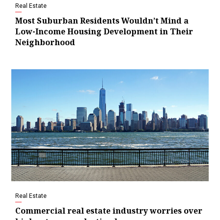
Real Estate
Most Suburban Residents Wouldn’t Mind a
Low-Income Housing Development in Their
Neighborhood
Real Estate
Commercial real estate industry worries over