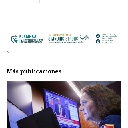
<
Más publicaciones