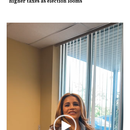
higher taxes as election looms
Video
Player