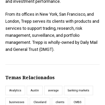
and investment performance.
From its offices in New York, San Francisco, and
London, Trepp serves its clients with products and
services to support trading, research, risk
management, surveillance, and portfolio
management. Trepp is wholly-owned by Daily Mail
and General Trust (DMGT).
Temas Relacionados
Analytics
Austin
average
banking markets
businesses
Cleveland
clients
CMBS