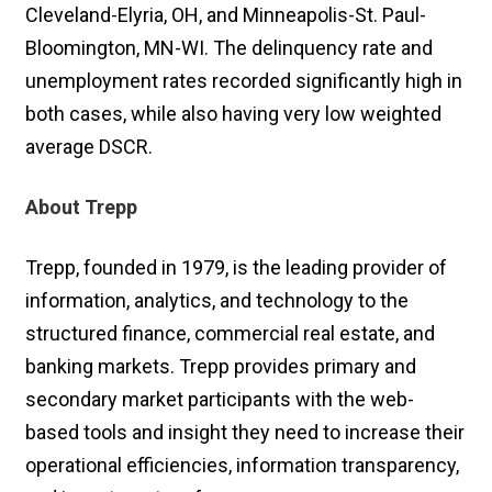
Cleveland-Elyria, OH, and Minneapolis-St. Paul-
Bloomington, MN-WI. The delinquency rate and
unemployment rates recorded significantly high in
both cases, while also having very low weighted
average DSCR.
About Trepp
Trepp, founded in 1979, is the leading provider of
information, analytics, and technology to the
structured finance, commercial real estate, and
banking markets. Trepp provides primary and
secondary market participants with the web-
based tools and insight they need to increase their
operational efficiencies, information transparency,