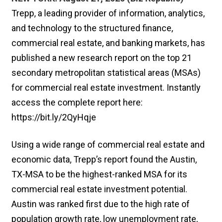
Trepp, a leading provider of information, analytics,
and technology to the structured finance,
commercial real estate, and banking markets, has
published a new research report on the top 21
secondary metropolitan statistical areas (MSAs)
for commercial real estate investment. Instantly
access the complete report here:
https://bit.ly/2QyHqje
Using a wide range of commercial real estate and
economic data, Trepp’s report found the Austin,
TX-MSA to be the highest-ranked MSA for its
commercial real estate investment potential.
Austin was ranked first due to the high rate of
population growth rate, low unemployment rate,