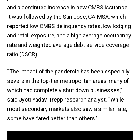
and a continued increase in new CMBS issuance.
It was followed by the San Jose, CA-MSA, which
reported low CMBS delinquency rates, low lodging
and retail exposure, and a high average occupancy
rate and weighted average debt service coverage
ratio (DSCR).
“The impact of the pandemic has been especially
severe in the top-tier metropolitan areas, many of
which had completely shut down businesses,”
said Jyoti Yadav, Trepp research analyst. “While
most secondary markets also saw a similar fate,
some have fared better than others.”