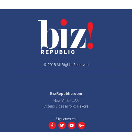
© 2018 All Rights Reserved
BizRepublic.com
New York - USA
Diseño y desarrollo:
Pakore
Síguenos en: