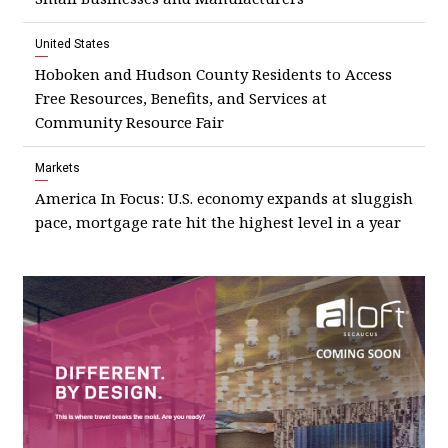
United States
Hoboken and Hudson County Residents to Access
Free Resources, Benefits, and Services at
Community Resource Fair
Markets
America In Focus: U.S. economy expands at sluggish
pace, mortgage rate hit the highest level in a year