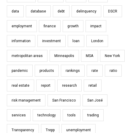
data
database
debt
delinquency
DSCR
employment
finance
growth
impact
information
investment
loan
London
metropolitan areas
Minneapolis
MSA
New York
pandemic
products
rankings
rate
ratio
real estate
report
research
retail
risk management
San Francisco
San José
services
technology
tools
trading
Transparency
Trepp
unemployment