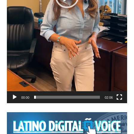
00:00
02:06