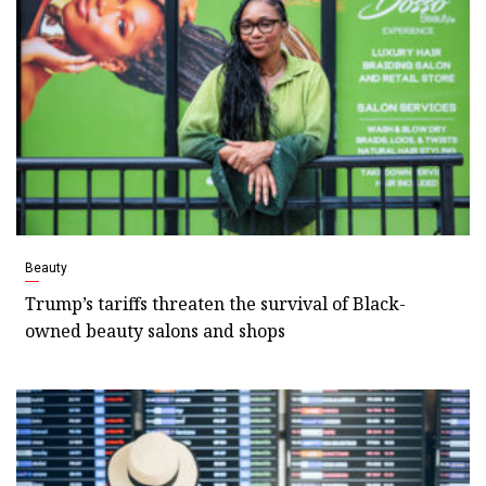
Beauty
Trump’s tariffs threaten the survival of Black-
owned beauty salons and shops