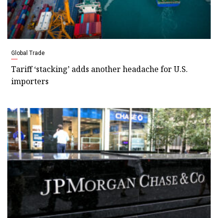
Global Trade
Tariff ‘stacking’ adds another headache for U.S.
importers