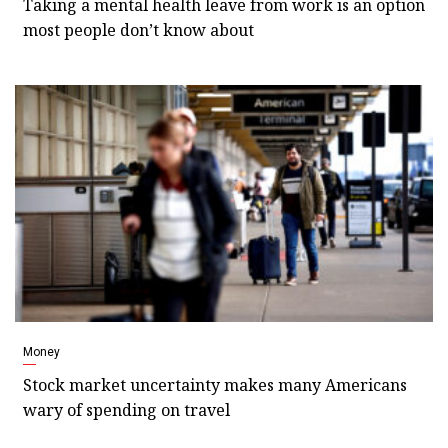
Taking a mental health leave from work is an option
most people don’t know about
Money
Stock market uncertainty makes many Americans
wary of spending on travel