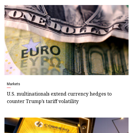
Markets
U.S. multinationals extend currency hedges to
counter Trump’s tariff volatility