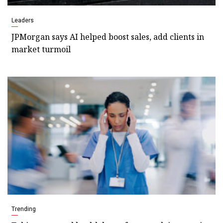
Leaders
JPMorgan says AI helped boost sales, add clients in
market turmoil
Trending