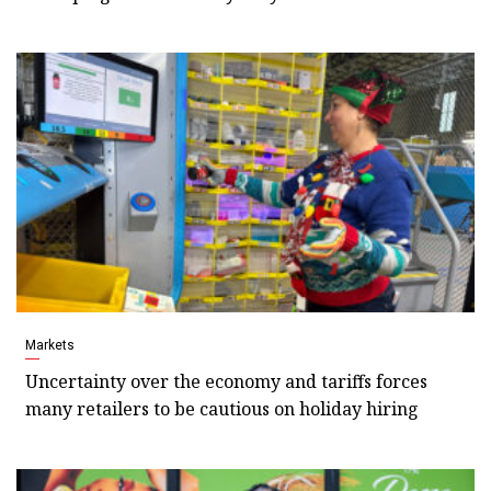
Markets
Uncertainty over the economy and tariffs forces
many retailers to be cautious on holiday hiring