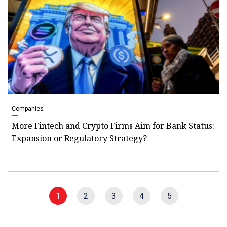
Companies
More Fintech and Crypto Firms Aim for Bank Status:
Expansion or Regulatory Strategy?
1
2
3
4
5