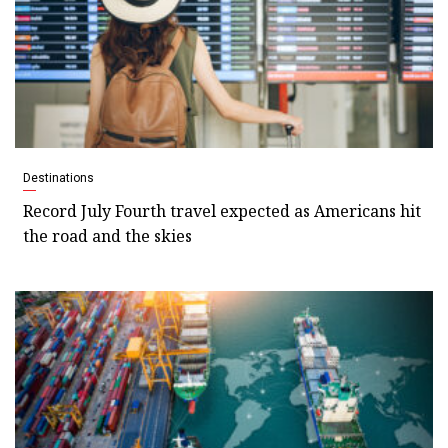
Destinations
Record July Fourth travel expected as Americans hit
the road and the skies