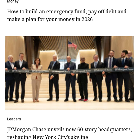
Money
How to build an emergency fund, pay off debt and
make a plan for your money in 2026
Leaders
JPMorgan Chase unveils new 60-story headquarters,
reshaping New York City’s skyline