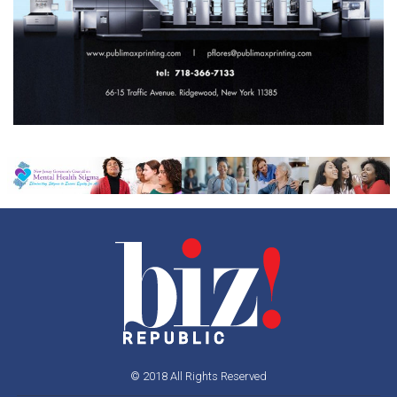
© 2018 All Rights Reserved