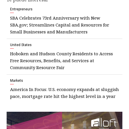
Entrepreneurs
SBA Celebrates 73rd Anniversary with New
SBA.gov; Streamlines Capital and Resources for
Small Businesses and Manufacturers
United States
Hoboken and Hudson County Residents to Access
Free Resources, Benefits, and Services at
Community Resource Fair
Markets
America In Focus: U.S. economy expands at sluggish
pace, mortgage rate hit the highest level in a year