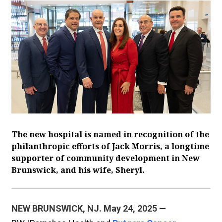
The new hospital is named in recognition of the
philanthropic efforts of Jack Morris, a longtime
supporter of community development in New
Brunswick, and his wife, Sheryl.
NEW BRUNSWICK, NJ. May 24, 2025
—