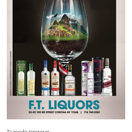
Te puede interesar