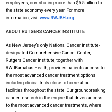
employees, contributing more than $5.5 billion to
the state economy every year. For more
information, visit
www.RWJBH.org
.
ABOUT RUTGERS CANCER INSTITUTE
As New Jersey’s only National Cancer Institute-
designated Comprehensive Cancer Center,
Rutgers Cancer Institute, together with
RWJBarnabas Health, provides patients access to
the most advanced cancer treatment options
including clinical trials close to home at our
facilities throughout the state. Our groundbreaking
cancer research is the engine that drives access
to the most advanced cancer treatments, where