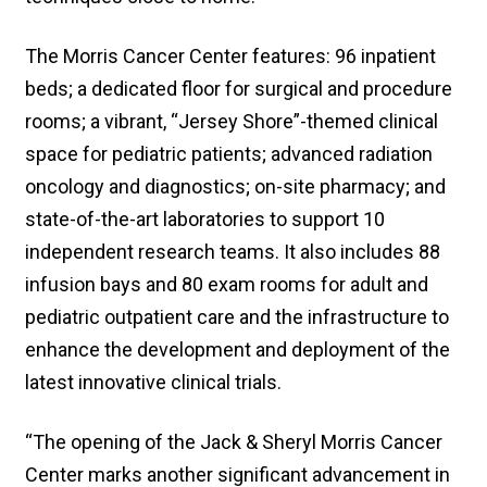
The Morris Cancer Center features: 96 inpatient
beds; a dedicated floor for surgical and procedure
rooms; a vibrant, “Jersey Shore”-themed clinical
space for pediatric patients; advanced radiation
oncology and diagnostics; on-site pharmacy; and
state-of-the-art laboratories to support 10
independent research teams. It also includes 88
infusion bays and 80 exam rooms for adult and
pediatric outpatient care and the infrastructure to
enhance the development and deployment of the
latest innovative clinical trials.
“The opening of the Jack & Sheryl Morris Cancer
Center marks another significant advancement in