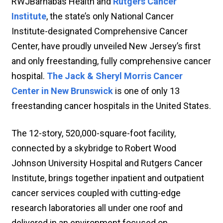
RWJBarnabas Health and
Rutgers Cancer
Institute
, the state’s only National Cancer
Institute-designated Comprehensive Cancer
Center, have proudly unveiled New Jersey’s first
and only freestanding, fully comprehensive cancer
hospital.
The Jack & Sheryl Morris Cancer
Center in New Brunswick
is one of only 13
freestanding cancer hospitals in the United States.
The 12-story, 520,000-square-foot facility,
connected by a skybridge to Robert Wood
Johnson University Hospital and Rutgers Cancer
Institute, brings together inpatient and outpatient
cancer services coupled with cutting-edge
research laboratories all under one roof and
delivered in an environment focused on