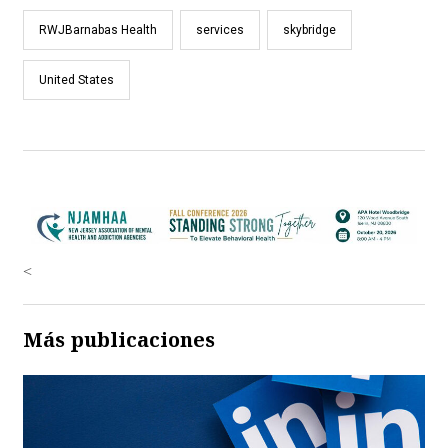
RWJBarnabas Health
services
skybridge
United States
<
Más publicaciones