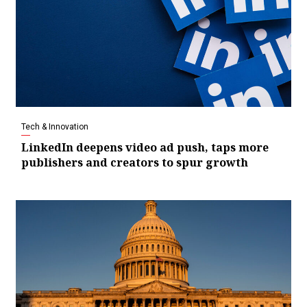
Tech & Innovation
LinkedIn deepens video ad push, taps more
publishers and creators to spur growth