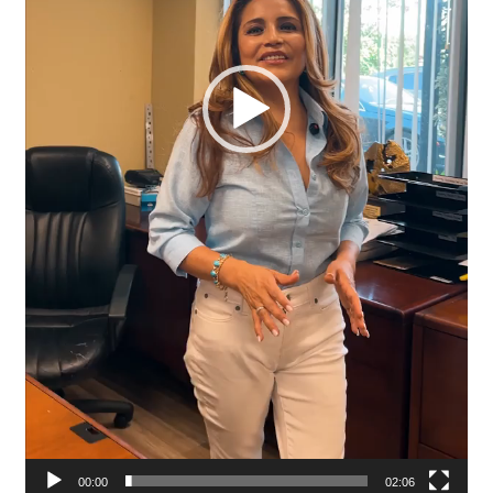
00:00
02:06