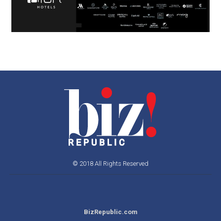
© 2018 All Rights Reserved
BizRepublic.com