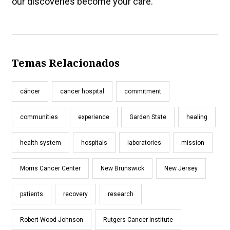
our discoveries become your care.
Temas Relacionados
cáncer
cancer hospital
commitment
communities
experience
Garden State
healing
health system
hospitals
laboratories
mission
Morris Cancer Center
New Brunswick
New Jersey
patients
recovery
research
Robert Wood Johnson
Rutgers Cancer Institute