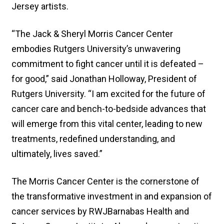
Jersey artists.
“The Jack & Sheryl Morris Cancer Center
embodies Rutgers University’s unwavering
commitment to fight cancer until it is defeated –
for good,” said Jonathan Holloway, President of
Rutgers University. “I am excited for the future of
cancer care and bench-to-bedside advances that
will emerge from this vital center, leading to new
treatments, redefined understanding, and
ultimately, lives saved.”
The Morris Cancer Center is the cornerstone of
the transformative investment in and expansion of
cancer services by RWJBarnabas Health and