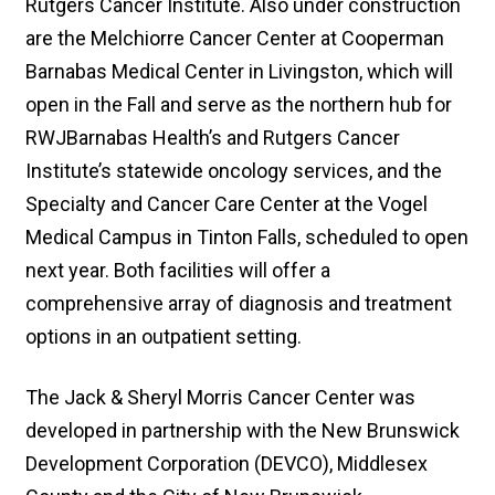
Rutgers Cancer Institute. Also under construction
are the Melchiorre Cancer Center at Cooperman
Barnabas Medical Center in Livingston, which will
open in the Fall and serve as the northern hub for
RWJBarnabas Health’s and Rutgers Cancer
Institute’s statewide oncology services, and the
Specialty and Cancer Care Center at the Vogel
Medical Campus in Tinton Falls, scheduled to open
next year. Both facilities will offer a
comprehensive array of diagnosis and treatment
options in an outpatient setting.
The Jack & Sheryl Morris Cancer Center was
developed in partnership with the New Brunswick
Development Corporation (DEVCO), Middlesex