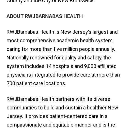
County and the City of New Brunswick.
ABOUT RWJBARNABAS HEALTH
RWJBarnabas Health is New Jersey’s largest and
most comprehensive academic health system,
caring for more than five million people annually.
Nationally renowned for quality and safety, the
system includes 14 hospitals and 9,000 affiliated
physicians integrated to provide care at more than
700 patient care locations.
RWJBarnabas Health partners with its diverse
communities to build and sustain a healthier New
Jersey. It provides patient-centered care in a
compassionate and equitable manner and is the