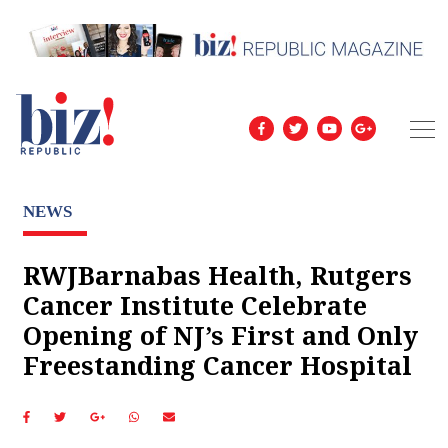
NEWS
RWJBarnabas Health, Rutgers
Cancer Institute Celebrate
Opening of NJ’s First and Only
Freestanding Cancer Hospital