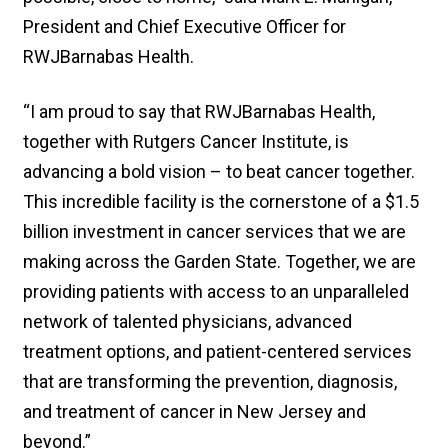
President and Chief Executive Officer for
RWJBarnabas Health.
“I am proud to say that RWJBarnabas Health,
together with Rutgers Cancer Institute, is
advancing a bold vision – to beat cancer together.
This incredible facility is the cornerstone of a $1.5
billion investment in cancer services that we are
making across the Garden State. Together, we are
providing patients with access to an unparalleled
network of talented physicians, advanced
treatment options, and patient-centered services
that are transforming the prevention, diagnosis,
and treatment of cancer in New Jersey and
beyond.”