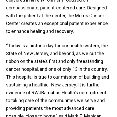
compassionate, patient-centered care. Designed
with the patient at the center, the Morris Cancer
Center creates an exceptional patient experience
to enhance healing and recovery.
“Today is a historic day for our health system, the
State of New Jersey, and beyond, as we cut the
ribbon on the state’s first and only freestanding
cancer hospital, and one of only 13 in the country.
This hospital is true to our mission of building and
sustaining a healthier New Jersey. It is further
evidence of RWJBarnabas Health’s commitment
to taking care of the communities we serve and
providing patients the most advanced care
possible, close to home,” said Mark E. Manigan,