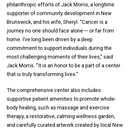
philanthropic efforts of Jack Morris, a longtime
supporter of community development in New
Brunswick, and his wife, Sheryl. “Cancer is a
journey no one should face alone — or far from
home. I’ve long been driven by a deep
commitment to support individuals during the
most challenging moments of their lives,” said
Jack Morris. “It is an honor to be a part of a center
that is truly transforming lives.”
The comprehensive center also includes
supportive patient amenities to promote whole-
body healing, such as massage and exercise
therapy, a restorative, calming wellness garden,
and carefully curated artwork created by local New