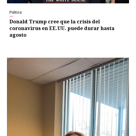
Politics
Donald Trump cree que la crisis del
coronavirus en EE.UU. puede durar hasta
agosto
Video
Player