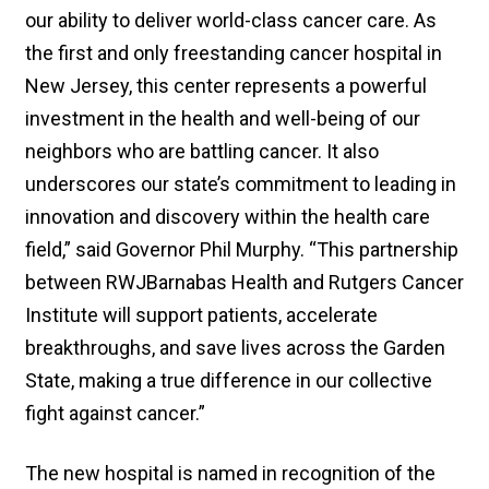
our ability to deliver world-class cancer care. As
the first and only freestanding cancer hospital in
New Jersey, this center represents a powerful
investment in the health and well-being of our
neighbors who are battling cancer. It also
underscores our state’s commitment to leading in
innovation and discovery within the health care
field,” said Governor Phil Murphy. “This partnership
between RWJBarnabas Health and Rutgers Cancer
Institute will support patients, accelerate
breakthroughs, and save lives across the Garden
State, making a true difference in our collective
fight against cancer.”
The new hospital is named in recognition of the