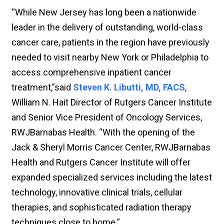
“While New Jersey has long been a nationwide
leader in the delivery of outstanding, world-class
cancer care, patients in the region have previously
needed to visit nearby New York or Philadelphia to
access comprehensive inpatient cancer
treatment,”said
Steven K. Libutti, MD, FACS
,
William N. Hait Director of Rutgers Cancer Institute
and Senior Vice President of Oncology Services,
RWJBarnabas Health. “With the opening of the
Jack & Sheryl Morris Cancer Center, RWJBarnabas
Health and Rutgers Cancer Institute will offer
expanded specialized services including the latest
technology, innovative clinical trials, cellular
therapies, and sophisticated radiation therapy
techniques close to home.”