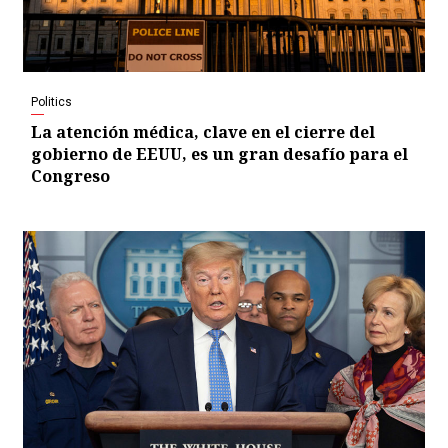
Politics
La atención médica, clave en el cierre del
gobierno de EEUU, es un gran desafío para el
Congreso