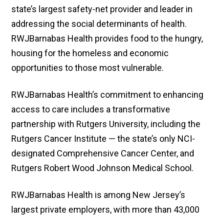
state’s largest safety-net provider and leader in
addressing the social determinants of health.
RWJBarnabas Health provides food to the hungry,
housing for the homeless and economic
opportunities to those most vulnerable.
RWJBarnabas Health’s commitment to enhancing
access to care includes a transformative
partnership with Rutgers University, including the
Rutgers Cancer Institute — the state’s only NCI-
designated Comprehensive Cancer Center, and
Rutgers Robert Wood Johnson Medical School.
RWJBarnabas Health is among New Jersey’s
largest private employers, with more than 43,000