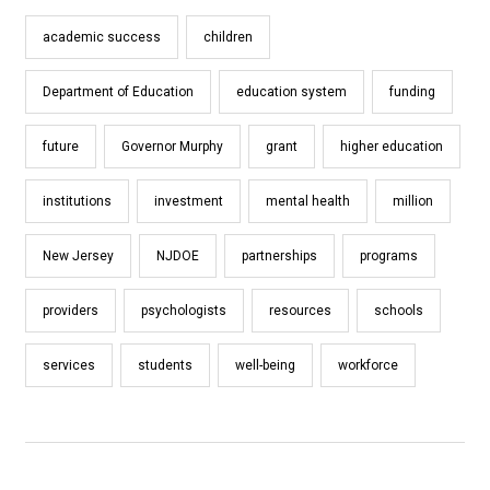
academic success
children
Department of Education
education system
funding
future
Governor Murphy
grant
higher education
institutions
investment
mental health
million
New Jersey
NJDOE
partnerships
programs
providers
psychologists
resources
schools
services
students
well-being
workforce