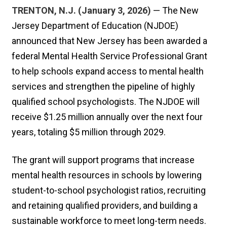
TRENTON, N.J. (January 3, 2026)
— The New
Jersey Department of Education (NJDOE)
announced that New Jersey has been awarded a
federal Mental Health Service Professional Grant
to help schools expand access to mental health
services and strengthen the pipeline of highly
qualified school psychologists. The NJDOE will
receive $1.25 million annually over the next four
years, totaling $5 million through 2029.
The grant will support programs that increase
mental health resources in schools by lowering
student-to-school psychologist ratios, recruiting
and retaining qualified providers, and building a
sustainable workforce to meet long-term needs.