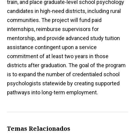
train, and place graduate-level school psychology
candidates in high-need districts, including rural
communities. The project will fund paid
internships, reimburse supervisors for
mentorship, and provide advanced study tuition
assistance contingent upon a service
commitment of at least two years in those
districts after graduation. The goal of the program
is to expand the number of credentialed school
psychologists statewide by creating supported
pathways into long-term employment.
Temas Relacionados