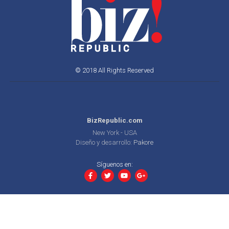
© 2018 All Rights Reserved
BizRepublic.com
New York - USA
Diseño y desarrollo:
Pakore
Síguenos en: