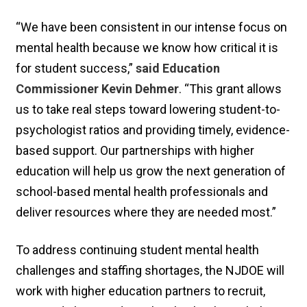
“We have been consistent in our intense focus on
mental health because we know how critical it is
for student success,”
said Education
Commissioner Kevin Dehmer
. “This grant allows
us to take real steps toward lowering student-to-
psychologist ratios and providing timely, evidence-
based support. Our partnerships with higher
education will help us grow the next generation of
school-based mental health professionals and
deliver resources where they are needed most.”
To address continuing student mental health
challenges and staffing shortages, the NJDOE will
work with higher education partners to recruit,