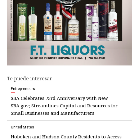
Te puede interesar
Entrepreneurs
SBA Celebrates 73rd Anniversary with New
SBA.gov; Streamlines Capital and Resources for
Small Businesses and Manufacturers
United States
Hoboken and Hudson County Residents to Access