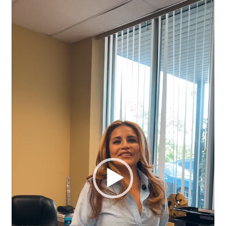
Video
Player