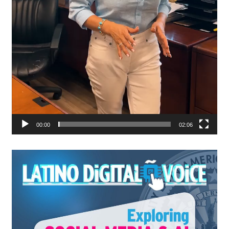
00:00
02:06