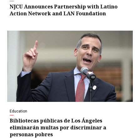
NJCU Announces Partnership with Latino
Action Network and LAN Foundation
Education
Bibliotecas públicas de Los Ángeles
eliminarán multas por discriminar a
personas pobres