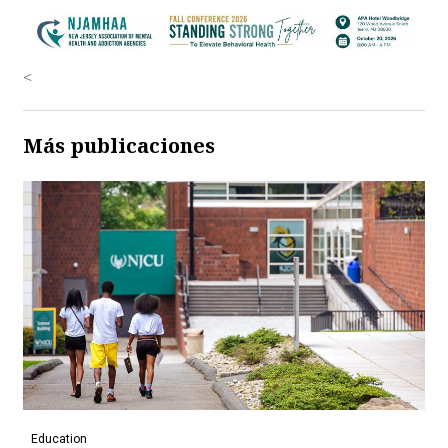
<
Más publicaciones
Education