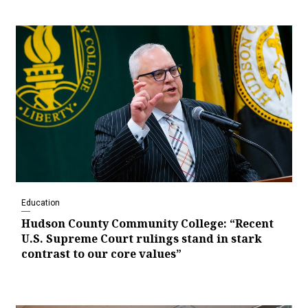
Education
Hudson County Community College: “Recent
U.S. Supreme Court rulings stand in stark
contrast to our core values”