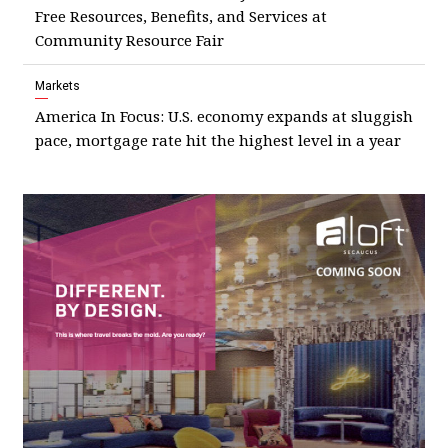
Free Resources, Benefits, and Services at
Community Resource Fair
Markets
America In Focus: U.S. economy expands at sluggish
pace, mortgage rate hit the highest level in a year