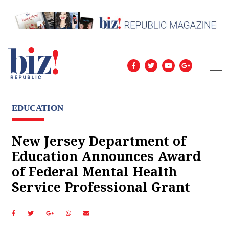
EDUCATION
New Jersey Department of
Education Announces Award
of Federal Mental Health
Service Professional Grant