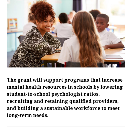
The grant will support programs that increase
mental health resources in schools by lowering
student-to-school psychologist ratios,
recruiting and retaining qualified providers,
and building a sustainable workforce to meet
long-term needs.