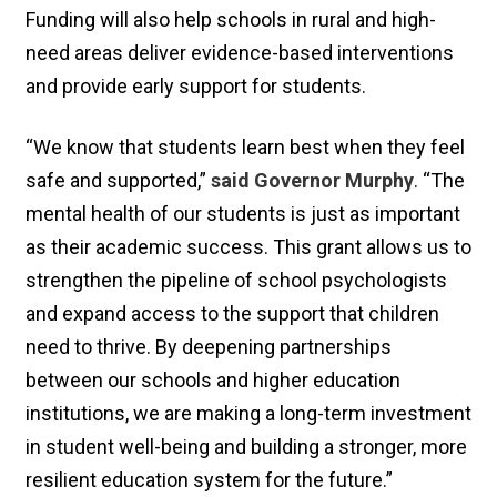
Funding will also help schools in rural and high-
need areas deliver evidence-based interventions
and provide early support for students.
“We know that students learn best when they feel
safe and supported,”
said Governor Murphy
. “The
mental health of our students is just as important
as their academic success. This grant allows us to
strengthen the pipeline of school psychologists
and expand access to the support that children
need to thrive. By deepening partnerships
between our schools and higher education
institutions, we are making a long-term investment
in student well-being and building a stronger, more
resilient education system for the future.”