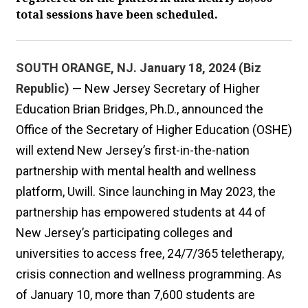
total sessions have been scheduled.
SOUTH ORANGE, NJ. January 18, 2024 (Biz
Republic)
— New Jersey Secretary of Higher
Education Brian Bridges, Ph.D., announced the
Office of the Secretary of Higher Education (OSHE)
will extend New Jersey’s first-in-the-nation
partnership with mental health and wellness
platform, Uwill. Since launching in May 2023, the
partnership has empowered students at 44 of
New Jersey’s participating colleges and
universities to access free, 24/7/365 teletherapy,
crisis connection and wellness programming. As
of January 10, more than 7,600 students are