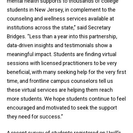
mental health supports to thousands of college
students in New Jersey, in complement to the
counseling and wellness services available at
institutions across the state,” said Secretary
Bridges. “Less than a year into this partnership,
data-driven insights and testimonials show a
meaningful impact. Students are finding virtual
sessions with licensed practitioners to be very
beneficial, with many seeking help for the very first
time, and frontline campus counselors tell us
these virtual services are helping them reach
more students. We hope students continue to feel
encouraged and motivated to seek the support
they need for success.”
A recent survey of students registered on Uwill’s