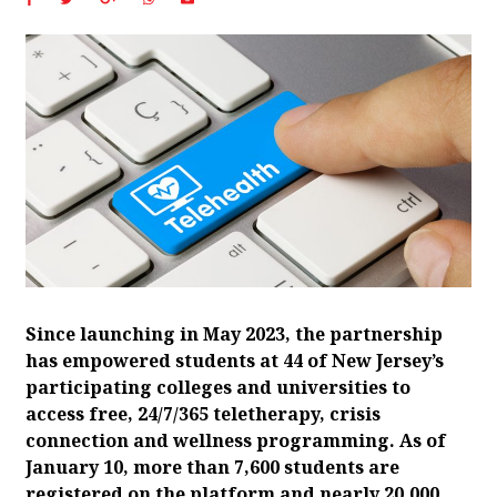
Since launching in May 2023, the partnership
has empowered students at 44 of New Jersey’s
participating colleges and universities to
access free, 24/7/365 teletherapy, crisis
connection and wellness programming. As of
January 10, more than 7,600 students are
registered on the platform and nearly 20,000