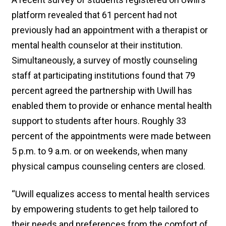
platform revealed that 61 percent had not
previously had an appointment with a therapist or
mental health counselor at their institution.
Simultaneously, a survey of mostly counseling
staff at participating institutions found that 79
percent agreed the partnership with Uwill has
enabled them to provide or enhance mental health
support to students after hours. Roughly 33
percent of the appointments were made between
5 p.m. to 9 a.m. or on weekends, when many
physical campus counseling centers are closed.
“Uwill equalizes access to mental health services
by empowering students to get help tailored to
their needs and preferences from the comfort of