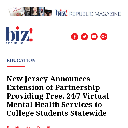
EDUCATION
New Jersey Announces
Extension of Partnership
Providing Free, 24/7 Virtual
Mental Health Services to
College Students Statewide