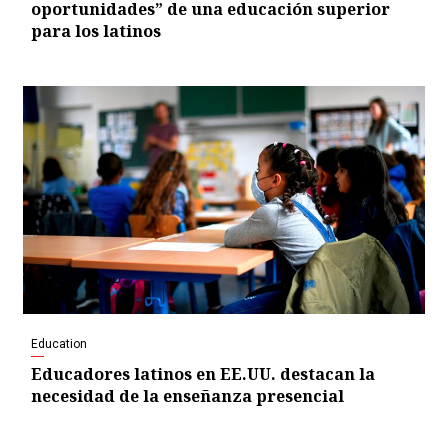
oportunidades” de una educación superior
para los latinos
Education
Educadores latinos en EE.UU. destacan la
necesidad de la enseñanza presencial