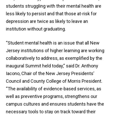
students struggling with their mental health are
less likely to persist and that those at-risk for
depression are twice as likely to leave an
institution without graduating.
“Student mental health is an issue that all New
Jersey institutions of higher learning are working
collaboratively to address, as exemplified by the
inaugural Summit held today,” said Dr. Anthony
Iacono, Chair of the New Jersey Presidents’
Council and County College of Morris President.
“The availability of evidence-based services, as
well as preventive programs, strengthens our
campus cultures and ensures students have the
necessary tools to stay on track toward their