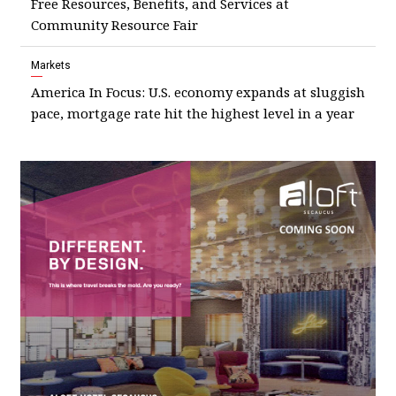
Free Resources, Benefits, and Services at
Community Resource Fair
Markets
America In Focus: U.S. economy expands at sluggish
pace, mortgage rate hit the highest level in a year