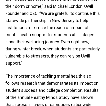
their dorm or home,” said Michael London, Uwill
Founder and CEO. “We are grateful to continue this
statewide partnership in New Jersey to help
institutions maximize the reach of impact of
mental health support for students at all stages
along their wellbeing journey. Even right now,
during winter break, when students are particularly
vulnerable to stressors, they can rely on Uwill
support.”
The importance of tackling mental health also
follows research that demonstrates its impact on
student success and college completion. Results
of the annual Healthy Minds Study have shown
that, across all types of campuses nationwide,