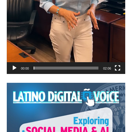
00:00
02:06