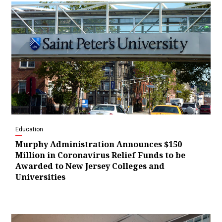
Education
Murphy Administration Announces $150
Million in Coronavirus Relief Funds to be
Awarded to New Jersey Colleges and
Universities
Video