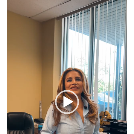
Player