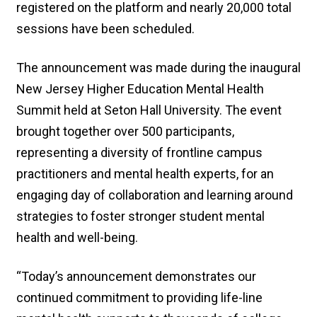
registered on the platform and nearly 20,000 total
sessions have been scheduled.
The announcement was made during the inaugural
New Jersey Higher Education Mental Health
Summit held at Seton Hall University. The event
brought together over 500 participants,
representing a diversity of frontline campus
practitioners and mental health experts, for an
engaging day of collaboration and learning around
strategies to foster stronger student mental
health and well-being.
“Today’s announcement demonstrates our
continued commitment to providing life-line