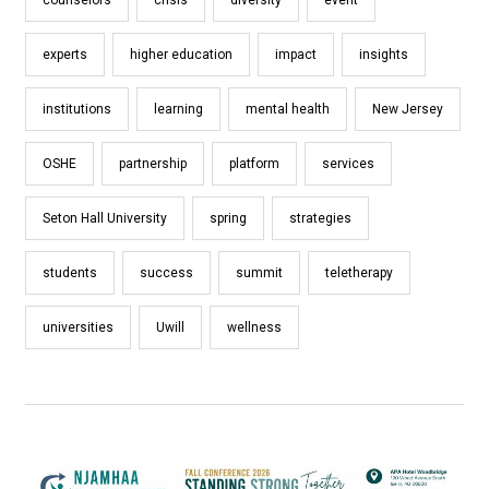
experts
higher education
impact
insights
institutions
learning
mental health
New Jersey
OSHE
partnership
platform
services
Seton Hall University
spring
strategies
students
success
summit
teletherapy
universities
Uwill
wellness