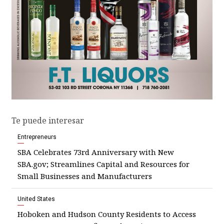
Te puede interesar
Entrepreneurs
SBA Celebrates 73rd Anniversary with New
SBA.gov; Streamlines Capital and Resources for
Small Businesses and Manufacturers
United States
Hoboken and Hudson County Residents to Access