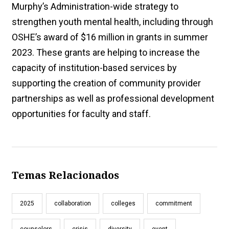
Murphy’s Administration-wide strategy to
strengthen youth mental health, including through
OSHE’s award of $16 million in grants in summer
2023. These grants are helping to increase the
capacity of institution-based services by
supporting the creation of community provider
partnerships as well as professional development
opportunities for faculty and staff.
Temas Relacionados
2025
collaboration
colleges
commitment
counselors
crisis
diversity
event