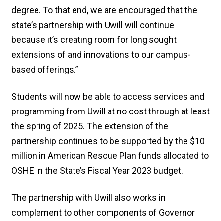
degree. To that end, we are encouraged that the
state’s partnership with Uwill will continue
because it’s creating room for long sought
extensions of and innovations to our campus-
based offerings.”
Students will now be able to access services and
programming from Uwill at no cost through at least
the spring of 2025. The extension of the
partnership continues to be supported by the $10
million in American Rescue Plan funds allocated to
OSHE in the State’s Fiscal Year 2023 budget.
The partnership with Uwill also works in
complement to other components of Governor