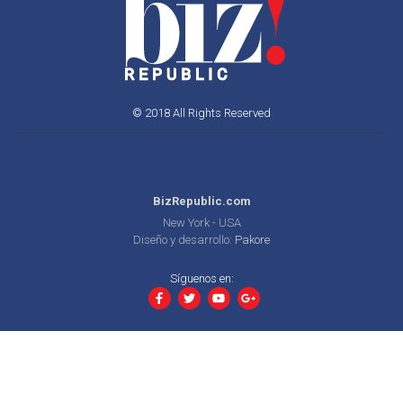
© 2018 All Rights Reserved
BizRepublic.com
New York - USA
Diseño y desarrollo:
Pakore
Síguenos en: