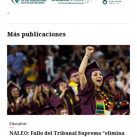
<
Más publicaciones
Education
NALEO: Fallo del Tribunal Supremo “elimina