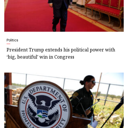
Politics
President Trump extends his political power with
‘big, beautiful’ win in Congress