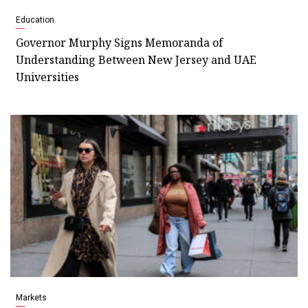
Education
Governor Murphy Signs Memoranda of
Understanding Between New Jersey and UAE
Universities
Markets