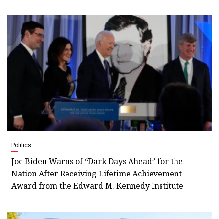
Politics
Joe Biden Warns of “Dark Days Ahead” for the
Nation After Receiving Lifetime Achievement
Award from the Edward M. Kennedy Institute