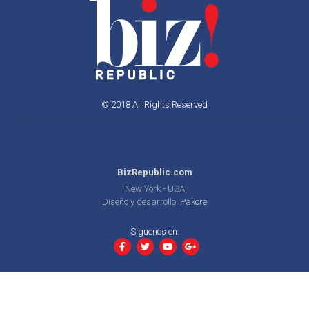
© 2018 All Rights Reserved
BizRepublic.com
New York - USA
Diseño y desarrollo:
Pakore
Síguenos en: