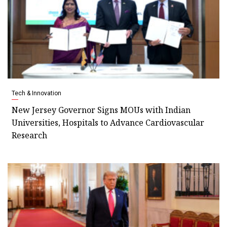
Tech & Innovation
New Jersey Governor Signs MOUs with Indian
Universities, Hospitals to Advance Cardiovascular
Research