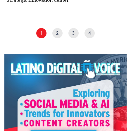
1
2
3
4