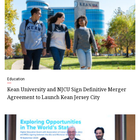
Education
Kean University and NJCU Sign Definitive Merger
Agreement to Launch Kean Jersey City