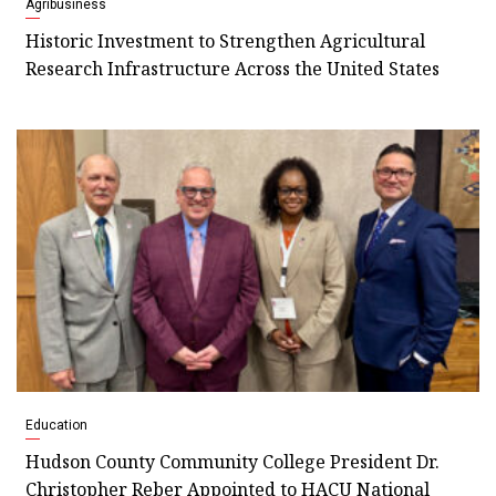
Agribusiness
Historic Investment to Strengthen Agricultural
Research Infrastructure Across the United States
Education
Hudson County Community College President Dr.
Christopher Reber Appointed to HACU National