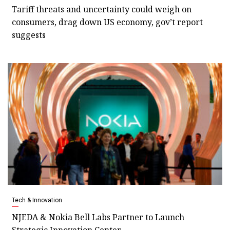
Tariff threats and uncertainty could weigh on
consumers, drag down US economy, gov’t report
suggests
Tech & Innovation
NJEDA & Nokia Bell Labs Partner to Launch
Strategic Innovation Center