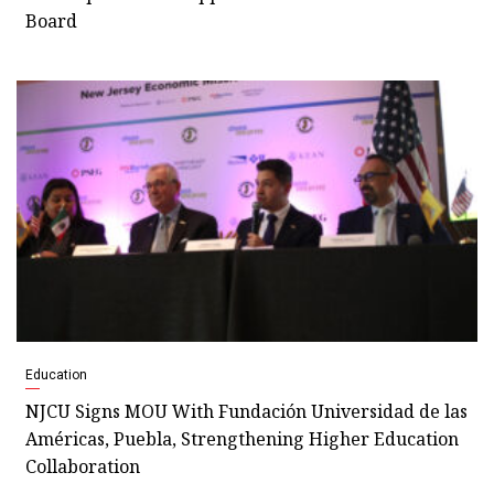
Board
Education
NJCU Signs MOU With Fundación Universidad de las
Américas, Puebla, Strengthening Higher Education
Collaboration