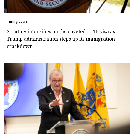
Immigration
Scrutiny intensifies on the coveted H-1B visa as
Trump administration steps up its immigration
crackdown