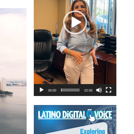
00:00
02:06