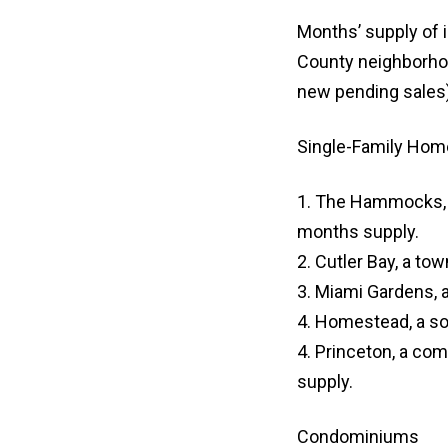
Months’ supply of i
County neighborhoo
new pending sales)
Single-Family Hom
1. The Hammocks, 
months supply.
2. Cutler Bay, a to
3. Miami Gardens, a
4. Homestead, a so
4. Princeton, a co
supply.
Condominiums