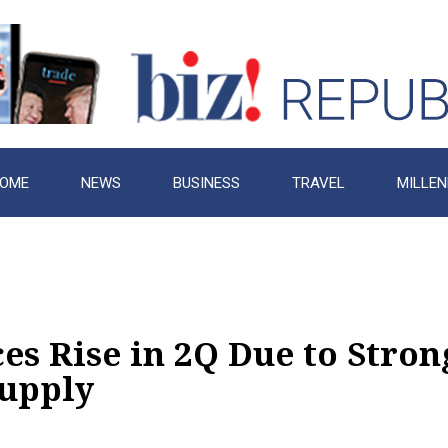
OME
NEWS
BUSINESS
TRAVEL
MILLEN
s Rise in 2Q Due to Stron
upply