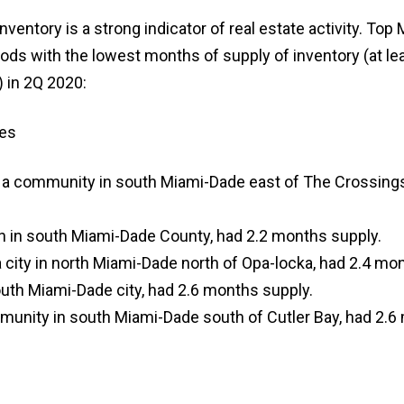
nventory is a strong indicator of real estate activity. To
ds with the lowest months of supply of inventory (at le
 in 2Q 2020:
es
a community in south Miami-Dade east of The Crossings
wn in south Miami-Dade County, had 2.2 months supply.
 city in north Miami-Dade north of Opa-locka, had 2.4 mo
uth Miami-Dade city, had 2.6 months supply.
mmunity in south Miami-Dade south of Cutler Bay, had 2.