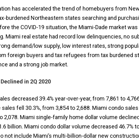
ation has accelerated the trend of homebuyers from New
tax-burdened Northeastern states searching and purcha
Before the COVID-19 situation, the Miami-Dade market was
ng. Miami real estate had record low delinquencies, no s
rong demand/low supply, low interest rates, strong popul
m foreign buyers and tax refugees from tax burdened st
ce and a strong job market.
 Declined in 2Q 2020
ales decreased 39.4% year-over-year, from 7,861 to 4,76
sales fell 30.3%, from 3,854 to 2,688. Miami condo sales
to 2,078. Miami single-family home dollar volume decline
$1.6 billion. Miami condo dollar volume decreased 46.7% t
do not include Miami’s multi-billion-dollar new constructi