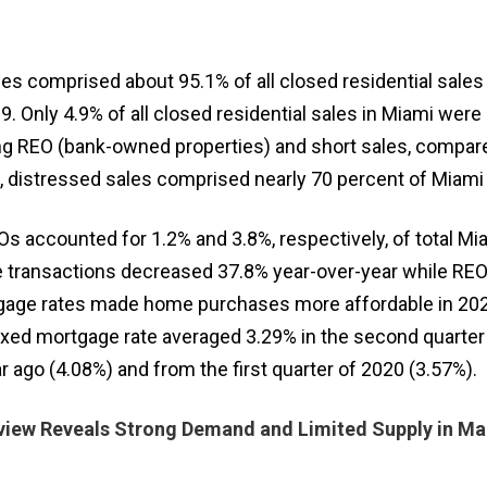
es comprised about 95.1% of all closed residential sales
9. Only 4.9% of all closed residential sales in Miami were
ing REO (bank-owned properties) and short sales, compar
9, distressed sales comprised nearly 70 percent of Miami 
s accounted for 1.2% and 3.8%, respectively, of total Mia
e transactions decreased 37.8% year-over-year while REOs
gage rates made home purchases more affordable in 20
fixed mortgage rate averaged 3.29% in the second quarter
ago (4.08%) and from the first quarter of 2020 (3.57%).
iew Reveals Strong Demand and Limited Supply in Ma