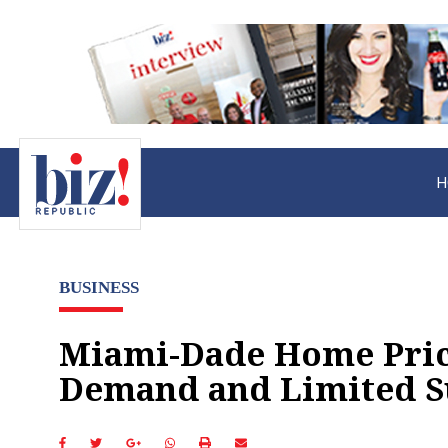
H
BUSINESS
Miami-Dade Home Price
Demand and Limited S