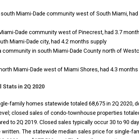
a south Miami-Dade community west of South Miami, had 
h Miami-Dade community west of Pinecrest, had 3.7 month
uth Miami-Dade city, had 4.2 months supply
 a community in south Miami-Dade County north of Westc
in north Miami-Dade west of Miami Shores, had 4.3 months
l Stats in 2Q 2020
ngle-family homes statewide totaled 68,675 in 2Q 2020, 
evel; closed sales of condo-townhouse properties totale
d to 2Q 2019. Closed sales typically occur 30 to 90 day
 written. The statewide median sales price for single-fam