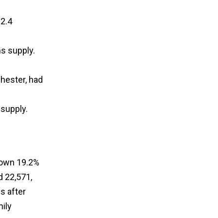
2.4
s supply.
hester, had
 supply.
down 19.2%
d 22,571,
s after
ily