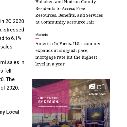
Hoboken and Hudson County
Residents to Access Free
Resources, Benefits, and Services
 in 2Q 2020
at Community Resource Fair
 distressed
Markets
ed to 6.1%
America In Focus: U.S. economy
sales.
expands at sluggish pace,
mortgage rate hit the highest
mi sales in
level in a year
 fell
20. The
 of 2020,
ny Local