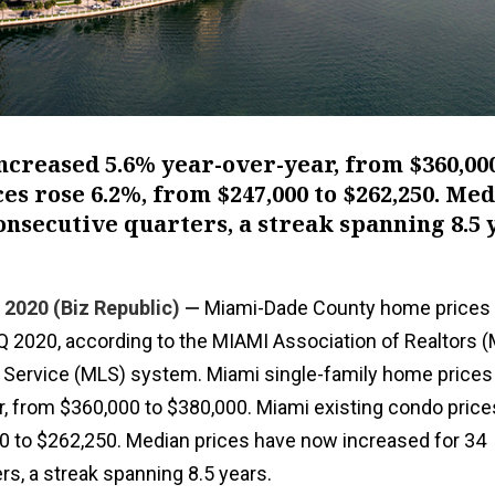
creased 5.6% year-over-year, from $360,000
es rose 6.2%, from $247,000 to $262,250. Me
onsecutive quarters, a streak spanning 8.5 
 2020 (Biz Republic) —
Miami-Dade County home prices 
2Q 2020, according to the MIAMI Association of Realtors 
ng Service (MLS) system. Miami single-family home prices
r, from $360,000 to $380,000. Miami existing condo price
0 to $262,250. Median prices have now increased for 34
s, a streak spanning 8.5 years.