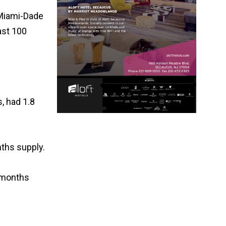
p Miami-Dade
ast 100
, had 1.8
nths supply.
6 months