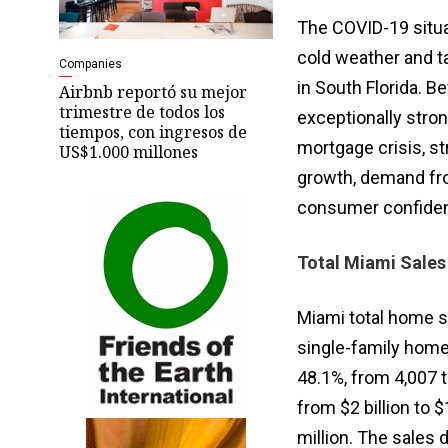
The COVID-19 situ
cold weather and 
Companies
in South Florida. 
Airbnb reportó su mejor
trimestre de todos los
exceptionally stro
tiempos, con ingresos de
mortgage crisis, st
US$1.000 millones
growth, demand fro
consumer confiden
Total Miami Sales
Miami total home s
single-family home 
48.1%, from 4,007 
from $2 billion to 
million. The sales 