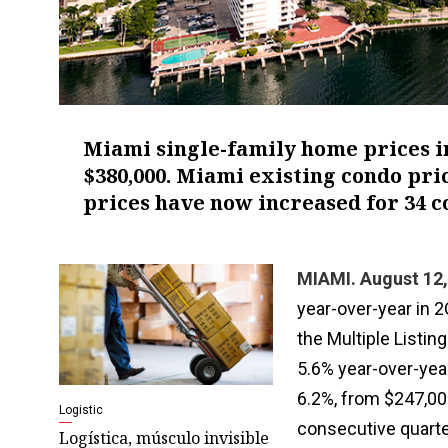
Miami single-family home prices in
$380,000. Miami existing condo pric
prices have now increased for 34 c
MIAMI. August 12,
year-over-year in 
the Multiple Listi
5.6% year-over-yea
6.2%, from $247,00
Logistic
consecutive quarter
Logística, músculo invisible