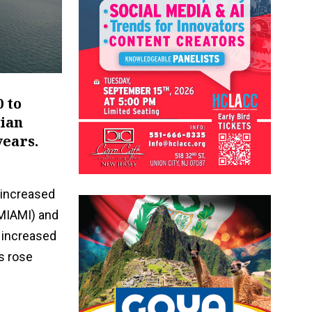
 to
dian
years.
increased
(MIAMI) and
 increased
s rose