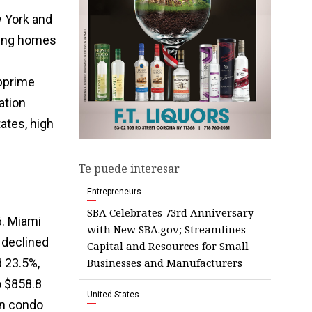
 York and
sing homes
ubprime
ation
ates, high
Te puede interesar
Entrepreneurs
SBA Celebrates 73rd Anniversary
6. Miami
with New SBA.gov; Streamlines
 declined
Capital and Resources for Small
Businesses and Manufacturers
d 23.5%,
o $858.8
United States
on condo