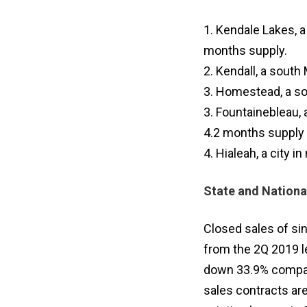
1. Kendale Lakes, 
months supply.
2. Kendall, a sout
3. Homestead, a so
3. Fountainebleau,
4.2 months supply
4. Hialeah, a city 
State and Nationa
Closed sales of si
from the 2Q 2019 l
down 33.9% compare
sales contracts are