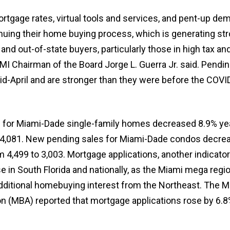
ortgage rates, virtual tools and services, and pent-up d
uing their home buying process, which is generating st
nd out-of-state buyers, particularly those in high tax and
MI Chairman of the Board Jorge L. Guerra Jr. said. Pendi
id-April and are stronger than they were before the COVI
 for Miami-Dade single-family homes decreased 8.9% ye
o 4,081. New pending sales for Miami-Dade condos decre
m 4,499 to 3,003. Mortgage applications, another indicator
ise in South Florida and nationally, as the Miami mega regi
dditional homebuying interest from the Northeast. The 
n (MBA) reported that mortgage applications rose by 6.8