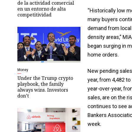
de la actividad comercial
en un entorno de alta
“Historically low m
competitividad
many buyers contin
demand from local a
density areas,” MIA
began surging in m
home orders.
Money
New pending sales
Under the Trump crypto
year, from 4,482 t
playbook, the family
year-over-year, fro
always wins. Investors
don’t
sales, are on the r
continues to see a
Bankers Associatio
week.