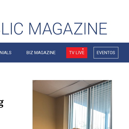
NIALS
BIZ MAGAZINE
TV LIVE
EVENTOS
Video
Player
g