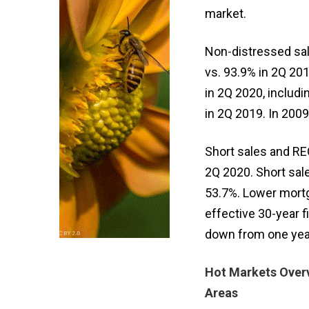
market.
Non-distressed sal
vs. 93.9% in 2Q 201
in 2Q 2020, includ
in 2Q 2019. In 200
Short sales and REO
2Q 2020. Short sal
53.7%. Lower mort
effective 30-year 
down from one year 
Hot Markets Overv
Areas