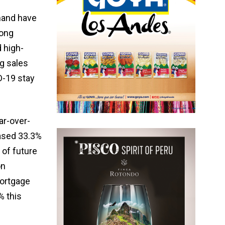
emand have
rong
 high-
ng sales
D-19 stay
ar-over-
ased 33.3%
 of future
on
Mortgage
% this