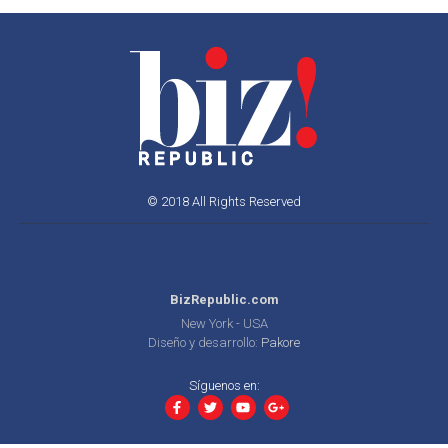
© 2018 All Rights Reserved
BizRepublic.com
New York - USA
Diseño y desarrollo:
Pakore
Síguenos en: