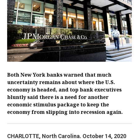
Both New York banks warned that much
uncertainty remains about where the U.S.
economy is headed, and top bank executives
bluntly said there is a need for another
economic stimulus package to keep the
economy from slipping into recession again.
CHARLOTTE, North Carolina. October 14, 2020