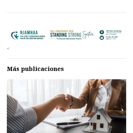
<
Más publicaciones