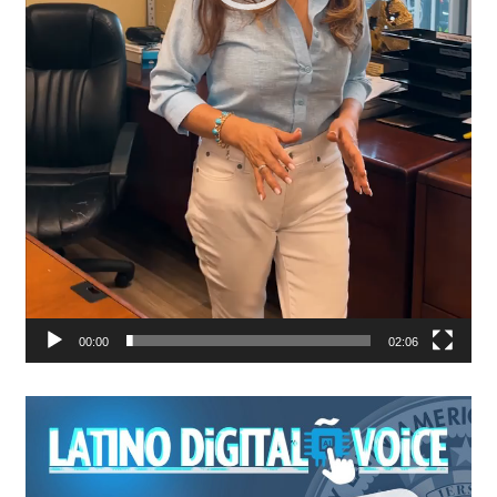
00:00
02:06