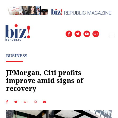
BUSINESS
JPMorgan, Citi profits
improve amid signs of
recovery