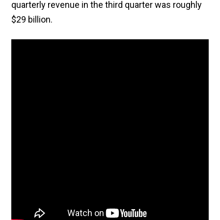
quarterly revenue in the third quarter was roughly
$29 billion.