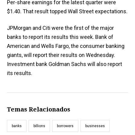
Per-share earnings for the latest quarter were
$1.40. That result topped Wall Street expectations.
JPMorgan and Citi were the first of the major
banks to report its results this week. Bank of
American and Wells Fargo, the consumer banking
giants, will report their results on Wednesday.
Investment bank Goldman Sachs will also report
its results.
Temas Relacionados
banks
billions
borrowers
businesses