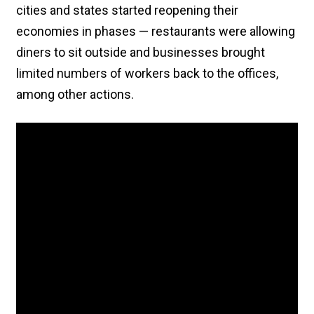
cities and states started reopening their
economies in phases — restaurants were allowing
diners to sit outside and businesses brought
limited numbers of workers back to the offices,
among other actions.