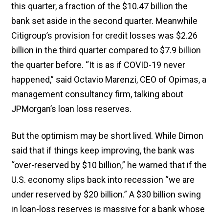
this quarter, a fraction of the $10.47 billion the
bank set aside in the second quarter. Meanwhile
Citigroup’s provision for credit losses was $2.26
billion in the third quarter compared to $7.9 billion
the quarter before. “It is as if COVID-19 never
happened,” said Octavio Marenzi, CEO of Opimas, a
management consultancy firm, talking about
JPMorgan’s loan loss reserves.
But the optimism may be short lived. While Dimon
said that if things keep improving, the bank was
“over-reserved by $10 billion,” he warned that if the
U.S. economy slips back into recession “we are
under reserved by $20 billion.” A $30 billion swing
in loan-loss reserves is massive for a bank whose