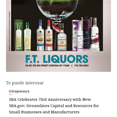
Te puede interesar
Entrepreneurs
SBA Celebrates 73rd Anniversary with New
SBA.gov; Streamlines Capital and Resources for
Small Businesses and Manufacturers