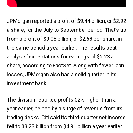
JPMorgan reported a profit of $9.44 billion, or $2.92
a share, for the July to September period. That’s up
from a profit of $9.08 billion, or $2.68 per share, in
the same period a year earlier. The results beat
analysts’ expectations for earnings of $2.23 a
share, according to FactSet. Along with fewer loan
losses, JPMorgan also had a solid quarter in its
investment bank.
The division reported profits 52% higher than a
year earlier, helped by a surge of revenue from its
trading desks. Citi said its third-quarter net income
fell to $3.23 billion from $4.91 billion a year earlier.