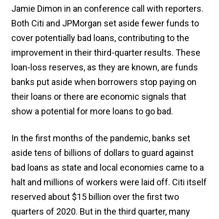
Jamie Dimon in an conference call with reporters.
Both Citi and JPMorgan set aside fewer funds to
cover potentially bad loans, contributing to the
improvement in their third-quarter results. These
loan-loss reserves, as they are known, are funds
banks put aside when borrowers stop paying on
their loans or there are economic signals that
show a potential for more loans to go bad.
In the first months of the pandemic, banks set
aside tens of billions of dollars to guard against
bad loans as state and local economies came to a
halt and millions of workers were laid off. Citi itself
reserved about $15 billion over the first two
quarters of 2020. But in the third quarter, many