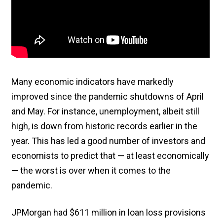
Many economic indicators have markedly
improved since the pandemic shutdowns of April
and May. For instance, unemployment, albeit still
high, is down from historic records earlier in the
year. This has led a good number of investors and
economists to predict that — at least economically
— the worst is over when it comes to the
pandemic.
JPMorgan had $611 million in loan loss provisions