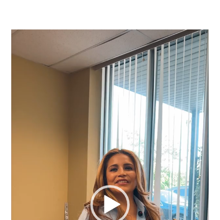
Video
Player