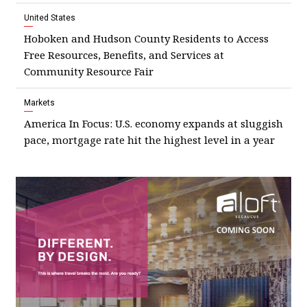
United States
Hoboken and Hudson County Residents to Access
Free Resources, Benefits, and Services at
Community Resource Fair
Markets
America In Focus: U.S. economy expands at sluggish
pace, mortgage rate hit the highest level in a year