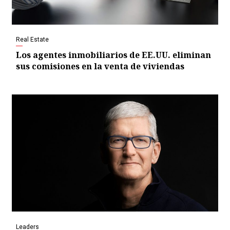
Real Estate
Los agentes inmobiliarios de EE.UU. eliminan
sus comisiones en la venta de viviendas
Leaders