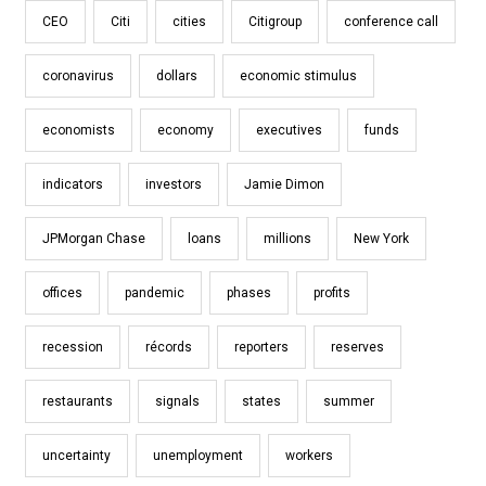
CEO
Citi
cities
Citigroup
conference call
coronavirus
dollars
economic stimulus
economists
economy
executives
funds
indicators
investors
Jamie Dimon
JPMorgan Chase
loans
millions
New York
offices
pandemic
phases
profits
recession
récords
reporters
reserves
restaurants
signals
states
summer
uncertainty
unemployment
workers