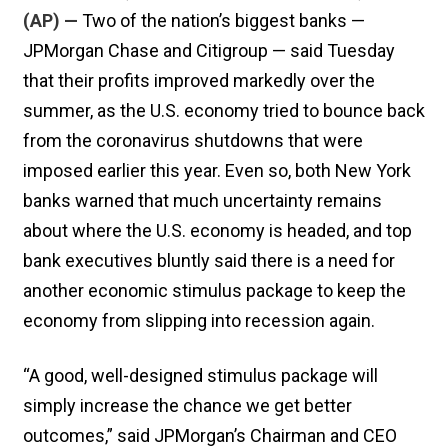
(AP) —
Two of the nation’s biggest banks —
JPMorgan Chase and Citigroup — said Tuesday
that their profits improved markedly over the
summer, as the U.S. economy tried to bounce back
from the coronavirus shutdowns that were
imposed earlier this year. Even so, both New York
banks warned that much uncertainty remains
about where the U.S. economy is headed, and top
bank executives bluntly said there is a need for
another economic stimulus package to keep the
economy from slipping into recession again.
“A good, well-designed stimulus package will
simply increase the chance we get better
outcomes,” said JPMorgan’s Chairman and CEO