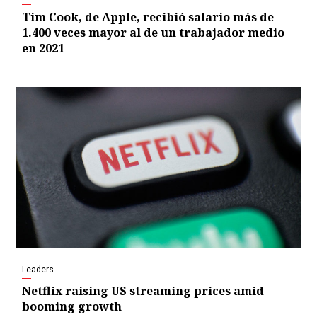
Tim Cook, de Apple, recibió salario más de
1.400 veces mayor al de un trabajador medio
en 2021
Leaders
Netflix raising US streaming prices amid
booming growth