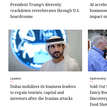
President Trump’s diversity
AI accele
crackdown reverberates through U.S.
businesse
boardrooms
impact o
Leaders
Gastronomy
Dubai mobilizes its business leaders
Sold Out 
to regain tourists, capital and
Fancy Bo
investors after the Iranian attacks
Discover
Food Sh