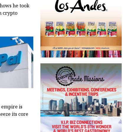
shows he took
m crypto
 empire is
eeze its core