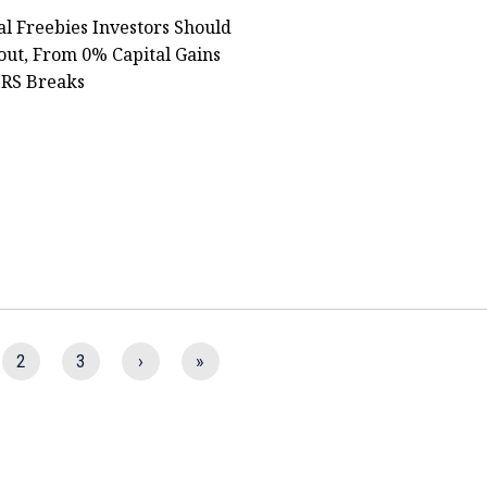
al Freebies Investors Should
ut, From 0% Capital Gains
IRS Breaks
2
3
›
»