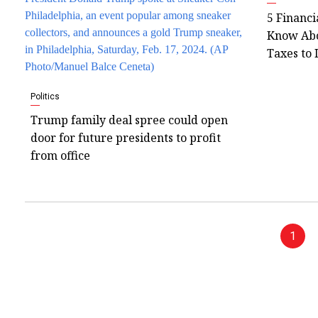
5 Financi
Know Abo
Taxes to 
Politics
Trump family deal spree could open
door for future presidents to profit
from office
1