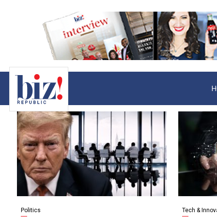
H
Politics
Tech & Innov