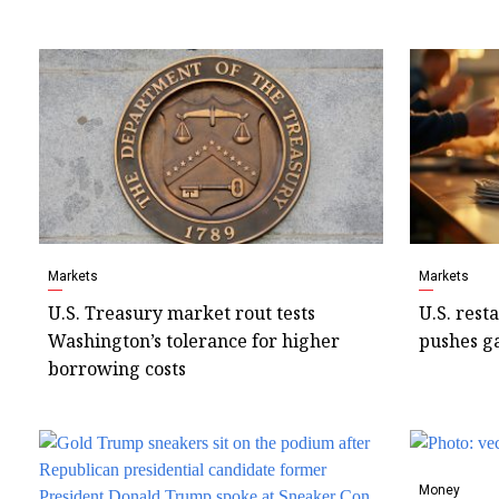
Markets
Markets
U.S. Treasury market rout tests
U.S. rest
Washington’s tolerance for higher
pushes ga
borrowing costs
Money