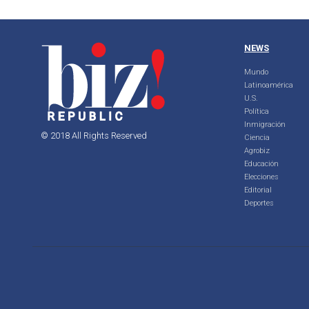
NEWS
Mundo
Latinoamérica
U.S.
Política
Inmigración
© 2018 All Rights Reserved
Ciencia
Agrobiz
Educación
Elecciones
Editorial
Deportes