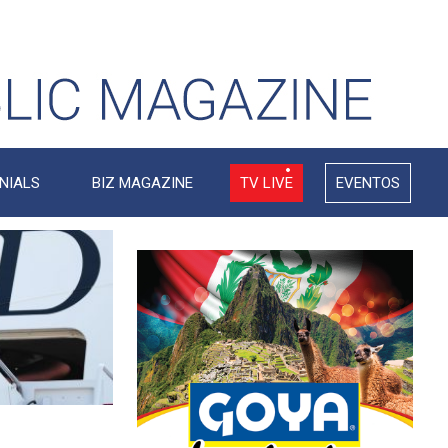
NIALS
BIZ MAGAZINE
TV LIVE
EVENTOS