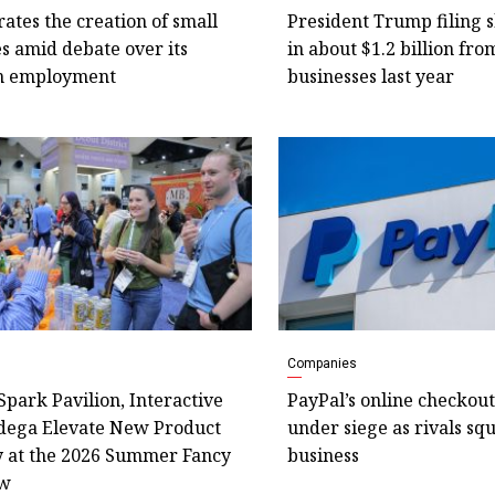
rates the creation of small
President Trump filing 
s amid debate over its
in about $1.2 billion fro
n employment
businesses last year
Companies
Spark Pavilion, Interactive
PayPal’s online checkout
dega Elevate New Product
under siege as rivals squ
y at the 2026 Summer Fancy
business
ow