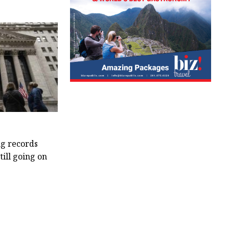
ng records
till going on