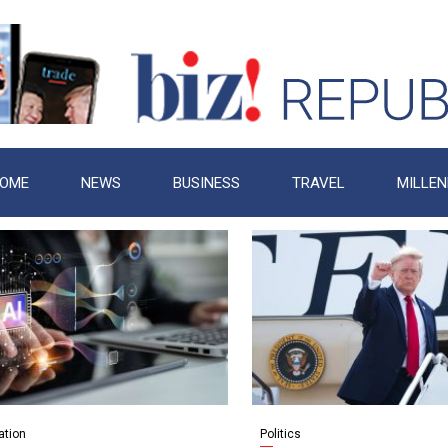
OME
NEWS
BUSINESS
TRAVEL
MILLEN
ation
Politics