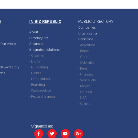
G
IN BIZ REPUBLIC
PUBLIC DIRECTORY
Companies
About
Organization
Directory Biz
Gobiernos
Our voices
Alliances
- Argentina
Integrated solutions
- Brasil
- Creative
- Chile
- Digital
- Colombia
00 word story
- Publishing
- Perú
ries
- Events
- Uruguay
- Print edition
- Venezuela
- Branding
- México
- Web develope
- Canadá
- Request a quote
- USA
- Others
Síguenos en: