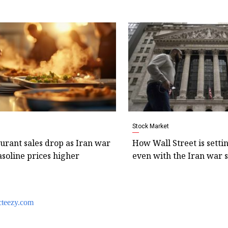
Stock Market
aurant sales drop as Iran war
How Wall Street is setti
soline prices higher
even with the Iran war s