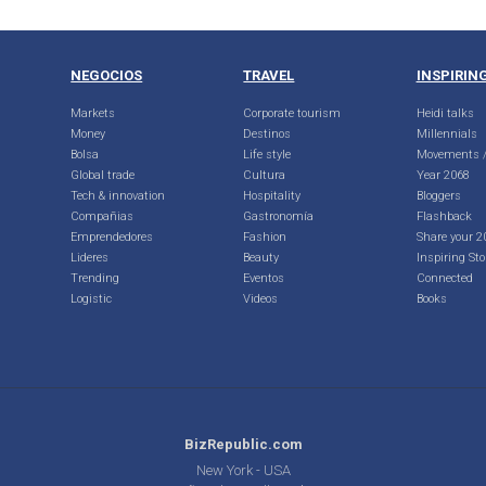
NEGOCIOS
TRAVEL
INSPIRIN
Markets
Corporate tourism
Heidi talks
Money
Destinos
Millennials
Bolsa
Life style
Movements /
Global trade
Cultura
Year 2068
Tech & innovation
Hospitality
Bloggers
Compañias
Gastronomía
Flashback
Emprendedores
Fashion
Share your 2
Lideres
Beauty
Inspiring Sto
Trending
Eventos
Connected
Logistic
Videos
Books
BizRepublic.com
New York - USA