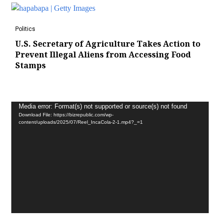
Politics
U.S. Secretary of Agriculture Takes Action to
Prevent Illegal Aliens from Accessing Food
Stamps
Video
Media error: Format(s) not supported or source(s) not found
Download File: https://bizrepublic.com/wp-
Player
content/uploads/2025/07/Reel_IncaCola-2-1.mp4?_=1