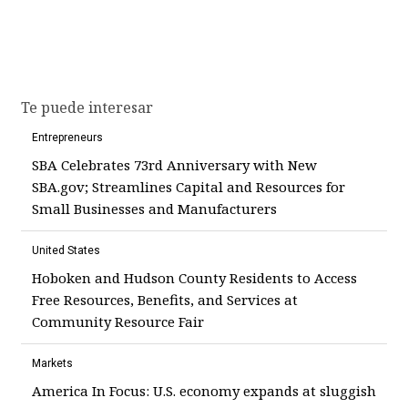
Te puede interesar
Entrepreneurs
SBA Celebrates 73rd Anniversary with New
SBA.gov; Streamlines Capital and Resources for
Small Businesses and Manufacturers
United States
Hoboken and Hudson County Residents to Access
Free Resources, Benefits, and Services at
Community Resource Fair
Markets
America In Focus: U.S. economy expands at sluggish