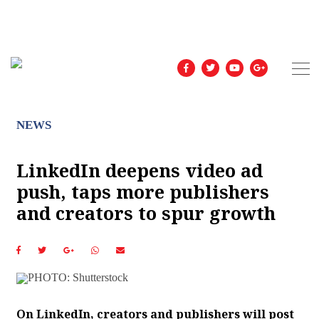
NEWS
LinkedIn deepens video ad
push, taps more publishers
and creators to spur growth
On LinkedIn, creators and publishers will post