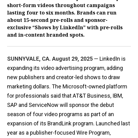
short-form videos throughout campaigns
lasting four to six months. Brands can run
about 15-second pre-rolls and sponsor-
exclusive “Shows by LinkedIn” with pre-rolls
and in-content branded spots.
SUNNYVALE, CA. August 29, 2025
— LinkedIn is
expanding its video advertising program, adding
new publishers and creator-led shows to draw
marketing dollars. The Microsoft-owned platform
for professionals said that AT&T Business, IBM,
SAP and ServiceNow will sponsor the debut
season of four video programs as part of an
expansion of its BrandLink program. Launched last
year as a publisher-focused Wire Program,