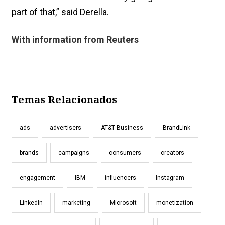
part of that,” said Derella.
With information from Reuters
Temas Relacionados
ads
advertisers
AT&T Business
BrandLink
brands
campaigns
consumers
creators
engagement
IBM
influencers
Instagram
LinkedIn
marketing
Microsoft
monetization