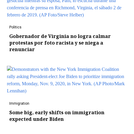
Politics
Gobernador de Virginia no logra calmar
protestas por foto racista y se niega a
renunciar
Immigration
Some big, early shifts on immigration
expected under Biden