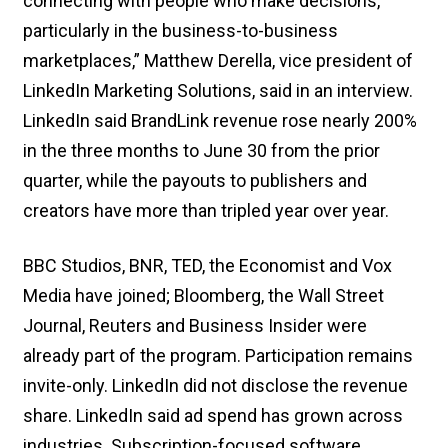
connecting with people who make decisions,
particularly in the business-to-business
marketplaces,” Matthew Derella, vice president of
LinkedIn Marketing Solutions, said in an interview.
LinkedIn said BrandLink revenue rose nearly 200%
in the three months to June 30 from the prior
quarter, while the payouts to publishers and
creators have more than tripled year over year.
BBC Studios, BNR, TED, the Economist and Vox
Media have joined; Bloomberg, the Wall Street
Journal, Reuters and Business Insider were
already part of the program. Participation remains
invite-only. LinkedIn did not disclose the revenue
share. LinkedIn said ad spend has grown across
industries. Subscription-focused software