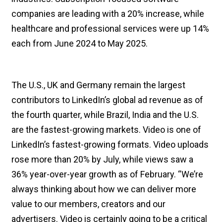
companies are leading with a 20% increase, while
healthcare and professional services were up 14%
each from June 2024 to May 2025.
The U.S., UK and Germany remain the largest
contributors to LinkedIn’s global ad revenue as of
the fourth quarter, while Brazil, India and the U.S.
are the fastest-growing markets. Video is one of
LinkedIn’s fastest-growing formats. Video uploads
rose more than 20% by July, while views saw a
36% year-over-year growth as of February. “We’re
always thinking about how we can deliver more
value to our members, creators and our
advertisers. Video is certainly going to be a critical