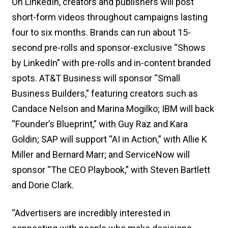
On LinkedIn, creators and publishers will post
short-form videos throughout campaigns lasting
four to six months. Brands can run about 15-
second pre-rolls and sponsor-exclusive “Shows
by LinkedIn” with pre-rolls and in-content branded
spots. AT&T Business will sponsor “Small
Business Builders,” featuring creators such as
Candace Nelson and Marina Mogilko; IBM will back
“Founder’s Blueprint,” with Guy Raz and Kara
Goldin; SAP will support “AI in Action,” with Allie K
Miller and Bernard Marr; and ServiceNow will
sponsor “The CEO Playbook,” with Steven Bartlett
and Dorie Clark.
“Advertisers are incredibly interested in