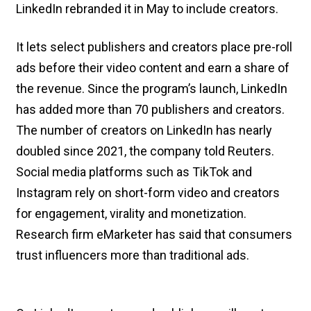
LinkedIn rebranded it in May to include creators.
It lets select publishers and creators place pre-roll
ads before their video content and earn a share of
the revenue. Since the program’s launch, LinkedIn
has added more than 70 publishers and creators.
The number of creators on LinkedIn has nearly
doubled since 2021, the company told Reuters.
Social media platforms such as TikTok and
Instagram rely on short-form video and creators
for engagement, virality and monetization.
Research firm eMarketer has said that consumers
trust influencers more than traditional ads.