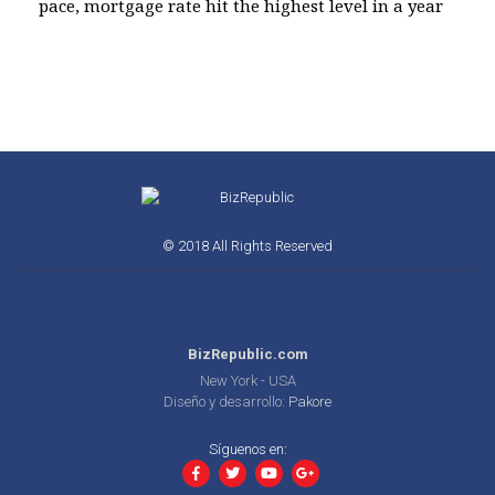
pace, mortgage rate hit the highest level in a year
© 2018 All Rights Reserved
BizRepublic.com
New York - USA
Diseño y desarrollo:
Pakore
Síguenos en: