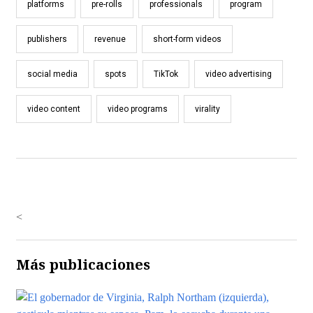
platforms
pre-rolls
professionals
program
publishers
revenue
short-form videos
social media
spots
TikTok
video advertising
video content
video programs
virality
<
Más publicaciones