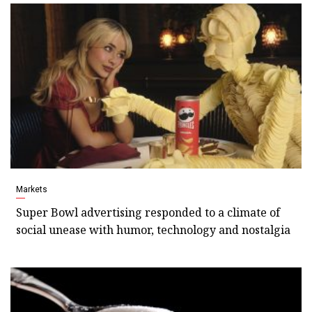
Markets
Super Bowl advertising responded to a climate of
social unease with humor, technology and nostalgia