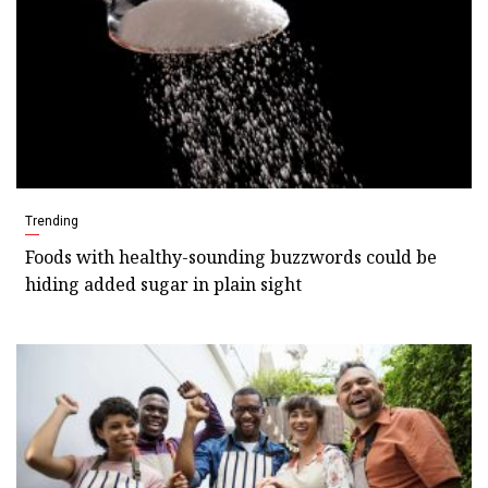
Trending
Foods with healthy-sounding buzzwords could be
hiding added sugar in plain sight