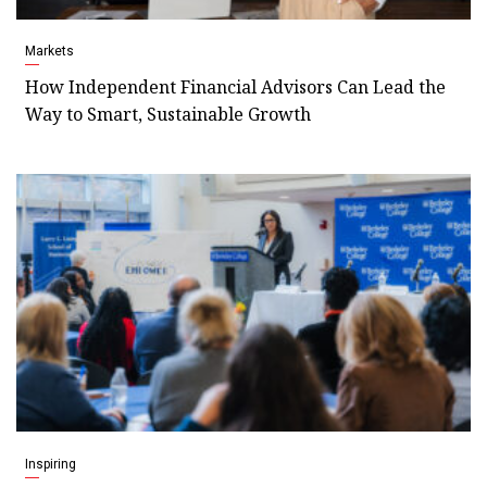
Markets
How Independent Financial Advisors Can Lead the
Way to Smart, Sustainable Growth
Inspiring