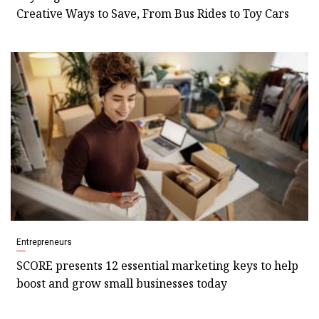
Creative Ways to Save, From Bus Rides to Toy Cars
Entrepreneurs
SCORE presents 12 essential marketing keys to help
boost and grow small businesses today