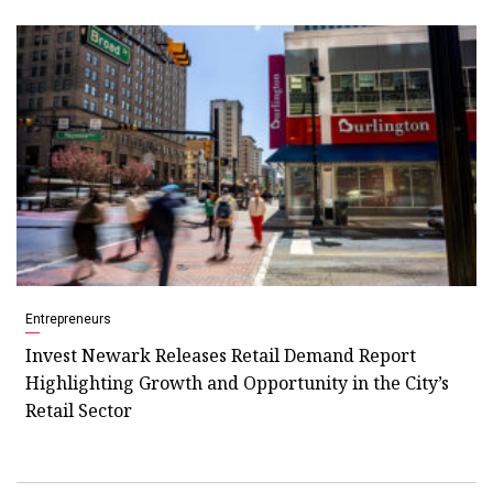
Entrepreneurs
Invest Newark Releases Retail Demand Report
Highlighting Growth and Opportunity in the City’s
Retail Sector