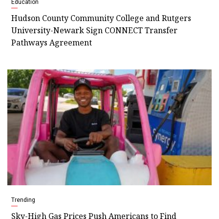
Education
Hudson County Community College and Rutgers
University-Newark Sign CONNECT Transfer
Pathways Agreement
Trending
Sky-High Gas Prices Push Americans to Find