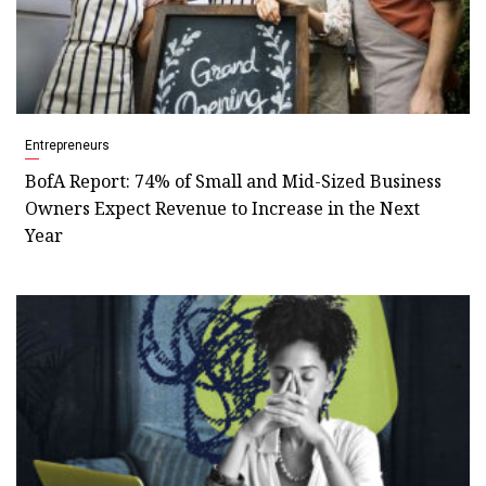
Entrepreneurs
BofA Report: 74% of Small and Mid-Sized Business
Owners Expect Revenue to Increase in the Next
Year