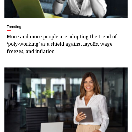
Trending
More and more people are adopting the trend of
‘poly‑working’ as a shield against layoffs, wage
freezes, and inflation