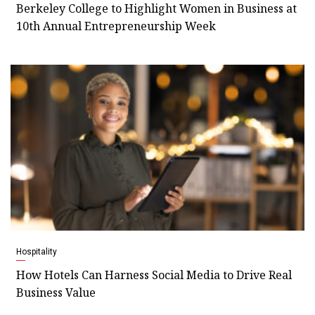
Berkeley College to Highlight Women in Business at
10th Annual Entrepreneurship Week
Hospitality
How Hotels Can Harness Social Media to Drive Real
Business Value