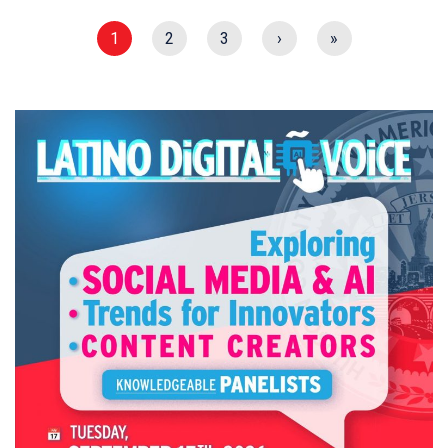
1
2
3
›
»