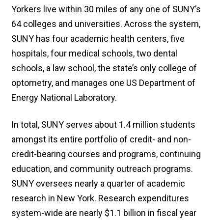
Yorkers live within 30 miles of any one of SUNY’s
64 colleges and universities. Across the system,
SUNY has four academic health centers, five
hospitals, four medical schools, two dental
schools, a law school, the state’s only college of
optometry, and manages one US Department of
Energy National Laboratory.
In total, SUNY serves about 1.4 million students
amongst its entire portfolio of credit- and non-
credit-bearing courses and programs, continuing
education, and community outreach programs.
SUNY oversees nearly a quarter of academic
research in New York. Research expenditures
system-wide are nearly $1.1 billion in fiscal year