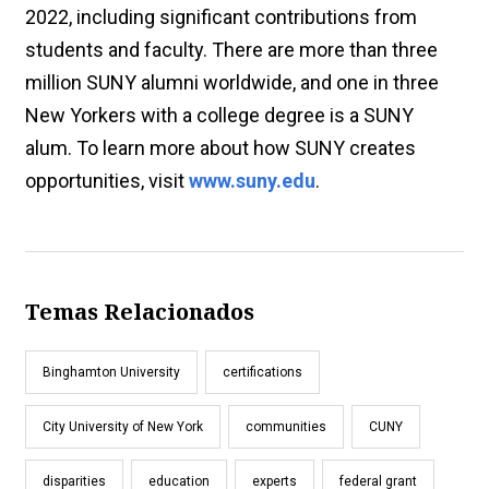
2022, including significant contributions from
students and faculty. There are more than three
million SUNY alumni worldwide, and one in three
New Yorkers with a college degree is a SUNY
alum. To learn more about how SUNY creates
opportunities, visit
www.suny.edu
.
Temas Relacionados
Binghamton University
certifications
City University of New York
communities
CUNY
disparities
education
experts
federal grant