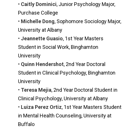
• Caitly Dominici
, Junior Psychology Major,
Purchase College
• Michelle Dong
, Sophomore Sociology Major,
University at Albany
• Jeannette Guasio
, 1st Year Masters
Student in Social Work, Binghamton
University
• Quinn Hendershot
, 2nd Year Doctoral
Student in Clinical Psychology, Binghamton
University
• Teresa Mejia
, 2nd Year Doctoral Student in
Clinical Psychology, University at Albany
• Luiza Perez Ortiz
, 1st Year Masters Student
in Mental Health Counseling, University at
Buffalo