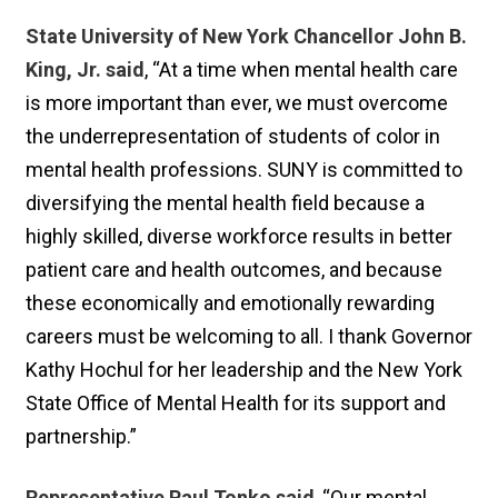
State University of New York Chancellor John B.
King, Jr. said
, “At a time when mental health care
is more important than ever, we must overcome
the underrepresentation of students of color in
mental health professions. SUNY is committed to
diversifying the mental health field because a
highly skilled, diverse workforce results in better
patient care and health outcomes, and because
these economically and emotionally rewarding
careers must be welcoming to all. I thank Governor
Kathy Hochul for her leadership and the New York
State Office of Mental Health for its support and
partnership.”
Representative Paul Tonko said
, “Our mental