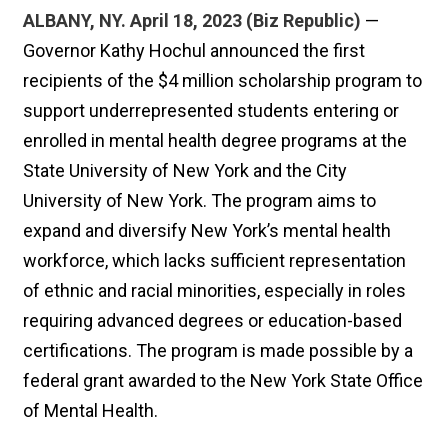
ALBANY, NY. April 18, 2023 (Biz Republic)
—
Governor Kathy Hochul announced the first
recipients of the $4 million scholarship program to
support underrepresented students entering or
enrolled in mental health degree programs at the
State University of New York and the City
University of New York. The program aims to
expand and diversify New York’s mental health
workforce, which lacks sufficient representation
of ethnic and racial minorities, especially in roles
requiring advanced degrees or education-based
certifications. The program is made possible by a
federal grant awarded to the New York State Office
of Mental Health.