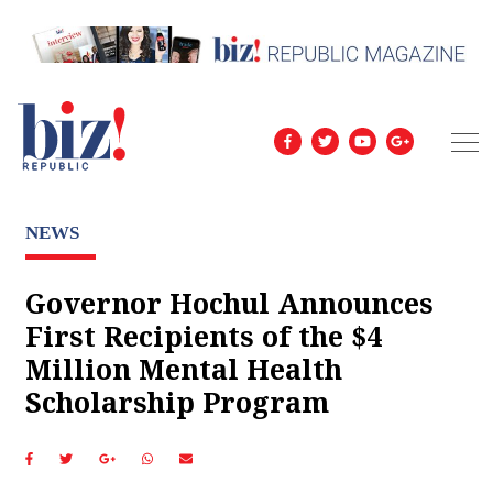
NEWS
Governor Hochul Announces
First Recipients of the $4
Million Mental Health
Scholarship Program