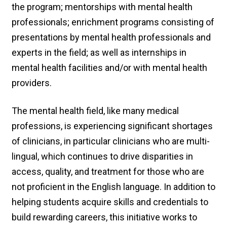
the program; mentorships with mental health
professionals; enrichment programs consisting of
presentations by mental health professionals and
experts in the field; as well as internships in
mental health facilities and/or with mental health
providers.
The mental health field, like many medical
professions, is experiencing significant shortages
of clinicians, in particular clinicians who are multi-
lingual, which continues to drive disparities in
access, quality, and treatment for those who are
not proficient in the English language. In addition to
helping students acquire skills and credentials to
build rewarding careers, this initiative works to