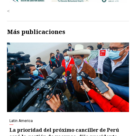
<
Más publicaciones
Latin America
La prioridad del próximo canciller de Perú