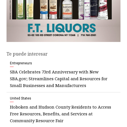
Te puede interesar
Entrepreneurs
SBA Celebrates 73rd Anniversary with New
SBA.gov; Streamlines Capital and Resources for
Small Businesses and Manufacturers
United States
Hoboken and Hudson County Residents to Access
Free Resources, Benefits, and Services at
Community Resource Fair