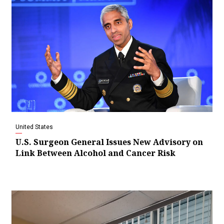
United States
U.S. Surgeon General Issues New Advisory on
Link Between Alcohol and Cancer Risk
Video
Player