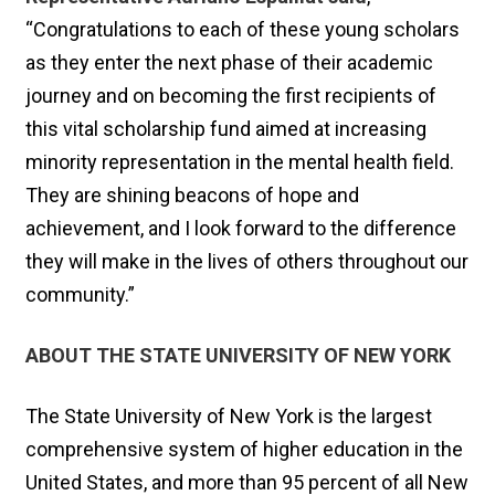
“Congratulations to each of these young scholars
as they enter the next phase of their academic
journey and on becoming the first recipients of
this vital scholarship fund aimed at increasing
minority representation in the mental health field.
They are shining beacons of hope and
achievement, and I look forward to the difference
they will make in the lives of others throughout our
community.”
ABOUT THE STATE UNIVERSITY OF NEW YORK
The State University of New York is the largest
comprehensive system of higher education in the
United States, and more than 95 percent of all New