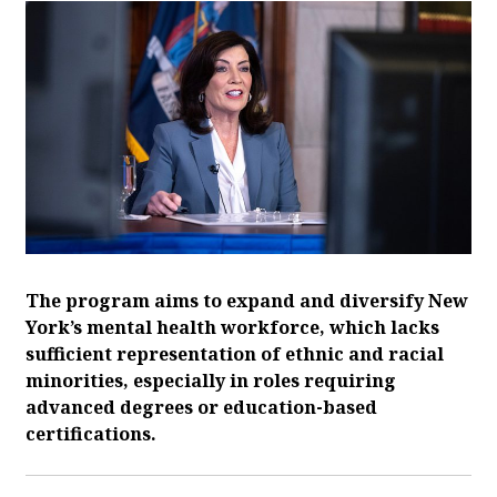
The program aims to expand and diversify New
York’s mental health workforce, which lacks
sufficient representation of ethnic and racial
minorities, especially in roles requiring
advanced degrees or education-based
certifications.