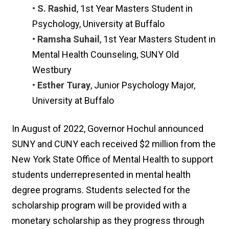
• S. Rashid
, 1st Year Masters Student in
Psychology, University at Buffalo
• Ramsha Suhail
, 1st Year Masters Student in
Mental Health Counseling, SUNY Old
Westbury
• Esther Turay
, Junior Psychology Major,
University at Buffalo
In August of 2022, Governor Hochul announced
SUNY and CUNY each received $2 million from the
New York State Office of Mental Health to support
students underrepresented in mental health
degree programs. Students selected for the
scholarship program will be provided with a
monetary scholarship as they progress through