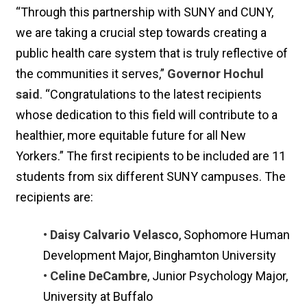
“Through this partnership with SUNY and CUNY,
we are taking a crucial step towards creating a
public health care system that is truly reflective of
the communities it serves,”
Governor Hochul
said
. “Congratulations to the latest recipients
whose dedication to this field will contribute to a
healthier, more equitable future for all New
Yorkers.” The first recipients to be included are 11
students from six different SUNY campuses. The
recipients are:
• Daisy Calvario Velasco
, Sophomore Human
Development Major, Binghamton University
• Celine DeCambre
, Junior Psychology Major,
University at Buffalo