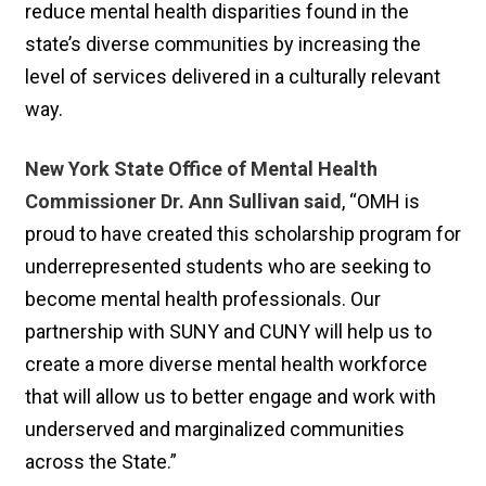
reduce mental health disparities found in the
state’s diverse communities by increasing the
level of services delivered in a culturally relevant
way.
New York State Office of Mental Health
Commissioner Dr. Ann Sullivan said
, “OMH is
proud to have created this scholarship program for
underrepresented students who are seeking to
become mental health professionals. Our
partnership with SUNY and CUNY will help us to
create a more diverse mental health workforce
that will allow us to better engage and work with
underserved and marginalized communities
across the State.”