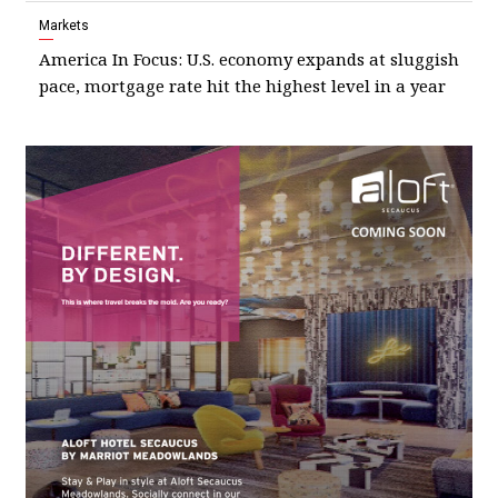
Markets
America In Focus: U.S. economy expands at sluggish
pace, mortgage rate hit the highest level in a year