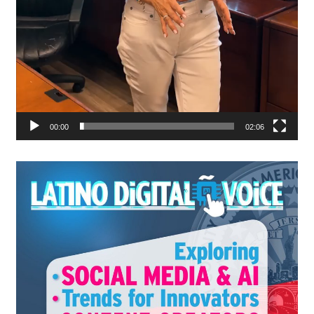
00:00
02:06