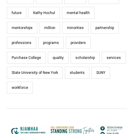
future
Kathy Hochul
mental health
mentorships
million
minorities
partnership
professions
programs
providers
Purchase College
quality
scholarship
services
State University of New York
students
SUNY
workforce