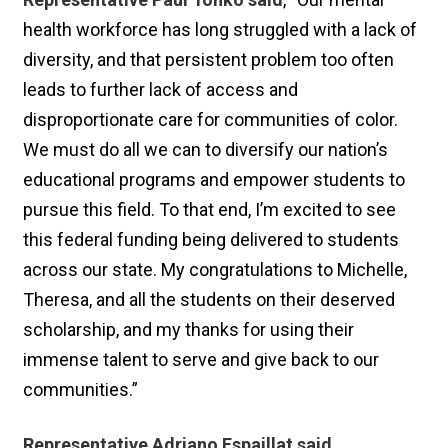
health workforce has long struggled with a lack of
diversity, and that persistent problem too often
leads to further lack of access and
disproportionate care for communities of color.
We must do all we can to diversify our nation’s
educational programs and empower students to
pursue this field. To that end, I’m excited to see
this federal funding being delivered to students
across our state. My congratulations to Michelle,
Theresa, and all the students on their deserved
scholarship, and my thanks for using their
immense talent to serve and give back to our
communities.”
Representative Adriano Espaillat said
,