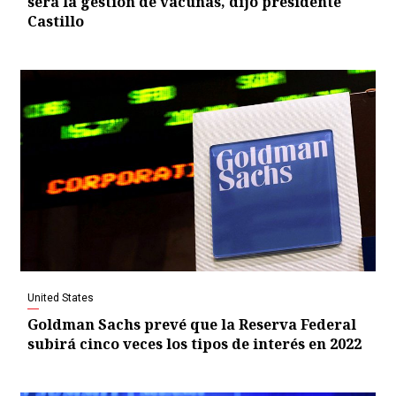
será la gestión de vacunas, dijo presidente
Castillo
United States
Goldman Sachs prevé que la Reserva Federal
subirá cinco veces los tipos de interés en 2022