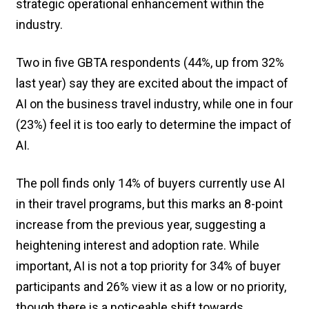
strategic operational enhancement within the
industry.
Two in five GBTA respondents (44%, up from 32%
last year) say they are excited about the impact of
AI on the business travel industry, while one in four
(23%) feel it is too early to determine the impact of
AI.
The poll finds only 14% of buyers currently use AI
in their travel programs, but this marks an 8-point
increase from the previous year, suggesting a
heightening interest and adoption rate. While
important, AI is not a top priority for 34% of buyer
participants and 26% view it as a low or no priority,
though there is a noticeable shift towards