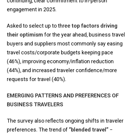
continuing, clear commitment to in-person
engagement in 2025.
Asked to select up to three
top factors driving
their optimism
for the year ahead, business travel
buyers and suppliers most commonly say easing
travel costs/corporate budgets keeping pace
(46%), improving economy/inflation reduction
(44%), and increased traveler confidence/more
requests for travel (40%).
EMERGING PATTERNS AND PREFERENCES OF
BUSINESS TRAVELERS
The survey also reflects ongoing shifts in traveler
preferences. The trend of
“blended travel”
−