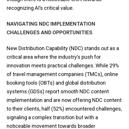
recognizing AI’s critical value.
NAVIGATING NDC IMPLEMENTATION
CHALLENGES AND OPPORTUNITIES
New Distribution Capability (NDC) stands out as a
critical area where the industry’s push for
innovation meets practical challenges. While 29%
of travel management companies (TMCs), online
booking tools (OBTs) and global distribution
systems (GDSs) report smooth NDC content
implementation and are now offering NDC content
to their clients, half (52%) encountered challenges,
signaling a complex transition but with a
noticeable movement towards broader