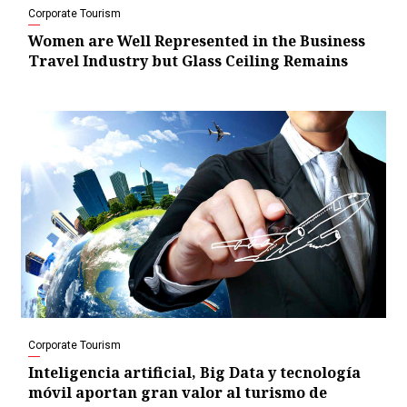
Corporate Tourism
Women are Well Represented in the Business
Travel Industry but Glass Ceiling Remains
Corporate Tourism
Inteligencia artificial, Big Data y tecnología
móvil aportan gran valor al turismo de