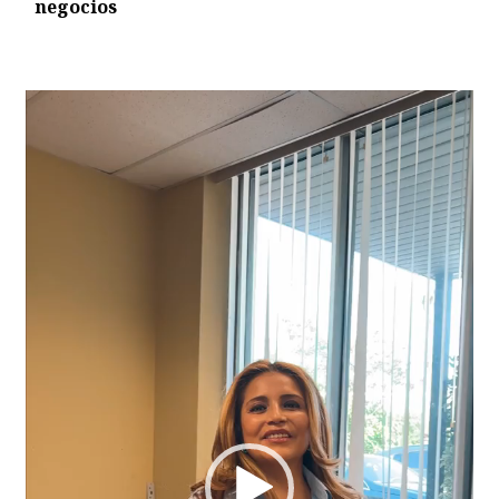
negocios
Video
Player