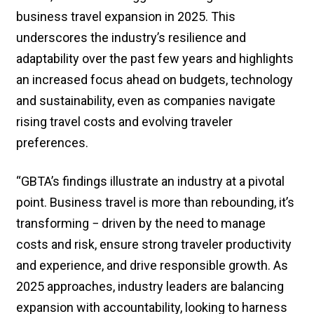
business travel expansion in 2025. This
underscores the industry’s resilience and
adaptability over the past few years and highlights
an increased focus ahead on budgets, technology
and sustainability, even as companies navigate
rising travel costs and evolving traveler
preferences.
“GBTA’s findings illustrate an industry at a pivotal
point. Business travel is more than rebounding, it’s
transforming − driven by the need to manage
costs and risk, ensure strong traveler productivity
and experience, and drive responsible growth. As
2025 approaches, industry leaders are balancing
expansion with accountability, looking to harness