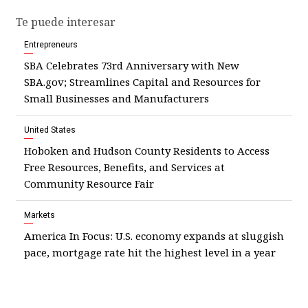
Te puede interesar
Entrepreneurs
SBA Celebrates 73rd Anniversary with New
SBA.gov; Streamlines Capital and Resources for
Small Businesses and Manufacturers
United States
Hoboken and Hudson County Residents to Access
Free Resources, Benefits, and Services at
Community Resource Fair
Markets
America In Focus: U.S. economy expands at sluggish
pace, mortgage rate hit the highest level in a year