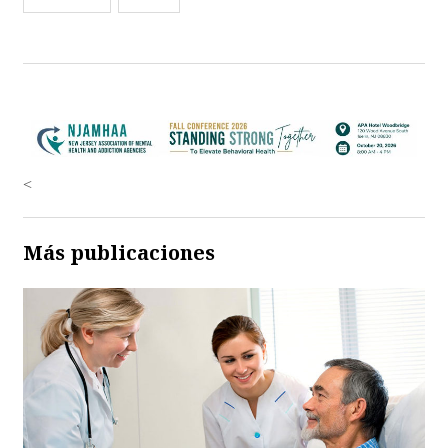
<
Más publicaciones