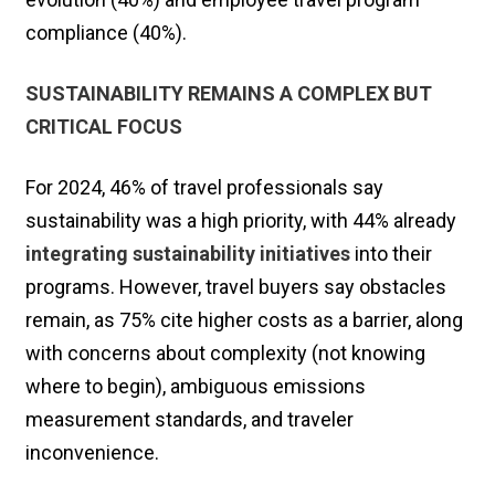
compliance (40%).
SUSTAINABILITY REMAINS A COMPLEX BUT
CRITICAL FOCUS
For 2024, 46% of travel professionals say
sustainability was a high priority, with 44% already
integrating sustainability initiatives
into their
programs. However, travel buyers say obstacles
remain, as 75% cite higher costs as a barrier, along
with concerns about complexity (not knowing
where to begin), ambiguous emissions
measurement standards, and traveler
inconvenience.