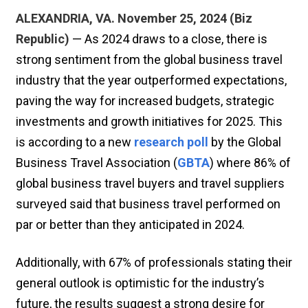
ALEXANDRIA, VA. November 25, 2024 (Biz
Republic)
— As 2024 draws to a close, there is
strong sentiment from the global business travel
industry that the year outperformed expectations,
paving the way for increased budgets, strategic
investments and growth initiatives for 2025. This
is according to a new
research poll
by the Global
Business Travel Association (
GBTA
) where 86% of
global business travel buyers and travel suppliers
surveyed said that business travel performed on
par or better than they anticipated in 2024.
Additionally, with 67% of professionals stating their
general outlook is optimistic for the industry’s
future, the results suggest a strong desire for