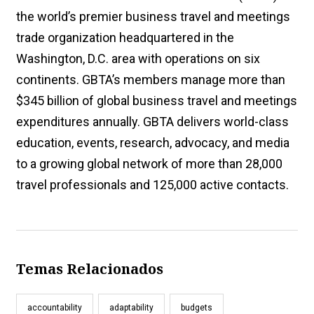
the world’s premier business travel and meetings
trade organization headquartered in the
Washington, D.C. area with operations on six
continents. GBTA’s members manage more than
$345 billion of global business travel and meetings
expenditures annually. GBTA delivers world-class
education, events, research, advocacy, and media
to a growing global network of more than 28,000
travel professionals and 125,000 active contacts.
Temas Relacionados
accountability
adaptability
budgets