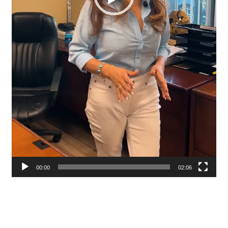
00:00
02:06