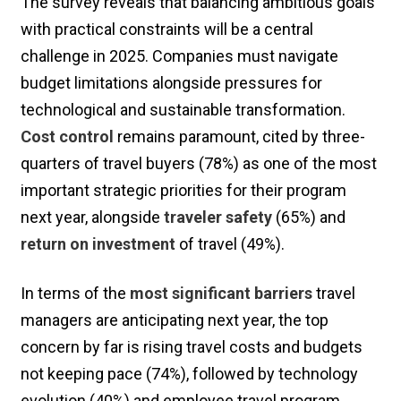
The survey reveals that balancing ambitious goals
with practical constraints will be a central
challenge in 2025. Companies must navigate
budget limitations alongside pressures for
technological and sustainable transformation.
Cost control
remains paramount, cited by three-
quarters of travel buyers (78%) as one of the most
important strategic priorities for their program
next year, alongside
traveler safety
(65%) and
return on investment
of travel (49%).
In terms of the
most significant barriers
travel
managers are anticipating next year, the top
concern by far is rising travel costs and budgets
not keeping pace (74%), followed by technology
evolution (40%) and employee travel program