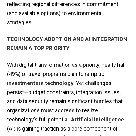
reflecting regional differences in commitment
(and available options) to environmental
strategies.
TECHNOLOGY ADOPTION AND AI INTEGRATION
REMAIN A TOP PRIORITY
With digital transformation as a priority, nearly half
(49%) of travel programs plan to ramp up
investments in technology
. Yet challenges
persist—budget constraints, integration issues,
and data security remain significant hurdles that
organizations must address to realize
technology’s full potential.
Artificial intelligence
(AI) is gaining traction as a core component of