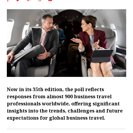
Now in its 35th edition, the poll reflects
responses from almost 900 business travel
professionals worldwide, offering significant
insights into the trends, challenges and future
expectations for global business travel.