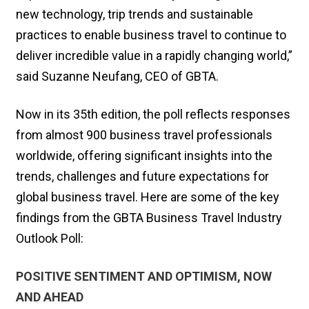
new technology, trip trends and sustainable
practices to enable business travel to continue to
deliver incredible value in a rapidly changing world,”
said Suzanne Neufang, CEO of GBTA.
Now in its 35th edition, the poll reflects responses
from almost 900 business travel professionals
worldwide, offering significant insights into the
trends, challenges and future expectations for
global business travel. Here are some of the key
findings from the GBTA Business Travel Industry
Outlook Poll:
POSITIVE SENTIMENT AND OPTIMISM, NOW
AND AHEAD