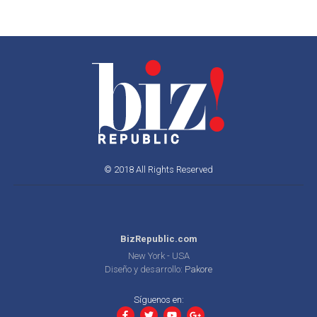
© 2018 All Rights Reserved
BizRepublic.com
New York - USA
Diseño y desarrollo:
Pakore
Síguenos en: