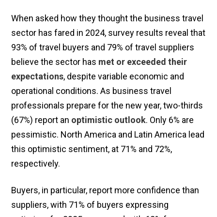
When asked how they thought the business travel
sector has fared in 2024, survey results reveal that
93% of travel buyers and 79% of travel suppliers
believe the sector has
met or exceeded their
expectations
, despite variable economic and
operational conditions. As business travel
professionals prepare for the new year, two-thirds
(67%) report an
optimistic outlook
. Only 6% are
pessimistic. North America and Latin America lead
this optimistic sentiment, at 71% and 72%,
respectively.
Buyers, in particular, report more confidence than
suppliers, with 71% of buyers expressing