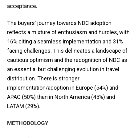
acceptance.
The buyers’ journey towards NDC adoption
reflects a mixture of enthusiasm and hurdles, with
16% citing a seamless implementation and 31%
facing challenges. This delineates a landscape of
cautious optimism and the recognition of NDC as
an essential but challenging evolution in travel
distribution. There is stronger
implementation/adoption in Europe (54%) and
APAC (50%) than in North America (45%) and
LATAM (29%).
METHODOLOGY