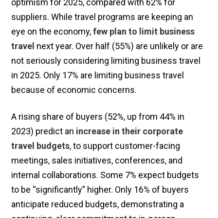
optimism for 2025, compared with 62% for
suppliers. While travel programs are keeping an
eye on the economy,
few plan to limit business
travel
next year. Over half (55%) are unlikely or are
not seriously considering limiting business travel
in 2025. Only 17% are limiting business travel
because of economic concerns.
A rising share of buyers (52%, up from 44% in
2023) predict an
increase in their corporate
travel budgets
, to support customer-facing
meetings, sales initiatives, conferences, and
internal collaborations. Some 7% expect budgets
to be “significantly” higher. Only 16% of buyers
anticipate reduced budgets, demonstrating a