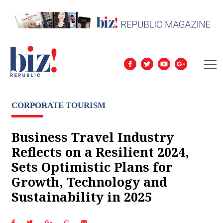
CORPORATE TOURISM
Business Travel Industry
Reflects on a Resilient 2024,
Sets Optimistic Plans for
Growth, Technology and
Sustainability in 2025