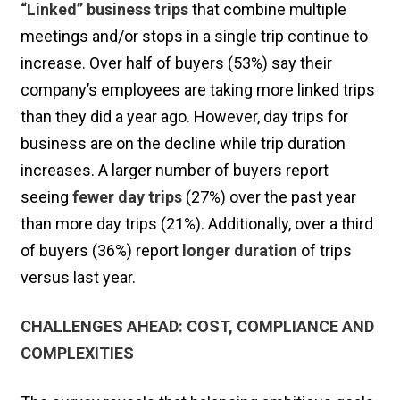
“Linked” business trips
that combine multiple
meetings and/or stops in a single trip continue to
increase. Over half of buyers (53%) say their
company’s employees are taking more linked trips
than they did a year ago. However, day trips for
business are on the decline while trip duration
increases. A larger number of buyers report
seeing
fewer day trips
(27%) over the past year
than more day trips (21%). Additionally, over a third
of buyers (36%) report
longer duration
of trips
versus last year.
CHALLENGES AHEAD: COST, COMPLIANCE AND
COMPLEXITIES