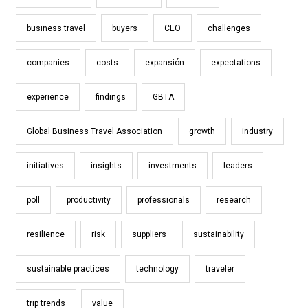
business travel
buyers
CEO
challenges
companies
costs
expansión
expectations
experience
findings
GBTA
Global Business Travel Association
growth
industry
initiatives
insights
investments
leaders
poll
productivity
professionals
research
resilience
risk
suppliers
sustainability
sustainable practices
technology
traveler
trip trends
value