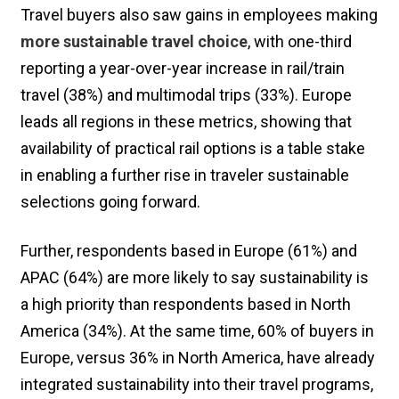
Travel buyers also saw gains in employees making
more sustainable travel choice
, with one-third
reporting a year-over-year increase in rail/train
travel (38%) and multimodal trips (33%). Europe
leads all regions in these metrics, showing that
availability of practical rail options is a table stake
in enabling a further rise in traveler sustainable
selections going forward.
Further, respondents based in Europe (61%) and
APAC (64%) are more likely to say sustainability is
a high priority than respondents based in North
America (34%). At the same time, 60% of buyers in
Europe, versus 36% in North America, have already
integrated sustainability into their travel programs,