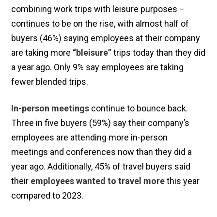
combining work trips with leisure purposes −
continues to be on the rise, with almost half of
buyers (46%) saying employees at their company
are taking more
“bleisure”
trips today than they did
a year ago. Only 9% say employees are taking
fewer blended trips.
In-person meetings
continue to bounce back.
Three in five buyers (59%) say their company’s
employees are attending more in-person
meetings and conferences now than they did a
year ago. Additionally, 45% of travel buyers said
their
employees wanted to travel more
this year
compared to 2023.