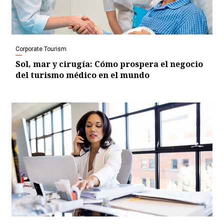
Corporate Tourism
Sol, mar y cirugía: Cómo prospera el negocio
del turismo médico en el mundo