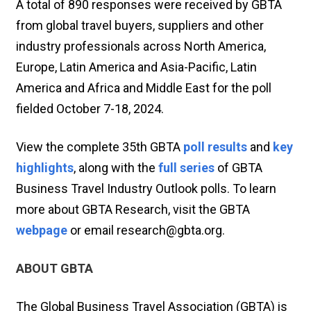
A total of 890 responses were received by GBTA
from global travel buyers, suppliers and other
industry professionals across North America,
Europe, Latin America and Asia-Pacific, Latin
America and Africa and Middle East for the poll
fielded October 7-18, 2024.
View the complete 35th GBTA
poll results
and
key
highlights
, along with the
full series
of GBTA
Business Travel Industry Outlook polls. To learn
more about GBTA Research, visit the GBTA
webpage
or email research@gbta.org.
ABOUT GBTA
The Global Business Travel Association (GBTA) is