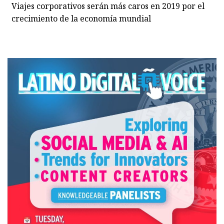
Viajes corporativos serán más caros en 2019 por el
crecimiento de la economía mundial