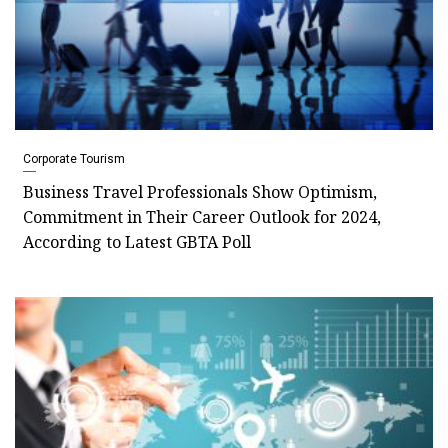
Corporate Tourism
Business Travel Professionals Show Optimism,
Commitment in Their Career Outlook for 2024,
According to Latest GBTA Poll