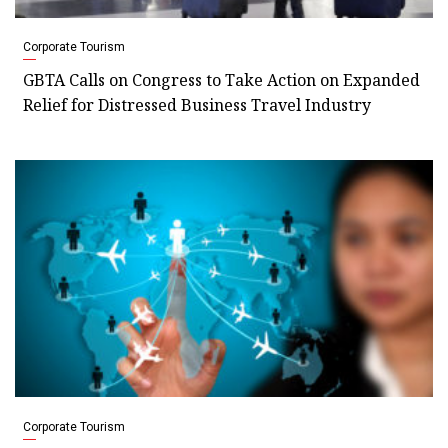
Corporate Tourism
GBTA Calls on Congress to Take Action on Expanded
Relief for Distressed Business Travel Industry
Corporate Tourism