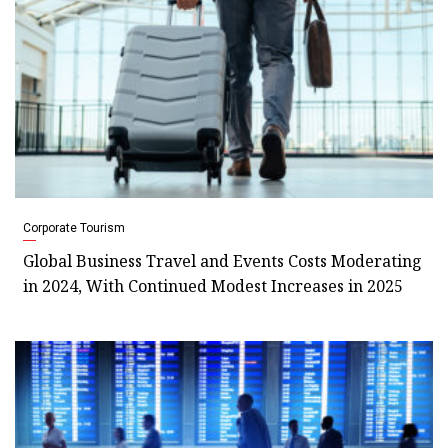
Corporate Tourism
Global Business Travel and Events Costs Moderating
in 2024, With Continued Modest Increases in 2025