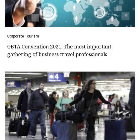
Corporate Tourism
GBTA Convention 2021: The most important
gathering of business travel professionals