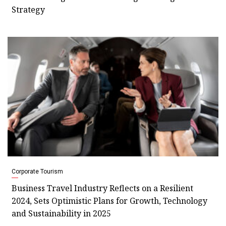
Strategy
Corporate Tourism
Business Travel Industry Reflects on a Resilient
2024, Sets Optimistic Plans for Growth, Technology
and Sustainability in 2025