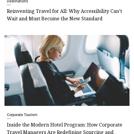
Destinations
Reinventing Travel for All: Why Accessibility Can’t
Wait and Must Become the New Standard
Corporate Tourism
Inside the Modern Hotel Program: How Corporate
Travel Managers Are Redefining Sourcing and