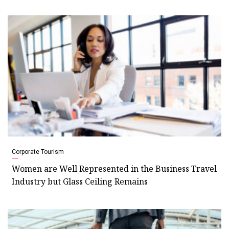
Corporate Tourism
Women are Well Represented in the Business Travel
Industry but Glass Ceiling Remains