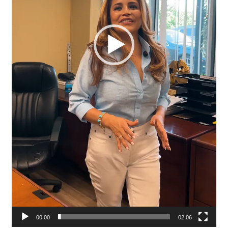
00:00
02:06