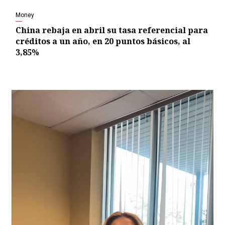
Money
China rebaja en abril su tasa referencial para
créditos a un año, en 20 puntos básicos, al
3,85%
Video
Player