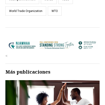
World Trade Organization
WTO
<
Más publicaciones