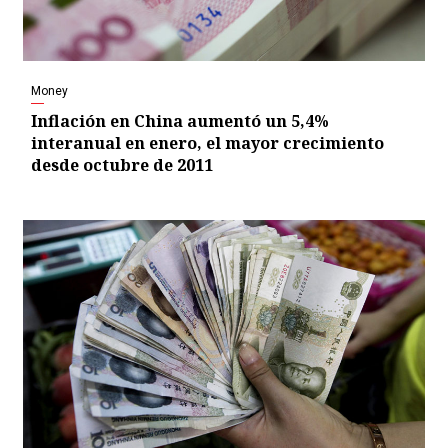
Money
Inflación en China aumentó un 5,4%
interanual en enero, el mayor crecimiento
desde octubre de 2011