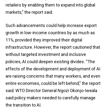
retailers by enabling them to expand into global
markets,” the report said.
Such advancements could help increase export
growth in low-income countries by as much as
11%, provided they improved their digital
infrastructure. However, the report cautioned that
without targeted investment and inclusive
policies, AI could deepen existing divides. “The
effects of the development and deployment of AI
are raising concerns that many workers, and even
entire economies, could be left behind,” the report
said. WTO Director General Ngozi Okonjo-Iweala
said policy makers needed to carefully manage
the transition to AI.