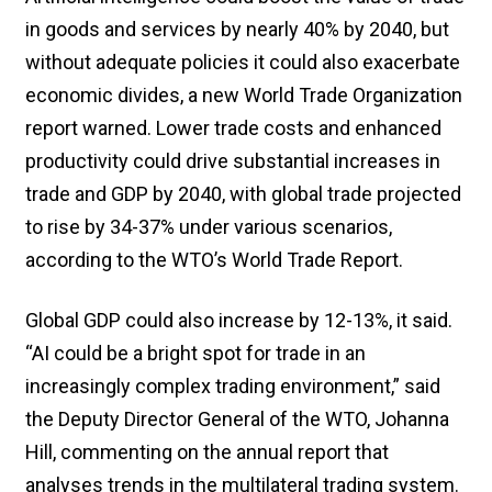
in goods and services by nearly 40% by 2040, but
without adequate policies it could also exacerbate
economic divides, a new World Trade Organization
report warned. Lower trade costs and enhanced
productivity could drive substantial increases in
trade and GDP by 2040, with global trade projected
to rise by 34-37% under various scenarios,
according to the WTO’s World Trade Report.
Global GDP could also increase by 12-13%, it said.
“AI could be a bright spot for trade in an
increasingly complex trading environment,” said
the Deputy Director General of the WTO, Johanna
Hill, commenting on the annual report that
analyses trends in the multilateral trading system.