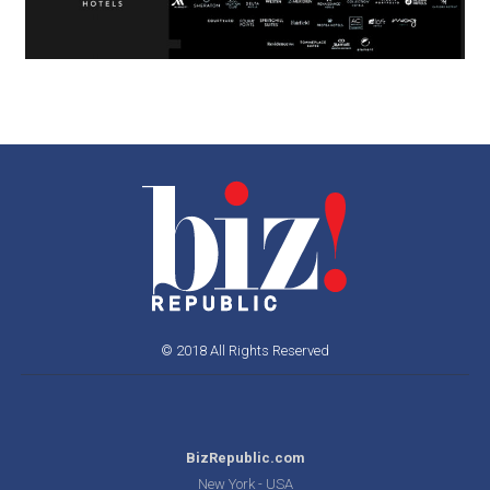
© 2018 All Rights Reserved
BizRepublic.com
New York - USA