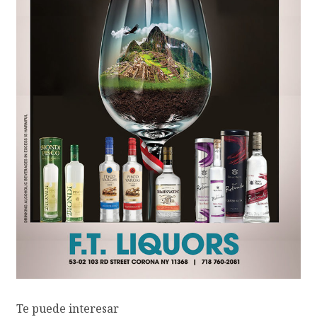
Te puede interesar