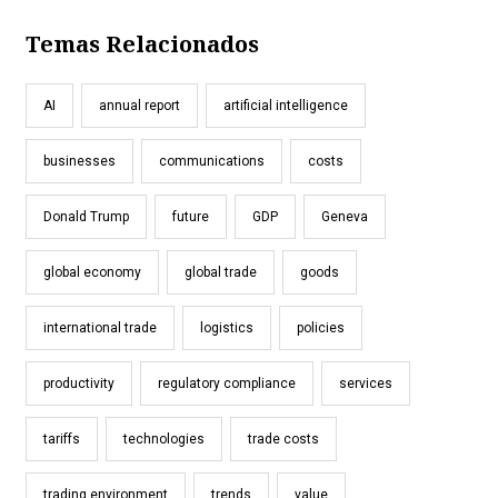
Temas Relacionados
AI
annual report
artificial intelligence
businesses
communications
costs
Donald Trump
future
GDP
Geneva
global economy
global trade
goods
international trade
logistics
policies
productivity
regulatory compliance
services
tariffs
technologies
trade costs
trading environment
trends
value