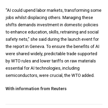
“AI could upend labor markets, transforming some
jobs whilst displacing others. Managing these
shifts demands investment in domestic policies
to enhance education, skills, retraining and social
safety nets,” she said during the launch event for
the report in Geneva. To ensure the benefits of AI
were shared widely, predictable trade supported
by WTO rules and lower tariffs on raw materials
essential for AI technologies, including
semiconductors, were crucial, the WTO added.
With information from Reuters