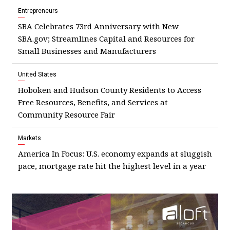
Entrepreneurs
SBA Celebrates 73rd Anniversary with New
SBA.gov; Streamlines Capital and Resources for
Small Businesses and Manufacturers
United States
Hoboken and Hudson County Residents to Access
Free Resources, Benefits, and Services at
Community Resource Fair
Markets
America In Focus: U.S. economy expands at sluggish
pace, mortgage rate hit the highest level in a year