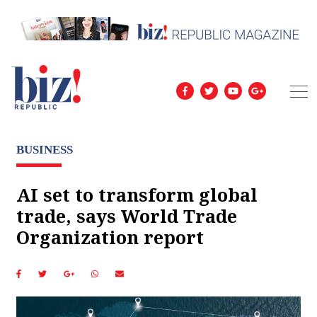
BUSINESS
AI set to transform global
trade, says World Trade
Organization report