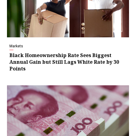
Markets
Black Homeownership Rate Sees Biggest
Annual Gain but Still Lags White Rate by 30
Points