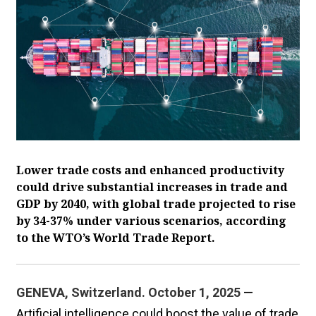
Lower trade costs and enhanced productivity
could drive substantial increases in trade and
GDP by 2040, with global trade projected to rise
by 34-37% under various scenarios, according
to the WTO’s World Trade Report.
GENEVA, Switzerland. October 1, 2025
—
Artificial intelligence could boost the value of trade