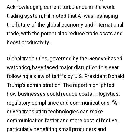
Acknowledging current turbulence in the world
trading system, Hill noted that AI was reshaping
the future of the global economy and international
trade, with the potential to reduce trade costs and
boost productivity.
Global trade rules, governed by the Geneva-based
watchdog, have faced major disruption this year
following a slew of tariffs by U.S. President Donald
Trump’s administration. The report highlighted
how businesses could reduce costs in logistics,
regulatory compliance and communications. “AI-
driven translation technologies can make
communication faster and more cost-effective,
particularly benefiting small producers and