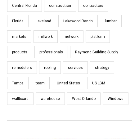
Central Florida
construction
contractors
Florida
Lakeland
Lakewood Ranch
lumber
markets
millwork
network
platform
products
professionals
Raymond Building Supply
remodelers
roofing
services
strategy
Tampa
team
United States
US LBM
wallboard
warehouse
West Orlando
Windows