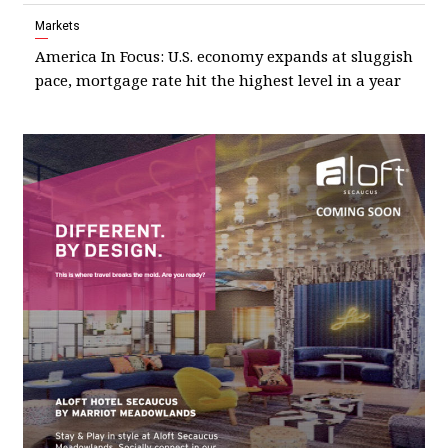
Markets
America In Focus: U.S. economy expands at sluggish
pace, mortgage rate hit the highest level in a year