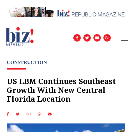
CONSTRUCTION
US LBM Continues Southeast
Growth With New Central
Florida Location