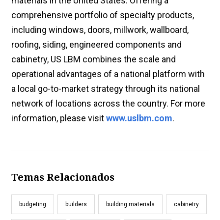
materials in the United States. Offering a
comprehensive portfolio of specialty products,
including windows, doors, millwork, wallboard,
roofing, siding, engineered components and
cabinetry, US LBM combines the scale and
operational advantages of a national platform with
a local go-to-market strategy through its national
network of locations across the country. For more
information, please visit
www.uslbm.com
.
Temas Relacionados
budgeting
builders
building materials
cabinetry