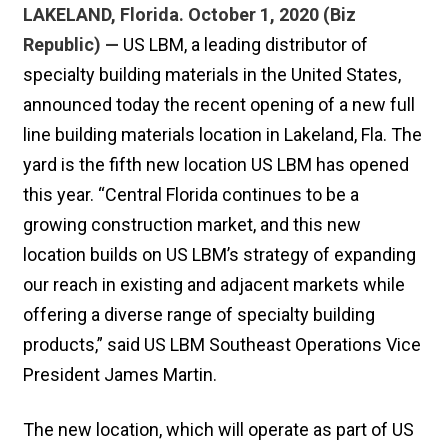
LAKELAND, Florida. October 1, 2020 (Biz
Republic) —
US LBM, a leading distributor of
specialty building materials in the United States,
announced today the recent opening of a new full
line building materials location in Lakeland, Fla. The
yard is the fifth new location US LBM has opened
this year. “Central Florida continues to be a
growing construction market, and this new
location builds on US LBM’s strategy of expanding
our reach in existing and adjacent markets while
offering a diverse range of specialty building
products,” said US LBM Southeast Operations Vice
President James Martin.
The new location, which will operate as part of US