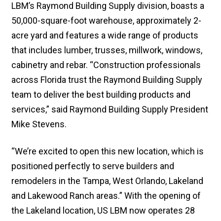
LBM’s Raymond Building Supply division, boasts a
50,000-square-foot warehouse, approximately 2-
acre yard and features a wide range of products
that includes lumber, trusses, millwork, windows,
cabinetry and rebar. “Construction professionals
across Florida trust the Raymond Building Supply
team to deliver the best building products and
services,” said Raymond Building Supply President
Mike Stevens.
“We’re excited to open this new location, which is
positioned perfectly to serve builders and
remodelers in the Tampa, West Orlando, Lakeland
and Lakewood Ranch areas.” With the opening of
the Lakeland location, US LBM now operates 28