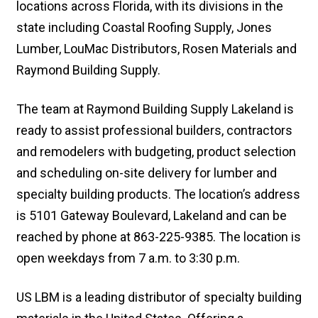
locations across Florida, with its divisions in the
state including Coastal Roofing Supply, Jones
Lumber, LouMac Distributors, Rosen Materials and
Raymond Building Supply.
The team at Raymond Building Supply Lakeland is
ready to assist professional builders, contractors
and remodelers with budgeting, product selection
and scheduling on-site delivery for lumber and
specialty building products. The location’s address
is 5101 Gateway Boulevard, Lakeland and can be
reached by phone at 863-225-9385. The location is
open weekdays from 7 a.m. to 3:30 p.m.
US LBM is a leading distributor of specialty building