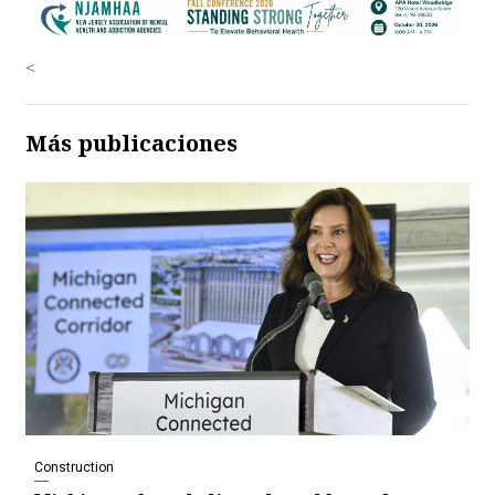
<
Más publicaciones
Construction