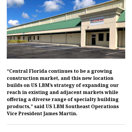
“Central Florida continues to be a growing
construction market, and this new location
builds on US LBM’s strategy of expanding our
reach in existing and adjacent markets while
offering a diverse range of specialty building
products,” said US LBM Southeast Operations
Vice President James Martin.