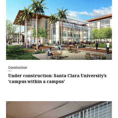
Construction
Under construction: Santa Clara University’s
‘campus within a campus’
Video
Player