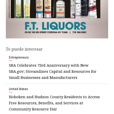
Te puede interesar
Entrepreneurs
SBA Celebrates 73rd Anniversary with New
SBA.gov; Streamlines Capital and Resources for
Small Businesses and Manufacturers
United States
Hoboken and Hudson County Residents to Access
Free Resources, Benefits, and Services at
Community Resource Fair