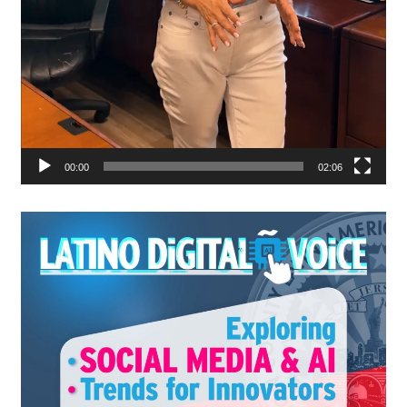
00:00
02:06