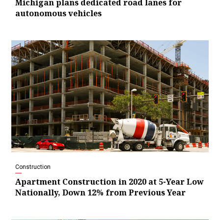
Michigan plans dedicated road lanes for
autonomous vehicles
Construction
Apartment Construction in 2020 at 5-Year Low
Nationally, Down 12% from Previous Year