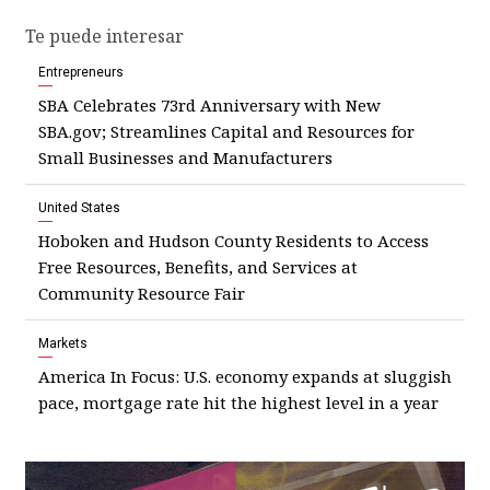
Te puede interesar
Entrepreneurs
SBA Celebrates 73rd Anniversary with New
SBA.gov; Streamlines Capital and Resources for
Small Businesses and Manufacturers
United States
Hoboken and Hudson County Residents to Access
Free Resources, Benefits, and Services at
Community Resource Fair
Markets
America In Focus: U.S. economy expands at sluggish
pace, mortgage rate hit the highest level in a year