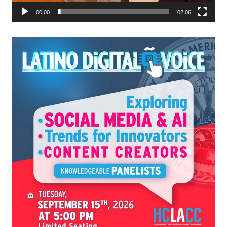
00:00
02:06