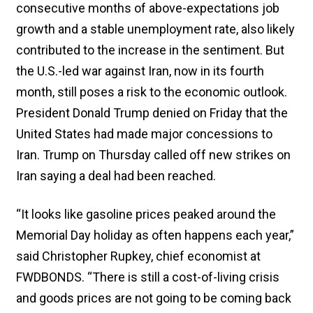
consecutive months of above-expectations job
growth and a stable unemployment rate, also likely
contributed to the increase in the sentiment. But
the U.S.-led war against Iran, now in its fourth
month, still poses a risk to ​the economic outlook.
President Donald Trump denied on Friday that the
United States had made major concessions to
Iran. Trump on Thursday called off new strikes on
Iran saying ​a deal had been reached.
“It looks like gasoline prices peaked around the
Memorial Day holiday as often happens each year,”
said Christopher Rupkey, chief economist at
FWDBONDS. “There is still a cost-of-living crisis
and goods prices are not going to be coming back