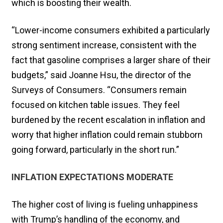
which is ​boosting their wealth.
“Lower-income consumers exhibited a particularly
strong sentiment increase, consistent with the
fact that gasoline comprises a larger share of their
budgets,” said Joanne Hsu, the director ​of the
Surveys of Consumers. “Consumers remain
focused on kitchen table issues. They feel
burdened by the recent escalation in inflation and
worry that higher inflation could remain stubborn
going forward, particularly in ‌the short run.”
INFLATION EXPECTATIONS MODERATE
The higher cost of living is fueling unhappiness
with Trump’s handling of the economy, and