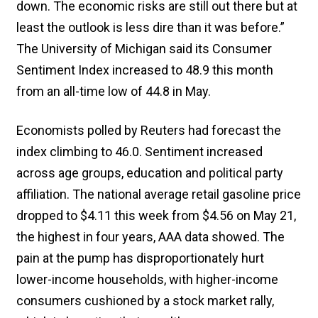
down. The economic risks are still out there but at
least the outlook is less dire than it was before.”
The University of Michigan said its Consumer
Sentiment Index increased to 48.9 this month
from an all-time low ​of 44.8 in May.
Economists polled by Reuters had forecast the
index climbing to 46.0. Sentiment increased
across age groups, education and political party
affiliation. The national average retail gasoline price
dropped to $4.11 this week from $4.56 on May 21,
the highest in four years, AAA data showed. The
pain at the pump has disproportionately hurt
lower-income households, with higher-income
consumers cushioned by a stock market rally,