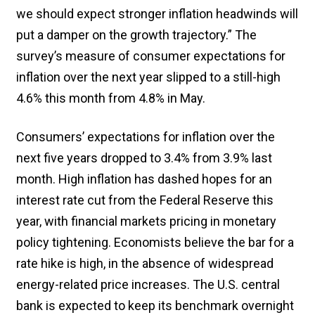
we should expect stronger inflation headwinds will
put a damper on the growth trajectory.” The
survey’s measure of consumer expectations for
inflation over the next year slipped to a still-high
4.6% this month from 4.8% in May.
Consumers’ expectations for inflation over the
next five years dropped to 3.4% from 3.9% last
month. High inflation has dashed hopes for an
interest rate cut from the Federal Reserve this
year, with financial markets pricing in monetary
policy tightening. Economists believe the bar for a
rate hike is high, in the absence of widespread
energy-related price increases. The U.S. central
bank is expected to keep its benchmark overnight