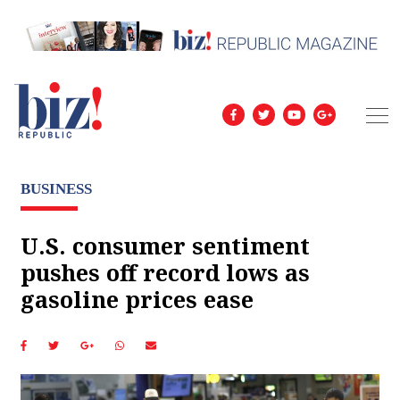
BUSINESS
U.S. consumer sentiment
pushes off record lows as
gasoline prices ease