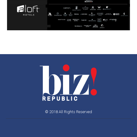
© 2018 All Rights Reserved