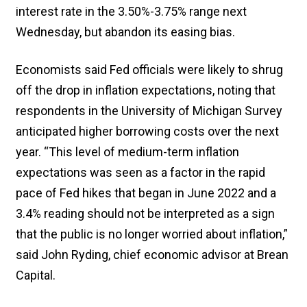
interest rate in the 3.50%-3.75% range next
Wednesday, but abandon its easing bias.
Economists said Fed officials were likely to shrug
off the drop in inflation expectations, noting that
respondents in the University of Michigan Survey
anticipated higher borrowing costs over the next
year. “This level of medium-term inflation
expectations was seen as a factor in the rapid
pace of Fed hikes that began in June 2022 and a
3.4% reading should not be interpreted as a sign
that the public is no longer worried about inflation,”
said John Ryding, chief economic advisor at Brean
Capital.