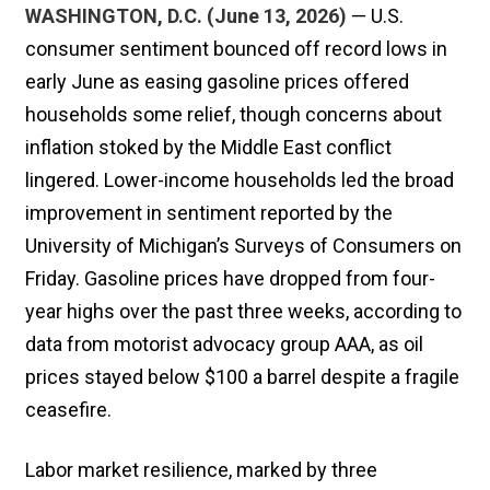
WASHINGTON, D.C. (June 13, 2026)
— U.S.
consumer sentiment bounced off record lows in
early June as easing gasoline prices offered
households some relief, though concerns about
inflation stoked by the Middle East ​conflict
lingered. Lower-income households led the broad
improvement in sentiment reported by the
University of Michigan’s Surveys of Consumers on
Friday. Gasoline prices have ‌dropped from four-
year highs over the past three weeks, according to
data from motorist advocacy group AAA, as oil
prices stayed below $100 a barrel despite a fragile
ceasefire.
Labor market resilience, marked by three