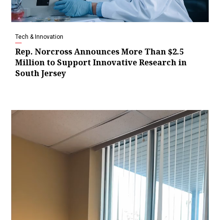
Tech & Innovation
Rep. Norcross Announces More Than $2.5
Million to Support Innovative Research in
South Jersey
Video
Player