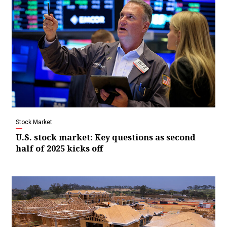
Stock Market
U.S. stock market: Key questions as second
half of 2025 kicks off