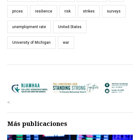
prices
resilience
risk
strikes
surveys
unemployment rate
United States
University of Michigan
war
<
Más publicaciones