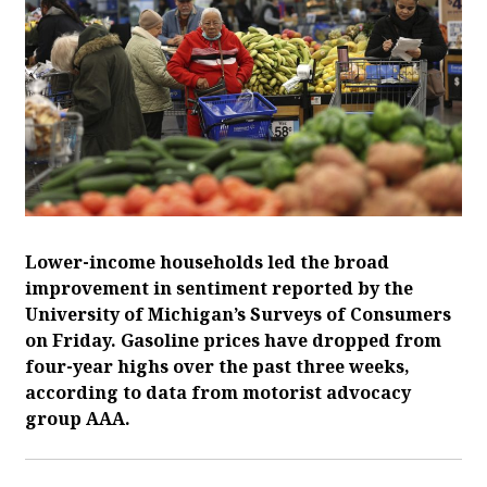
Lower-income households led the broad
improvement in sentiment reported by the
University of Michigan’s Surveys of Consumers
on Friday. Gasoline prices have ‌dropped from
four-year highs over the past three weeks,
according to data from motorist advocacy
group AAA.