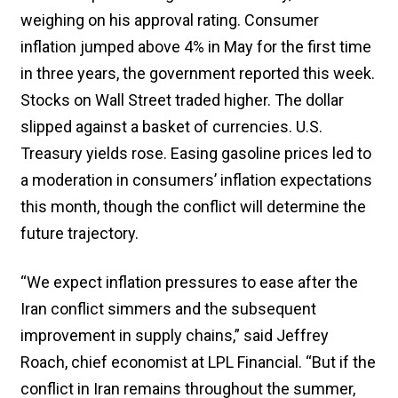
weighing on his approval rating. Consumer
inflation jumped above 4% in May for the first time
in three years, the government reported this week.
Stocks on Wall Street traded higher. The dollar
slipped against a basket of currencies. U.S.
Treasury yields rose. Easing gasoline prices led to
a moderation in consumers’ inflation expectations
this month, though the conflict will determine the
future trajectory.
“We expect inflation pressures to ease after the
Iran conflict simmers and the subsequent
improvement in supply chains,” said Jeffrey
Roach, chief economist at LPL Financial. “But if the
conflict in Iran remains throughout the summer,