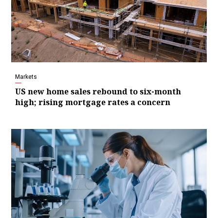
Markets
US new home sales rebound to six-month
high; rising mortgage rates a concern