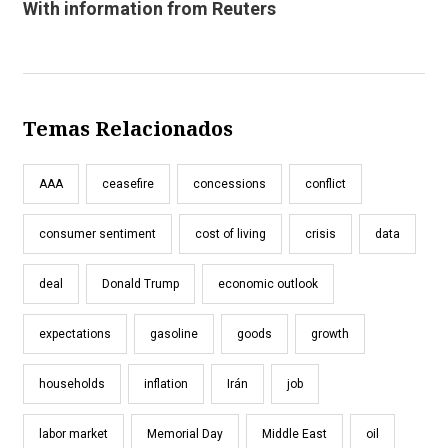
With information from Reuters
Temas Relacionados
AAA
ceasefire
concessions
conflict
consumer sentiment
cost of living
crisis
data
deal
Donald Trump
economic outlook
expectations
gasoline
goods
growth
households
inflation
Irán
job
labor market
Memorial Day
Middle East
oil