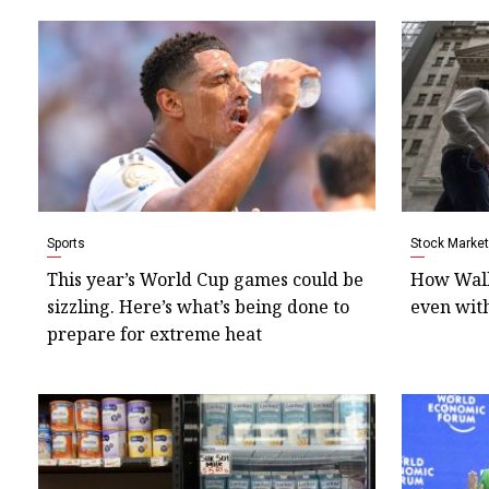
Sports
Stock Market
This year’s World Cup games could be
How Wall 
sizzling. Here’s what’s being done to
even with
prepare for extreme heat