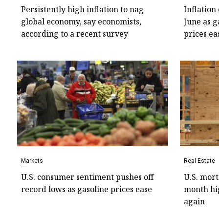
Persistently high inflation to nag
Inflation
global economy, say economists,
June as g
according to a recent survey
prices ea
Markets
Real Estate
U.S. consumer sentiment pushes off
U.S. mort
record lows as gasoline prices ease
month hig
again