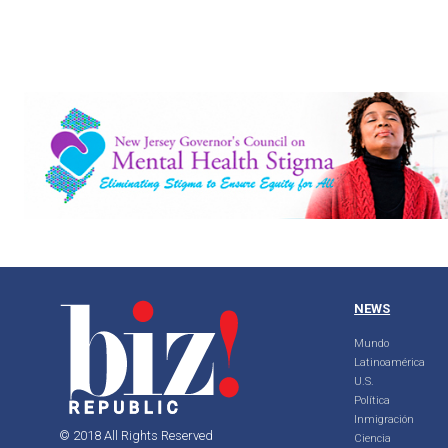
NEWS
Mundo
Latinoamérica
U.S.
Política
Inmigración
© 2018 All Rights Reserved
Ciencia