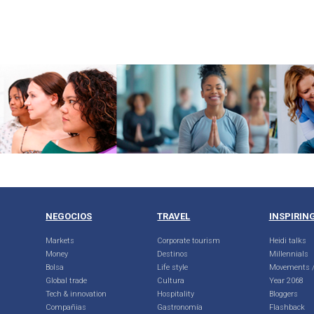
NEGOCIOS
TRAVEL
INSPIRIN
Markets
Corporate tourism
Heidi talks
Money
Destinos
Millennials
Bolsa
Life style
Movements /
Global trade
Cultura
Year 2068
Tech & innovation
Hospitality
Bloggers
Compañias
Gastronomía
Flashback