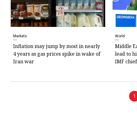
Markets
World
Inflation may jump by most in nearly
Middle Ea
4 years as gas prices spike in wake of
lead to h
Iran war
IMF chief
1