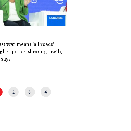
st war means ‘all roads’
igher prices, slower growth,
 says
2
3
4