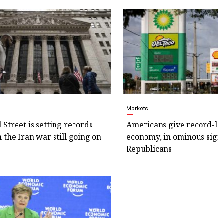
Markets
Street is setting records
Americans give record-
 the Iran war still going on
economy, in ominous sig
Republicans