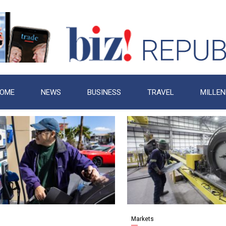
OME
NEWS
BUSINESS
TRAVEL
MILLEN
Markets