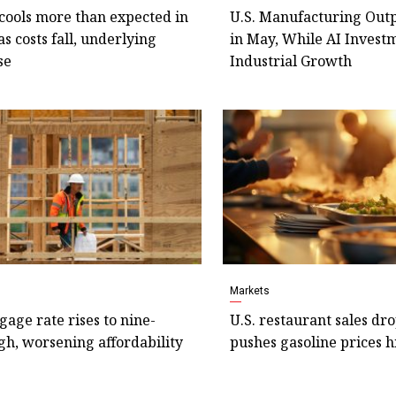
 cools more than expected in
U.S. Manufacturing Outp
as costs fall, underlying
in May, While AI Invest
se
Industrial Growth
Markets
gage rate rises to nine-
U.S. restaurant sales dr
h, worsening affordability
pushes gasoline prices 