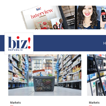
H
Markets
Markets