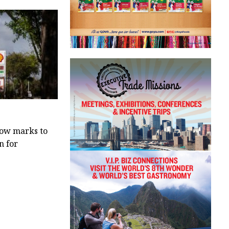
low marks to
n for