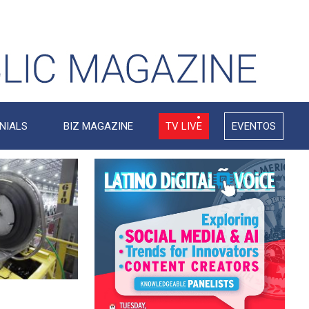
NIALS
BIZ MAGAZINE
TV LIVE
EVENTOS