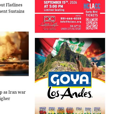
ut Flatlines
ment Sustains
op as Iran war
higher