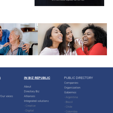
G
IN BIZ REPUBLIC
PUBLIC DIRECTORY
Companies
About
Organization
Directory Biz
Gobiernos
Our voices
Alliances
- Argentina
Integrated solutions
- Brasil
- Creative
- Chile
- Digital
- Colombia