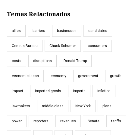
Temas Relacionados
allies
barriers
businesses
candidates
Census Bureau
Chuck Schumer
consumers
costs
disruptions
Donald Trump
economic ideas
economy
government
growth
impact
imported goods
imports
inflation
lawmakers
middle-class
New York
plans
power
reporters
revenues
Senate
tariffs