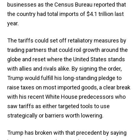
businesses as the Census Bureau reported that
the country had total imports of $4.1 trillion last
year.
The tariffs could set off retaliatory measures by
trading partners that could roil growth around the
globe and reset where the United States stands
with allies and rivals alike. By signing the order,
Trump would fulfill his long-standing pledge to
raise taxes on most imported goods, a clear break
with his recent White House predecessors who
saw tariffs as either targeted tools to use
strategically or barriers worth lowering.
Trump has broken with that precedent by saying