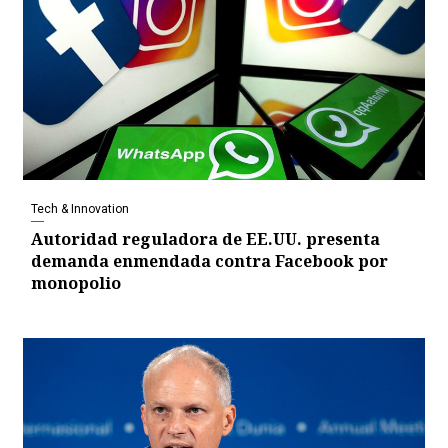
Tech & Innovation
Autoridad reguladora de EE.UU. presenta
demanda enmendada contra Facebook por
monopolio