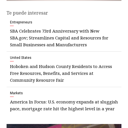
Te puede interesar
Entrepreneurs
SBA Celebrates 73rd Anniversary with New
SBA.gov; Streamlines Capital and Resources for
Small Businesses and Manufacturers
United States
Hoboken and Hudson County Residents to Access
Free Resources, Benefits, and Services at
Community Resource Fair
Markets
America In Focus: U.S. economy expands at sluggish
pace, mortgage rate hit the highest level in a year