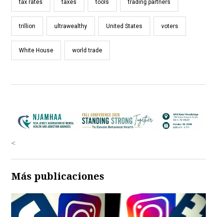
tax rates
taxes
tools
trading partners
trillion
ultrawealthy
United States
voters
White House
world trade
<
Más publicaciones