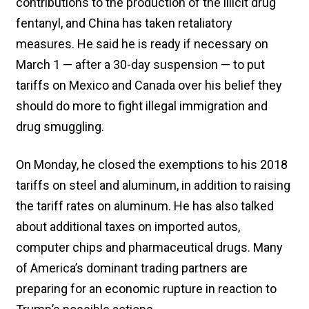
contributions to the production of the illicit drug
fentanyl, and China has taken retaliatory
measures. He said he is ready if necessary on
March 1 — after a 30-day suspension — to put
tariffs on Mexico and Canada over his belief they
should do more to fight illegal immigration and
drug smuggling.
On Monday, he closed the exemptions to his 2018
tariffs on steel and aluminum, in addition to raising
the tariff rates on aluminum. He has also talked
about additional taxes on imported autos,
computer chips and pharmaceutical drugs. Many
of America’s dominant trading partners are
preparing for an economic rupture in reaction to