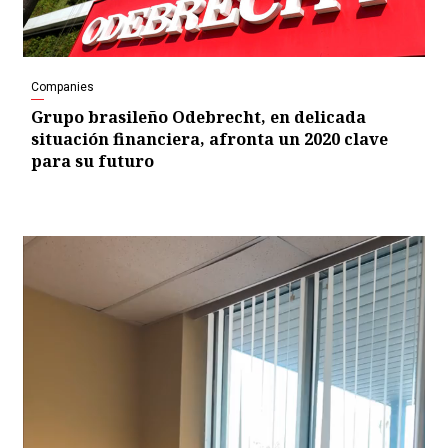
Companies
Grupo brasileño Odebrecht, en delicada
situación financiera, afronta un 2020 clave
para su futuro
Video
Player