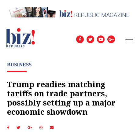
BUSINESS
Trump readies matching
tariffs on trade partners,
possibly setting up a major
economic showdown