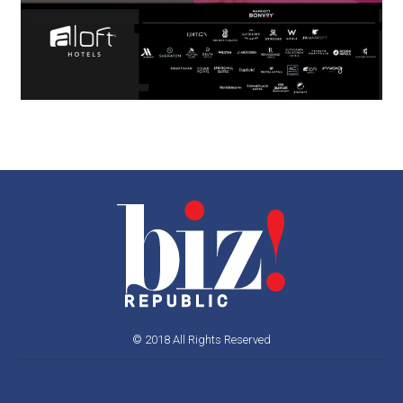
© 2018 All Rights Reserved