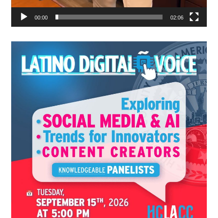
00:00
02:06