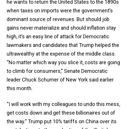
he wants to return the United States to the 1890s
when taxes on imports were the government’s
dominant source of revenues. But should job
gains never materialize and should inflation stay
high, it’s an easy line of attack for Democratic
lawmakers and candidates that Trump helped the
ultrawealthy at the expense of the middle class.
“No matter which way you slice it, costs are going
to climb for consumers,” Senate Democratic
leader Chuck Schumer of New York said earlier
this month.
“I will work with my colleagues to undo this mess,
get costs down and get these billionaires out of
the way.” Trump put 10% tariffs on China over its