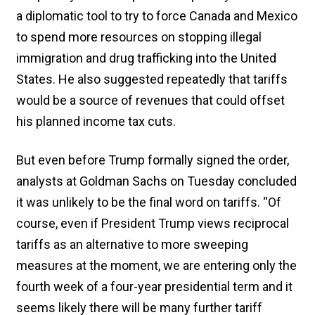
a diplomatic tool to try to force Canada and Mexico
to spend more resources on stopping illegal
immigration and drug trafficking into the United
States. He also suggested repeatedly that tariffs
would be a source of revenues that could offset
his planned income tax cuts.
But even before Trump formally signed the order,
analysts at Goldman Sachs on Tuesday concluded
it was unlikely to be the final word on tariffs. “Of
course, even if President Trump views reciprocal
tariffs as an alternative to more sweeping
measures at the moment, we are entering only the
fourth week of a four-year presidential term and it
seems likely there will be many further tariff