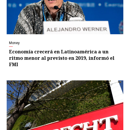
Money
Economía crecerá en Latinoamérica a un
ritmo menor al previsto en 2019, informó el
FMI