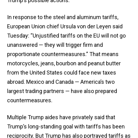
Trump’s possible actions.
In response to the steel and aluminum tariffs,
European Union chief Ursula von der Leyen said
Tuesday: “Unjustified tariffs on the EU will not go
unanswered — they will trigger firm and
proportionate countermeasures.” That means
motorcycles, jeans, bourbon and peanut butter
from the United States could face new taxes
abroad. Mexico and Canada — America’s two
largest trading partners — have also prepared
countermeasures.
Multiple Trump aides have privately said that
Trump’s long-standing goal with tariffs has been
reciprocity. But Trump has also portrayed tariffs as