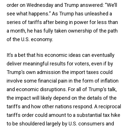
order on Wednesday and Trump answered: “We’ll
see what happens.” As Trump has unleashed a
series of tariffs after being in power for less than
a month, he has fully taken ownership of the path
of the U.S. economy.
It’s a bet that his economic ideas can eventually
deliver meaningful results for voters, even if by
Trump’s own admission the import taxes could
involve some financial pain in the form of inflation
and economic disruptions. For all of Trump’s talk,
the impact will likely depend on the details of the
tariffs and how other nations respond. A reciprocal
tariffs order could amount to a substantial tax hike
to be shouldered largely by U.S. consumers and