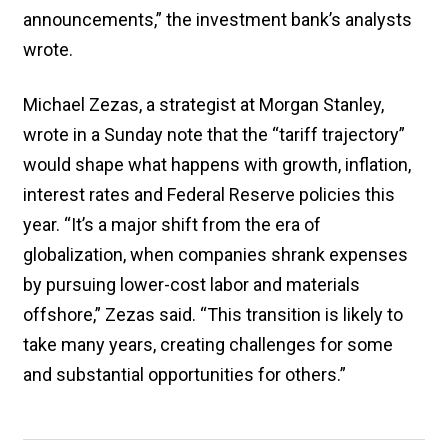
announcements,” the investment bank’s analysts
wrote.
Michael Zezas, a strategist at Morgan Stanley,
wrote in a Sunday note that the “tariff trajectory”
would shape what happens with growth, inflation,
interest rates and Federal Reserve policies this
year. “It’s a major shift from the era of
globalization, when companies shrank expenses
by pursuing lower-cost labor and materials
offshore,” Zezas said. “This transition is likely to
take many years, creating challenges for some
and substantial opportunities for others.”