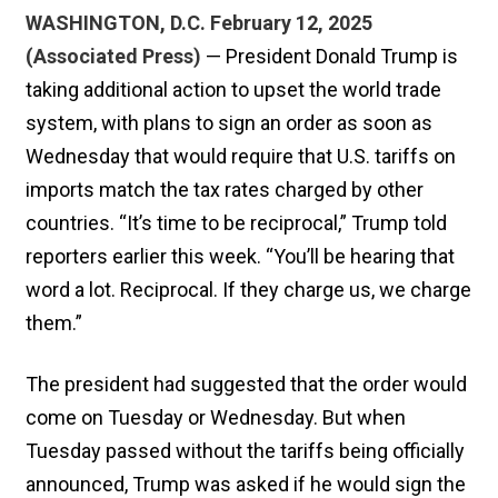
WASHINGTON, D.C. February 12, 2025
(Associated Press)
— President Donald Trump is
taking additional action to upset the world trade
system, with plans to sign an order as soon as
Wednesday that would require that U.S. tariffs on
imports match the tax rates charged by other
countries. “It’s time to be reciprocal,” Trump told
reporters earlier this week. “You’ll be hearing that
word a lot. Reciprocal. If they charge us, we charge
them.”
The president had suggested that the order would
come on Tuesday or Wednesday. But when
Tuesday passed without the tariffs being officially
announced, Trump was asked if he would sign the