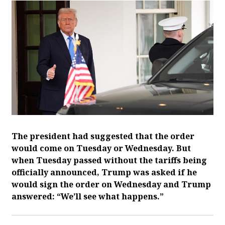
The president had suggested that the order
would come on Tuesday or Wednesday. But
when Tuesday passed without the tariffs being
officially announced, Trump was asked if he
would sign the order on Wednesday and Trump
answered: “We’ll see what happens.”