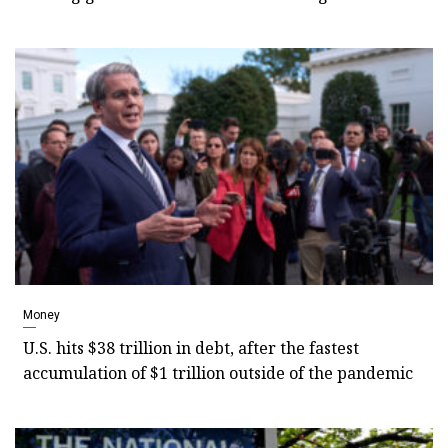
Money
U.S. hits $38 trillion in debt, after the fastest
accumulation of $1 trillion outside of the pandemic