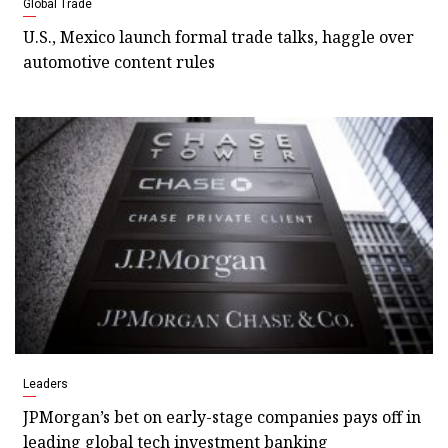
Global Trade
U.S., Mexico launch formal trade talks, haggle over
automotive content rules
Leaders
JPMorgan’s bet on early-stage companies pays off in
leading global tech investment banking