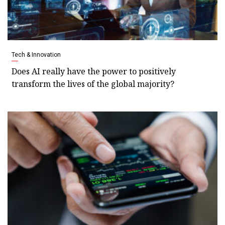
Tech & Innovation
Does AI really have the power to positively
transform the lives of the global majority?