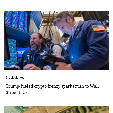
Stock Market
Trump-fueled crypto frenzy sparks rush to Wall
Street IPOs