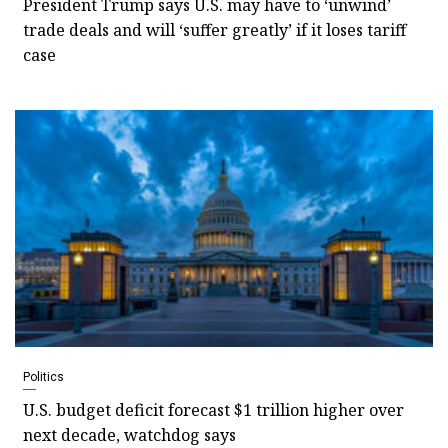
President Trump says U.S. may have to ‘unwind’
trade deals and will ‘suffer greatly’ if it loses tariff
case
Politics
U.S. budget deficit forecast $1 trillion higher over
next decade, watchdog says