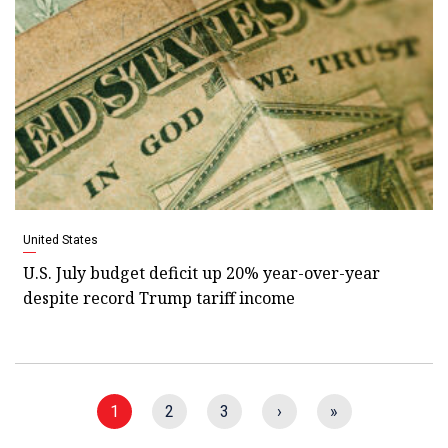
United States
U.S. July budget deficit up 20% year-over-year
despite record Trump tariff income
1
2
3
›
»