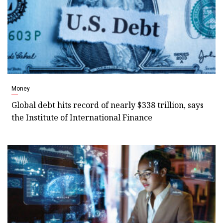
Money
Global debt hits record of nearly $338 trillion, says
the Institute of International Finance