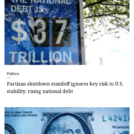
Politics
Partisan shutdown standoff ignores key risk to U.S.
stability: rising national debt