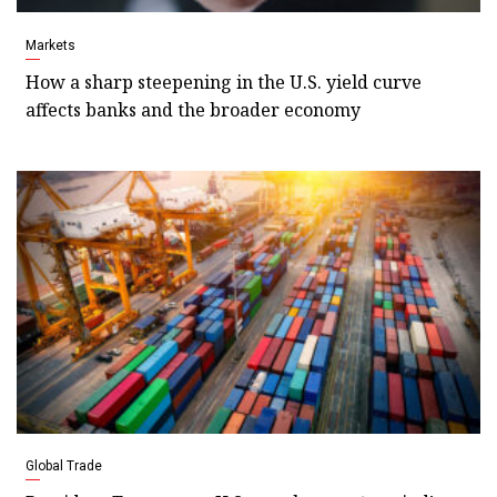
Markets
How a sharp steepening in the U.S. yield curve
affects banks and the broader economy
Global Trade