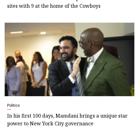
sites with 9 at the home of the Cowboys
Politics
In his first 100 days, Mamdani brings a unique star
power to New York City governance