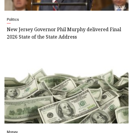
Politics
New Jersey Governor Phil Murphy delivered Final
2026 State of the State Address
Money