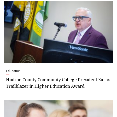
Education
Hudson County Community College President Earns
Trailblazer in Higher Education Award