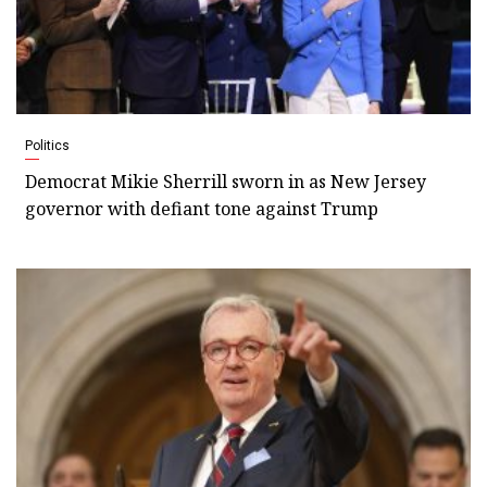
Politics
Democrat Mikie Sherrill sworn in as New Jersey
governor with defiant tone against Trump