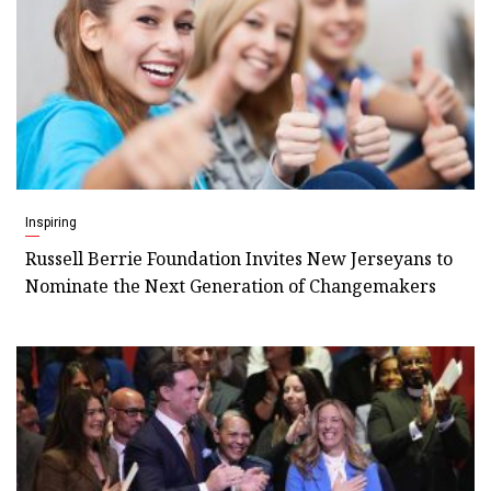
Inspiring
Russell Berrie Foundation Invites New Jerseyans to
Nominate the Next Generation of Changemakers