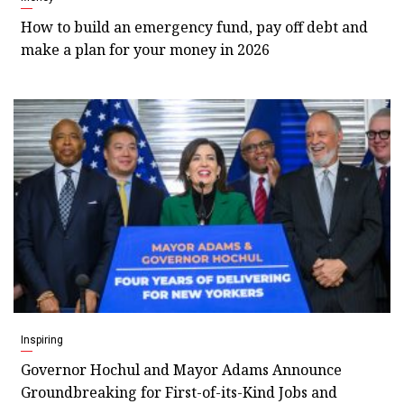
How to build an emergency fund, pay off debt and
make a plan for your money in 2026
Inspiring
Governor Hochul and Mayor Adams Announce
Groundbreaking for First-of-its-Kind Jobs and