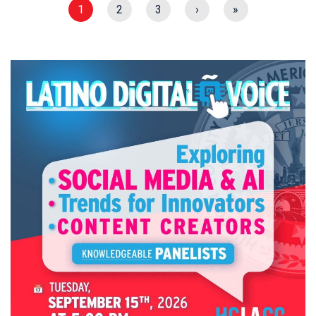
1
2
3
›
»