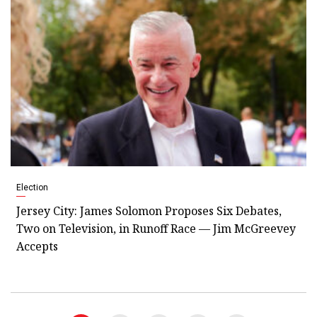
Election
Jersey City: James Solomon Proposes Six Debates,
Two on Television, in Runoff Race — Jim McGreevey
Accepts