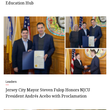
Education Hub
Leaders
Jersey City Mayor Steven Fulop Honors NJCU
President Andrés Acebo with Proclamation