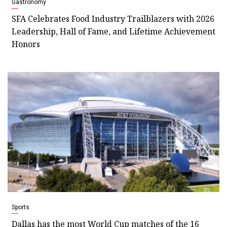
Gastronomy
SFA Celebrates Food Industry Trailblazers with 2026
Leadership, Hall of Fame, and Lifetime Achievement
Honors
Sports
Dallas has the most World Cup matches of the 16