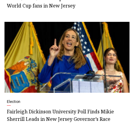
World Cup fans in New Jersey
Election
Fairleigh Dickinson University Poll Finds Mikie
Sherrill Leads in New Jersey Governor’s Race