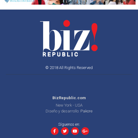
© 2018 All Rights Reserved
BizRepublic.com
New York - USA
Diseño y desarrollo:
Pakore
Síguenos en: