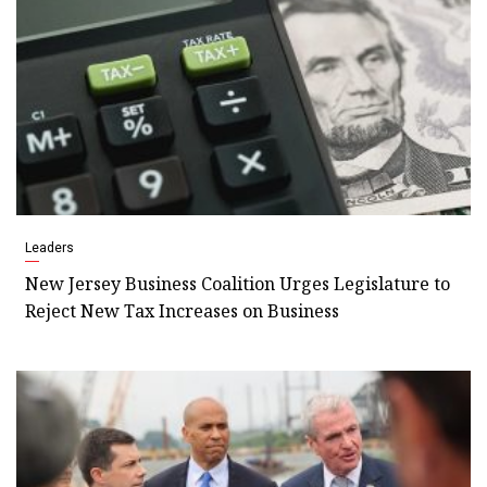
Leaders
New Jersey Business Coalition Urges Legislature to
Reject New Tax Increases on Business