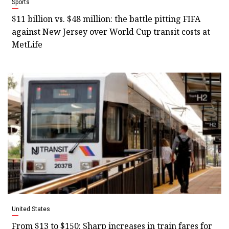
Sports
$11 billion vs. $48 million: the battle pitting FIFA
against New Jersey over World Cup transit costs at
MetLife
United States
From $13 to $150: Sharp increases in train fares for