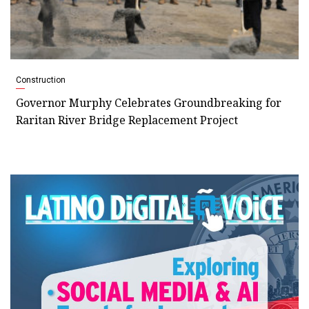
Construction
Governor Murphy Celebrates Groundbreaking for
Raritan River Bridge Replacement Project