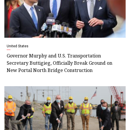
United States
Governor Murphy and U.S. Transportation
Secretary Buttigieg, Officially Break Ground on
New Portal North Bridge Construction