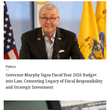
Politics
Governor Murphy Signs Fiscal Year 2026 Budget
into Law, Cementing Legacy of Fiscal Responsibility
and Strategic Investment