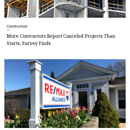
Construction
More Contractors Report Canceled Projects Than
Starts, Survey Finds