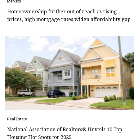
Markets
Homeownership further out of reach as rising
prices, high mortgage rates widen affordability gap
Real Estate
National Association of Realtors® Unveils 10 Top
Housing Hot Spots for 2025