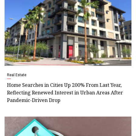
Real Estate
Home Searches in Cities Up 200% From Last Year,
Reflecting Renewed Interest in Urban Areas After
Pandemic-Driven Drop