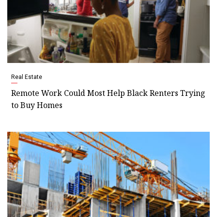
Real Estate
Remote Work Could Most Help Black Renters Trying
to Buy Homes