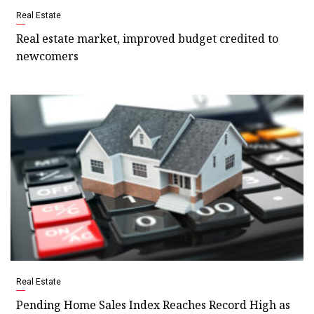
Real Estate
Real estate market, improved budget credited to
newcomers
Real Estate
Pending Home Sales Index Reaches Record High as