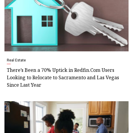
Real Estate
There’s Been a 70% Uptick in Redfin.Com Users
Looking to Relocate to Sacramento and Las Vegas
Since Last Year