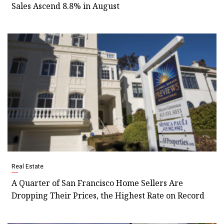
Sales Ascend 8.8% in August
Real Estate
A Quarter of San Francisco Home Sellers Are
Dropping Their Prices, the Highest Rate on Record