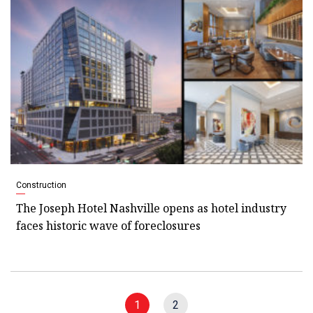
Construction
The Joseph Hotel Nashville opens as hotel industry
faces historic wave of foreclosures
1
2