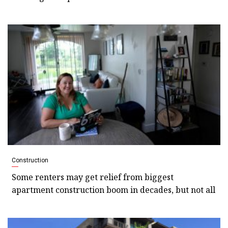
Construction
Some renters may get relief from biggest
apartment construction boom in decades, but not all