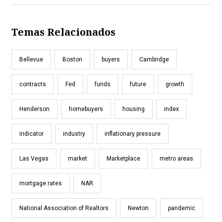
Temas Relacionados
Bellevue
Boston
buyers
Cambridge
contracts
Fed
funds
future
growth
Henderson
homebuyers
housing
index
indicator
industry
inflationary pressure
Las Vegas
market
Marketplace
metro areas
mortgage rates
NAR
National Association of Realtors
Newton
pandemic