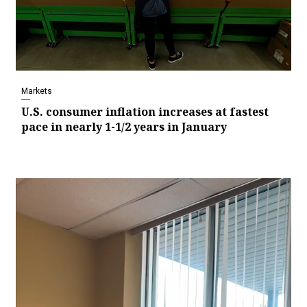
Markets
U.S. consumer inflation increases at fastest
pace in nearly 1-1/2 years in January
Video
Player