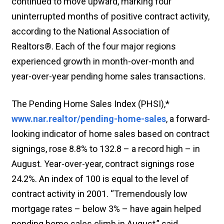
continued to move upward, marking four
uninterrupted months of positive contract activity,
according to the National Association of
Realtors®. Each of the four major regions
experienced growth in month-over-month and
year-over-year pending home sales transactions.
The Pending Home Sales Index (PHSI),*
www.nar.realtor/pending-home-sales
, a forward-
looking indicator of home sales based on contract
signings, rose 8.8% to 132.8 – a record high – in
August. Year-over-year, contract signings rose
24.2%. An index of 100 is equal to the level of
contract activity in 2001. “Tremendously low
mortgage rates – below 3% – have again helped
pending home sales climb in August,” said