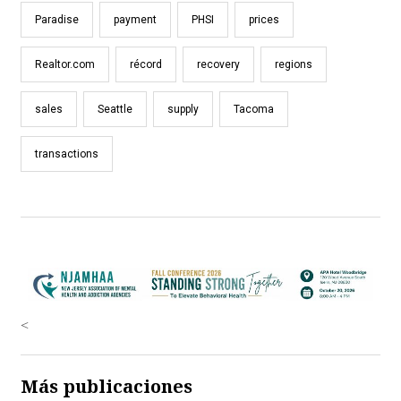
Paradise
payment
PHSI
prices
Realtor.com
récord
recovery
regions
sales
Seattle
supply
Tacoma
transactions
<
Más publicaciones