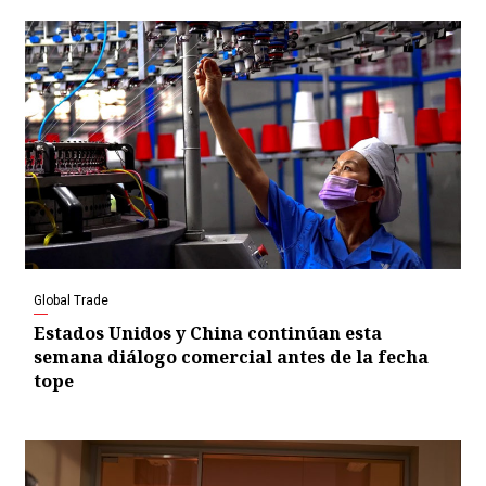
Global Trade
Estados Unidos y China continúan esta
semana diálogo comercial antes de la fecha
tope