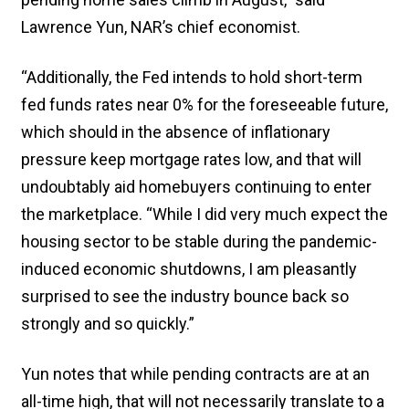
Lawrence Yun, NAR’s chief economist.
“Additionally, the Fed intends to hold short-term
fed funds rates near 0% for the foreseeable future,
which should in the absence of inflationary
pressure keep mortgage rates low, and that will
undoubtably aid homebuyers continuing to enter
the marketplace. “While I did very much expect the
housing sector to be stable during the pandemic-
induced economic shutdowns, I am pleasantly
surprised to see the industry bounce back so
strongly and so quickly.”
Yun notes that while pending contracts are at an
all-time high, that will not necessarily translate to a