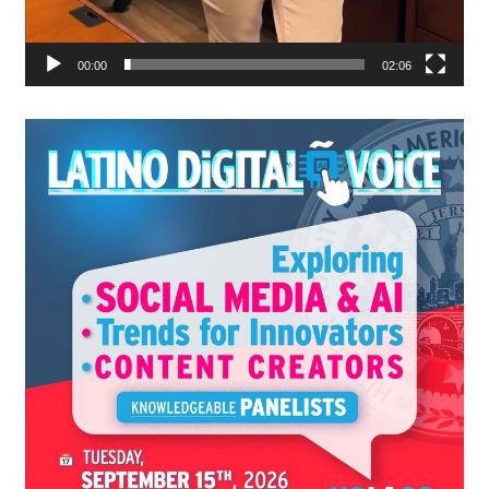
00:00
02:06