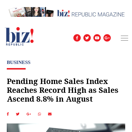
BUSINESS
Pending Home Sales Index
Reaches Record High as Sales
Ascend 8.8% in August