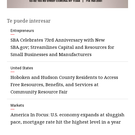
Te puede interesar
Entrepreneurs
SBA Celebrates 73rd Anniversary with New
SBA.gov; Streamlines Capital and Resources for
Small Businesses and Manufacturers
United States
Hoboken and Hudson County Residents to Access
Free Resources, Benefits, and Services at
Community Resource Fair
Markets
America In Focus: U.S. economy expands at sluggish
pace, mortgage rate hit the highest level in a year