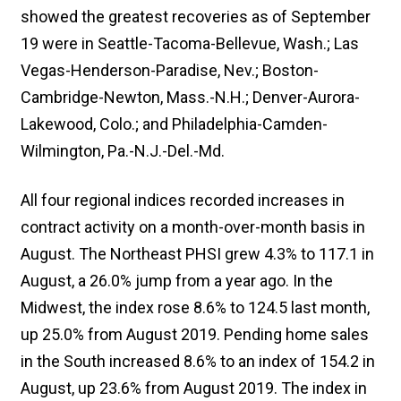
showed the greatest recoveries as of September
19 were in Seattle-Tacoma-Bellevue, Wash.; Las
Vegas-Henderson-Paradise, Nev.; Boston-
Cambridge-Newton, Mass.-N.H.; Denver-Aurora-
Lakewood, Colo.; and Philadelphia-Camden-
Wilmington, Pa.-N.J.-Del.-Md.
All four regional indices recorded increases in
contract activity on a month-over-month basis in
August. The Northeast PHSI grew 4.3% to 117.1 in
August, a 26.0% jump from a year ago. In the
Midwest, the index rose 8.6% to 124.5 last month,
up 25.0% from August 2019. Pending home sales
in the South increased 8.6% to an index of 154.2 in
August, up 23.6% from August 2019. The index in