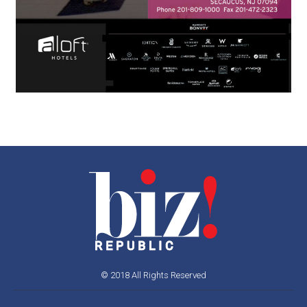
© 2018 All Rights Reserved