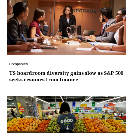
Companies
US boardroom diversity gains slow as S&P 500
seeks resumes from finance