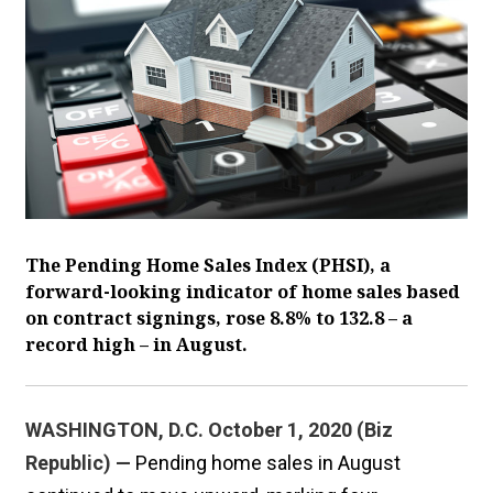
The Pending Home Sales Index (PHSI), a
forward-looking indicator of home sales based
on contract signings, rose 8.8% to 132.8 – a
record high – in August.
WASHINGTON, D.C. October 1, 2020 (Biz
Republic) —
Pending home sales in August