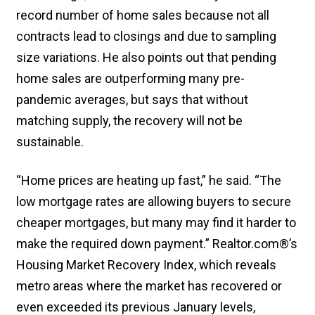
record number of home sales because not all
contracts lead to closings and due to sampling
size variations. He also points out that pending
home sales are outperforming many pre-
pandemic averages, but says that without
matching supply, the recovery will not be
sustainable.
“Home prices are heating up fast,” he said. “The
low mortgage rates are allowing buyers to secure
cheaper mortgages, but many may find it harder to
make the required down payment.” Realtor.com®’s
Housing Market Recovery Index, which reveals
metro areas where the market has recovered or
even exceeded its previous January levels,