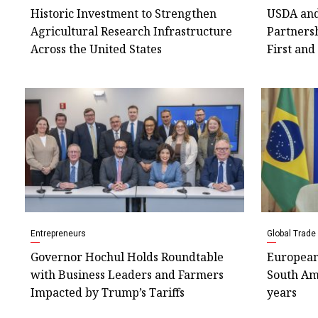
Historic Investment to Strengthen
USDA and
Agricultural Research Infrastructure
Partners
Across the United States
First and
Entrepreneurs
Global Trade
Governor Hochul Holds Roundtable
European
with Business Leaders and Farmers
South Ame
Impacted by Trump’s Tariffs
years