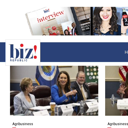
H
Agribusiness
Agribusines