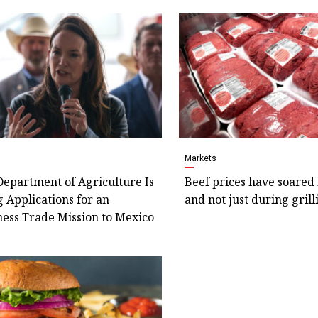
s
Markets
Department of Agriculture Is
Beef prices have soared 
 Applications for an
and not just during gril
ess Trade Mission to Mexico