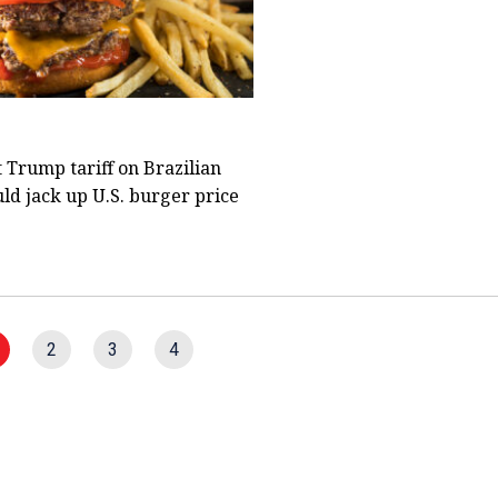
 Trump tariff on Brazilian
ld jack up U.S. burger price
2
3
4