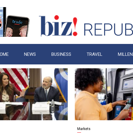
OME
NEWS
BUSINESS
TRAVEL
MILLEN
s
Markets