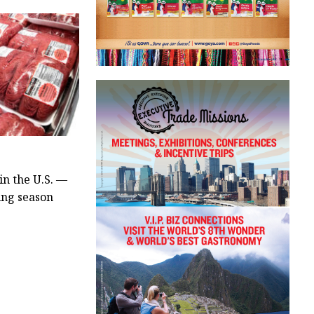
in the U.S. —
ling season