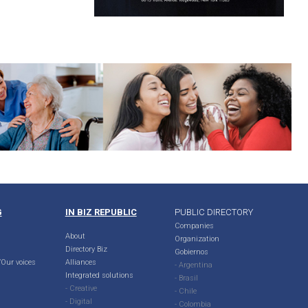
G
IN BIZ REPUBLIC
PUBLIC DIRECTORY
Companies
About
Organization
Directory Biz
Gobiernos
Our voices
Alliances
- Argentina
Integrated solutions
- Brasil
- Creative
- Chile
- Digital
- Colombia