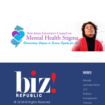
NEWS
Mundo
Latinoamérica
U.S.
Política
Inmigración
© 2018 All Rights Reserved
Ciencia