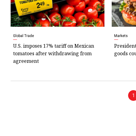
Global Trade
Markets
U.S. imposes 17% tariff on Mexican
President
tomatoes after withdrawing from
goods cou
agreement
1