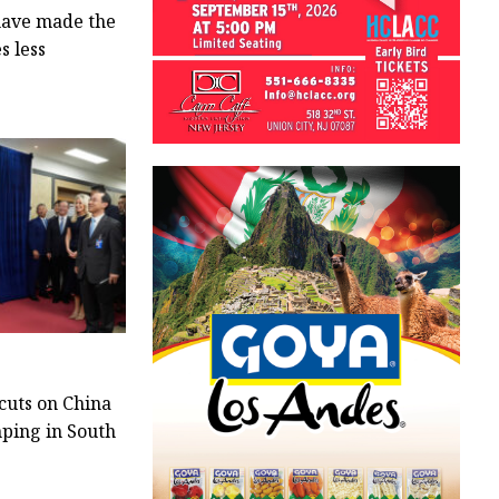
 have made the
s less
cuts on China
nping in South