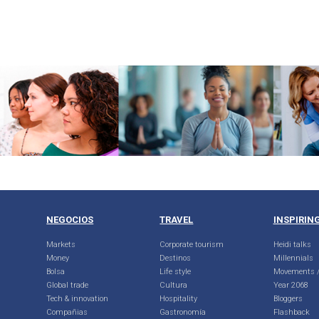
NEGOCIOS
TRAVEL
INSPIRIN
Markets
Corporate tourism
Heidi talks
Money
Destinos
Millennials
Bolsa
Life style
Movements /
Global trade
Cultura
Year 2068
Tech & innovation
Hospitality
Bloggers
Compañias
Gastronomía
Flashback