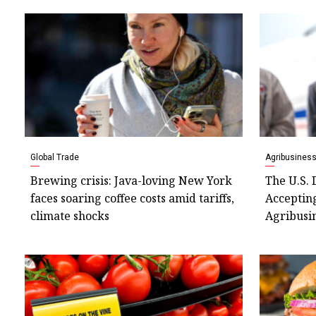
Global Trade
Agribusines
Brewing crisis: Java-loving New York
The U.S. 
faces soaring coffee costs amid tariffs,
Accepting
climate shocks
Agribusin