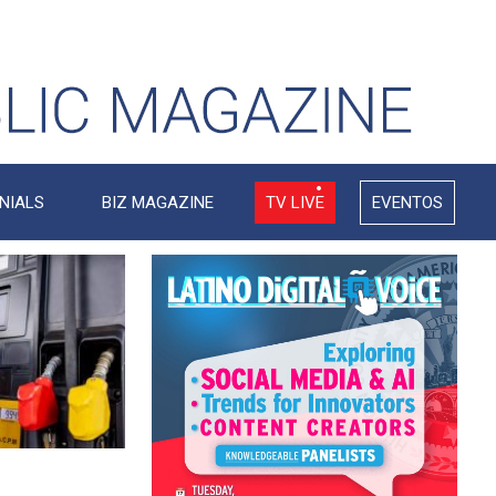
NIALS
BIZ MAGAZINE
TV LIVE
EVENTOS