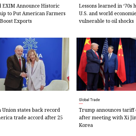
 EXIM Announce Historic
Lessons learned in ‘70s
hip to Put American Farmers
U.S. and world economie
 Boost Exports
vulnerable to oil shocks
Global Trade
 Union states back record
Trump announces tariff 
rica trade accord after 25
after meeting with Xi Ji
Korea