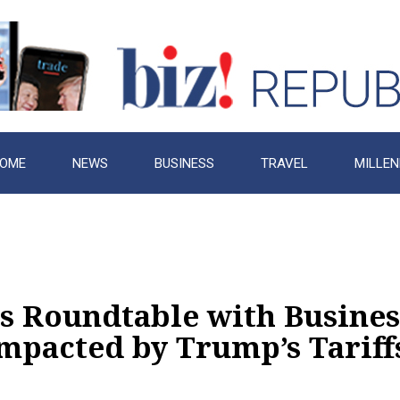
OME
NEWS
BUSINESS
TRAVEL
MILLEN
s Roundtable with Busines
mpacted by Trump’s Tariff