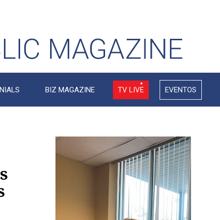
NIALS
BIZ MAGAZINE
TV LIVE
EVENTOS
Video
Player
s
s