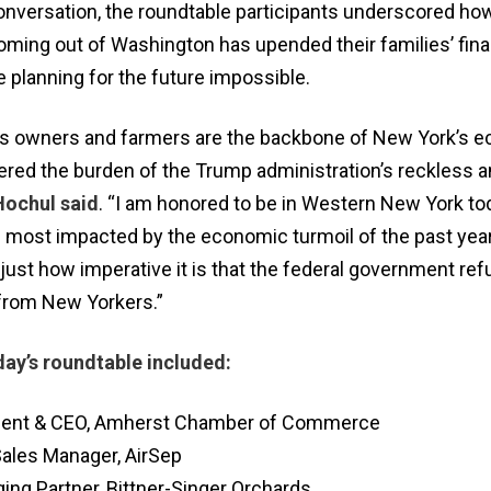
conversation, the roundtable participants underscored ho
ing out of Washington has upended their families’ fina
 planning for the future impossible.
ss owners and farmers are the backbone of New York’s 
red the burden of the Trump administration’s reckless an
ochul said
. “I am honored to be in Western New York to
e most impacted by the economic turmoil of the past year
just how imperative it is that the federal government ref
 from New Yorkers.”
day’s roundtable included:
ident & CEO, Amherst Chamber of Commerce
Sales Manager, AirSep
ging Partner, Bittner-Singer Orchards