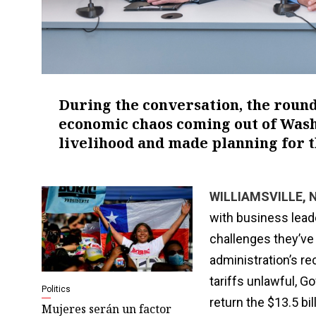
During the conversation, the roun
economic chaos coming out of Washi
livelihood and made planning for t
WILLIAMSVILLE, N.
with business lead
challenges they’ve
administration’s re
tariffs unlawful, G
Politics
return the $13.5 bi
Mujeres serán un factor