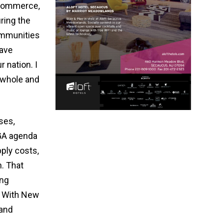
 Commerce,
ring the
ommunities
have
 nation. I
 whole and
ses,
AGA agenda
ply costs,
. That
ing
. With New
 and