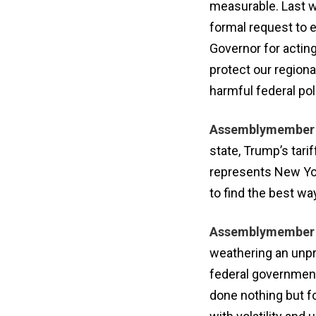
measurable. Last w
formal request to 
Governor for acting
protect our regiona
harmful federal pol
Assemblymember A
state, Trump’s tari
represents New Yor
to find the best w
Assemblymember 
weathering an unpr
federal government
done nothing but f