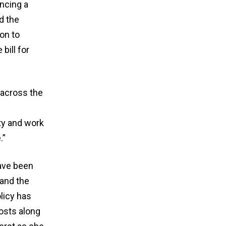
ncing a
d the
on to
bill for
across the
ty and work
.”
ave been
 and the
licy has
osts along