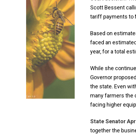
Scott Bessent calli
tariff payments to
Based on estimates
faced an estimated
year, for a total es
While she continues
Governor proposed $
the state. Even wit
many farmers the 
facing higher equi
State Senator Apri
together the busi