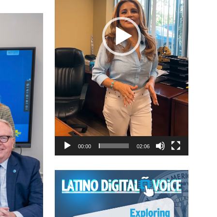
00:00
02:06