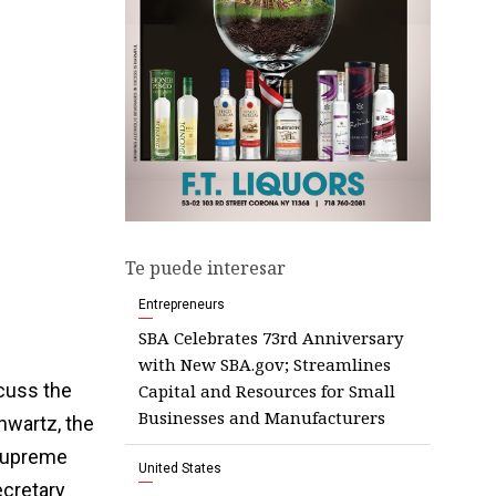
Te puede interesar
Entrepreneurs
SBA Celebrates 73rd Anniversary
with New SBA.gov; Streamlines
cuss the
Capital and Resources for Small
Businesses and Manufacturers
chwartz, the
 Supreme
United States
ecretary