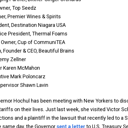
Owner, Top Seedz
er, Premier Wines & Spirits
dent, Destination Niagara USA
Vice President, Thermal Foams
e, Owner, Cup of CommuniTEA
, Founder & CEO, Beautiful Brains
remy Zellner
r Karen McMahon
utive Mark Poloncarz
pervisor Shawn Lavin
overnor Hochul has been meeting with New Yorkers to dis
ariffs on their lives. Just last week, she visited Victor S
ions and a plaintiff in the lawsuit that recently led to a
e same day, the Governor
sent a letter
to U.S. Treasury S