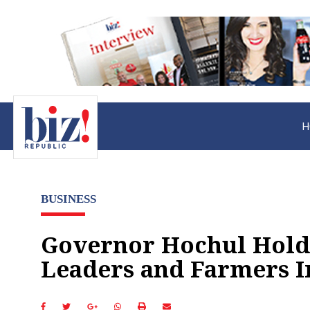
H
BUSINESS
Governor Hochul Hold
Leaders and Farmers I