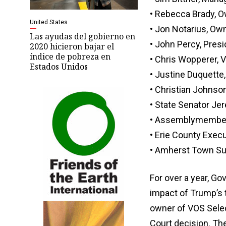
• Rebecca Brady, 
United States
• Jon Notarius, Own
Las ayudas del gobierno en
• John Percy, Presi
2020 hicieron bajar el
índice de pobreza en
• Chris Wopperer, 
Estados Unidos
• Justine Duquett
• Christian Johnson
• State Senator Je
• Assemblymembe
• Erie County Exec
• Amherst Town Su
For over a year, G
impact of Trump’s t
owner of VOS Select
Court decision. Th