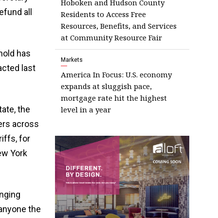
Hoboken and Hudson County
efund all
Residents to Access Free
Resources, Benefits, and Services
at Community Resource Fair
hold has
Markets
acted last
America In Focus: U.S. economy
expands at sluggish pace,
mortgage rate hit the highest
tate, the
level in a year
mers across
ffs, for
ew York
nging
anyone the