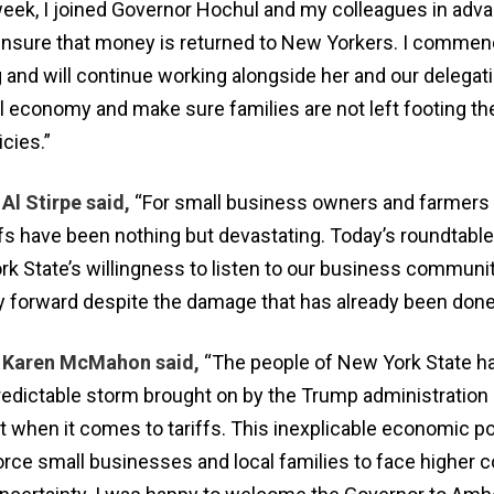
eek, I joined Governor Hochul and my colleagues in adva
ensure that money is returned to New Yorkers. I commen
 and will continue working alongside her and our delegati
l economy and make sure families are not left footing the 
icies.”
l Stirpe said,
“For small business owners and farmers 
ffs have been nothing but devastating. Today’s roundtable
k State’s willingness to listen to our business communi
ay forward despite the damage that has already been done
Karen McMahon said,
“The people of New York State h
edictable storm brought on by the Trump administration
 when it comes to tariffs. This inexplicable economic po
orce small businesses and local families to face higher c