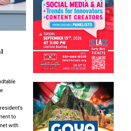
al
ndtable
he
President’s
ment to
 met with