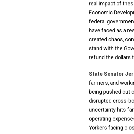
real impact of the
Economic Developme
federal government
have faced as a res
created chaos, conf
stand with the Gov
refund the dollars 
State Senator Jer
farmers, and worki
being pushed out o
disrupted cross-bo
uncertainty hits fam
operating expenses
Yorkers facing clos