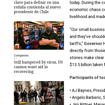
clave para definir en una
today. During the 
reñida contienda al nuevo
economic chaos com
presidente de Chile
livelihood and made
“Our small busine
and they’ve shoulde
tariffs,”
Governor H
directly from thos
Companies
stories make clear 
Still hampered by virus, US
$13.5 billion taken
casinos want aid in
recovering
Participants of to
• AJ Baynes, Pres
• Angelo Barberic, 
• Jim Bittner, Mana