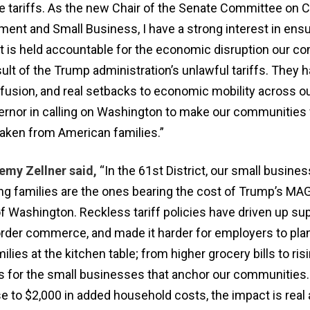
se tariffs. As the new Chair of the Senate Committee on
nt and Small Business, I have a strong interest in ensu
 is held accountable for the economic disruption our c
ult of the Trump administration’s unlawful tariffs. They 
usion, and real setbacks to economic mobility across our
ernor in calling on Washington to make our communities
taken from American families.”
emy Zellner said,
“In the 61st District, our small busines
ng families are the ones bearing the cost of Trump’s M
f Washington. Reckless tariff policies have driven up sup
rder commerce, and made it harder for employers to plan
ilies at the kitchen table; from higher grocery bills to ris
 for the small businesses that anchor our communities
e to $2,000 in added household costs, the impact is real