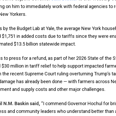
ng on him to immediately work with federal agencies to r
 New Yorkers.
 by the Budget Lab at Yale, the average New York house
 $1,751 in added costs due to tariffs since they were en
timated $13.5 billion statewide impact.
 to press for a refund, as part of her 2026 State of the S
30 million in tariff relief to help support impacted far
h the recent Supreme Court ruling overturning Trump’s tari
damage has already been done — with farmers across N
pment and supply costs and other major challenges.
l N.M. Baskin said,
“I commend Governor Hochul for bri
ness and community leaders who understand better than 