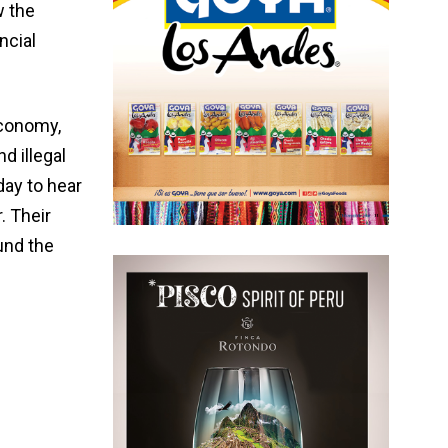
w the
ncial
economy,
d illegal
day to hear
. Their
und the