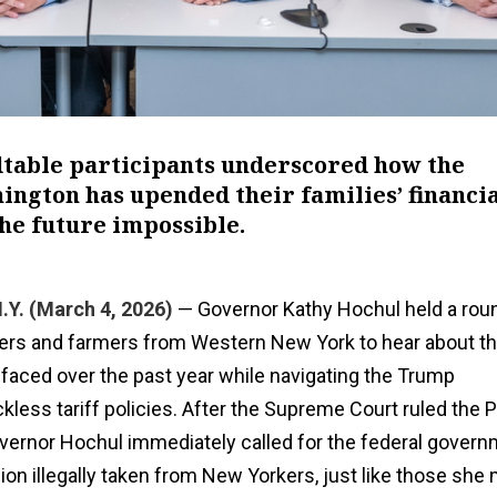
dtable participants underscored how the
ngton has upended their families’ financi
he future impossible.
Y. (March 4, 2026)
— Governor Kathy Hochul held a rou
ers and farmers from Western New York to hear about t
 faced over the past year while navigating the Trump
ckless tariff policies. After the Supreme Court ruled the 
overnor Hochul immediately called for the federal govern
llion illegally taken from New Yorkers, just like those she