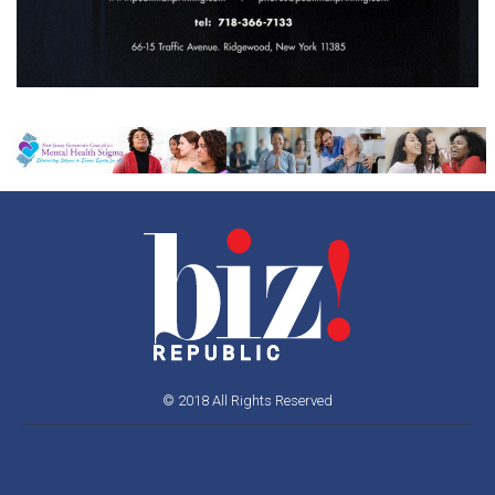
© 2018 All Rights Reserved