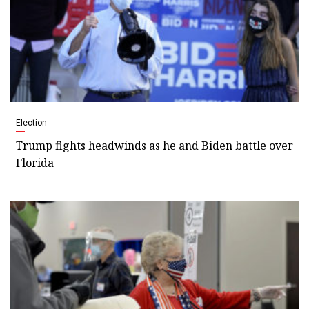
Election
Trump fights headwinds as he and Biden battle over
Florida