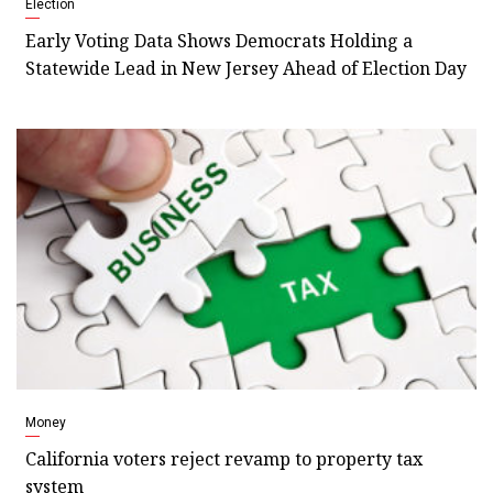
Election
Early Voting Data Shows Democrats Holding a
Statewide Lead in New Jersey Ahead of Election Day
Money
California voters reject revamp to property tax
system