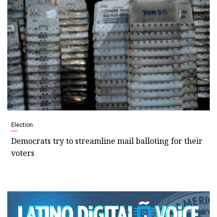
Election
Democrats try to streamline mail balloting for their
voters