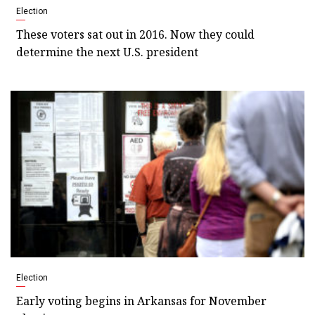
Election
These voters sat out in 2016. Now they could
determine the next U.S. president
Election
Early voting begins in Arkansas for November