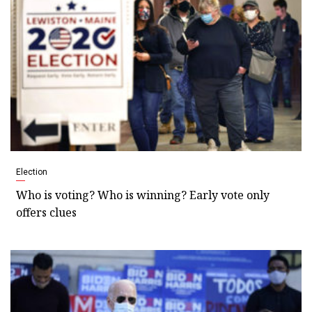
Election
Who is voting? Who is winning? Early vote only
offers clues