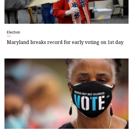
Election
Maryland breaks record for early voting on 1st day