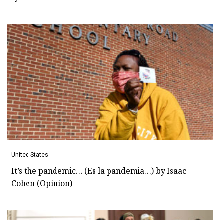
United States
It’s the pandemic… (Es la pandemia…) by Isaac
Cohen (Opinion)