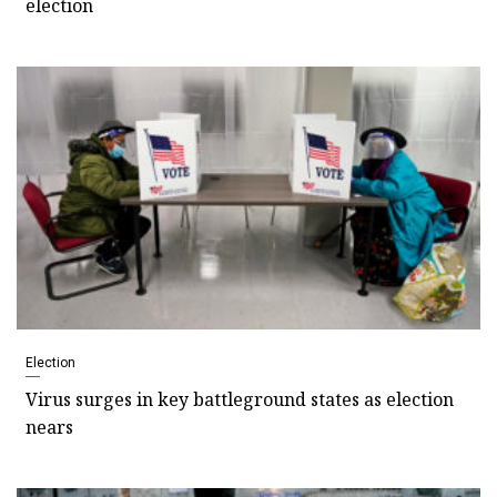
election
Election
Virus surges in key battleground states as election
nears