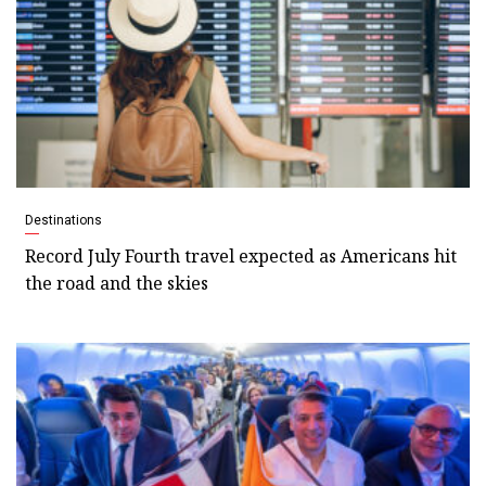
Destinations
Record July Fourth travel expected as Americans hit
the road and the skies