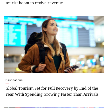
tourist boom to revive revenue
Destinations
Global Tourism Set for Full Recovery by End of the
Year With Spending Growing Faster Than Arrivals