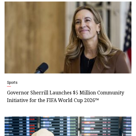
Sports
Governor Sherrill Launches $5 Million Community
Initiative for the FIFA World Cup 2026™