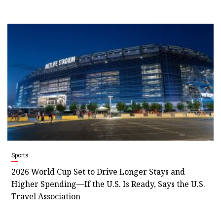
Sports
2026 World Cup Set to Drive Longer Stays and
Higher Spending—If the U.S. Is Ready, Says the U.S.
Travel Association