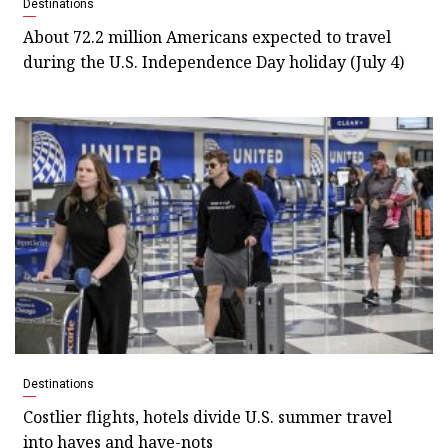
Destinations
About 72.2 million Americans expected to travel
during the U.S. Independence Day holiday (July 4)
Destinations
Costlier flights, hotels divide U.S. summer travel
into haves and have-nots