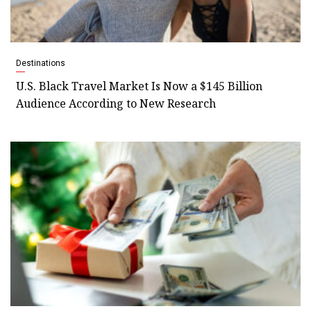
Destinations
U.S. Black Travel Market Is Now a $145 Billion
Audience According to New Research