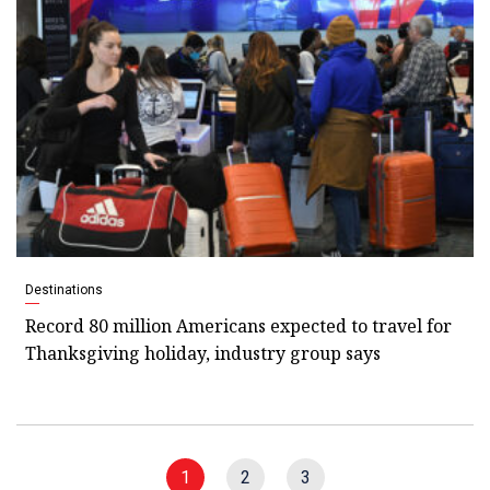
Destinations
Record 80 million Americans expected to travel for
Thanksgiving holiday, industry group says
1
2
3