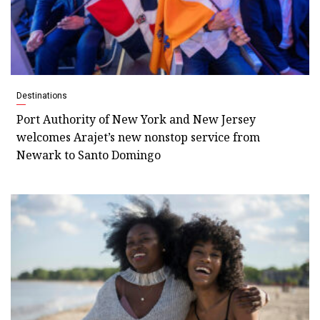
Destinations
Port Authority of New York and New Jersey
welcomes Arajet’s new nonstop service from
Newark to Santo Domingo