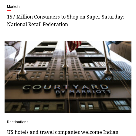
Markets
157 Million Consumers to Shop on Super Saturday:
National Retail Federation
Destinations
US hotels and travel companies welcome Indian