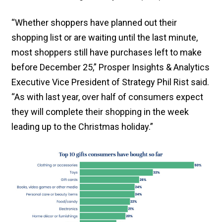
“Whether shoppers have planned out their
shopping list or are waiting until the last minute,
most shoppers still have purchases left to make
before December 25,” Prosper Insights & Analytics
Executive Vice President of Strategy Phil Rist said.
“As with last year, over half of consumers expect
they will complete their shopping in the week
leading up to the Christmas holiday.”