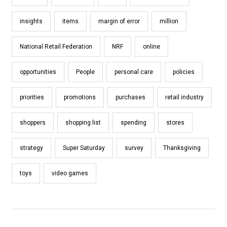
insights
items
margin of error
million
National Retail Federation
NRF
online
opportunities
People
personal care
policies
priorities
promotions
purchases
retail industry
shoppers
shopping list
spending
stores
strategy
Super Saturday
survey
Thanksgiving
toys
video games