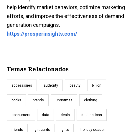
help identify market behaviors, optimize marketing
efforts, and improve the effectiveness of demand
generation campaigns.
https://prosperinsights.com/
Temas Relacionados
accessories
authority
beauty
billion
books
brands
Christmas
clothing
consumers
data
deals
destinations
friends
gift cards
gifts
holiday season