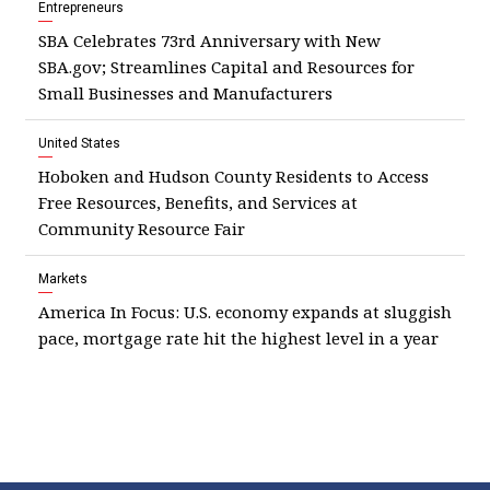
Entrepreneurs
SBA Celebrates 73rd Anniversary with New
SBA.gov; Streamlines Capital and Resources for
Small Businesses and Manufacturers
United States
Hoboken and Hudson County Residents to Access
Free Resources, Benefits, and Services at
Community Resource Fair
Markets
America In Focus: U.S. economy expands at sluggish
pace, mortgage rate hit the highest level in a year