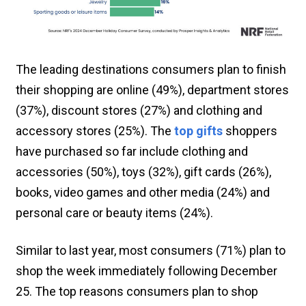
The leading destinations consumers plan to finish
their shopping are online (49%), department stores
(37%), discount stores (27%) and clothing and
accessory stores (25%). The
top gifts
shoppers
have purchased so far include clothing and
accessories (50%), toys (32%), gift cards (26%),
books, video games and other media (24%) and
personal care or beauty items (24%).
Similar to last year, most consumers (71%) plan to
shop the week immediately following December
25. The top reasons consumers plan to shop