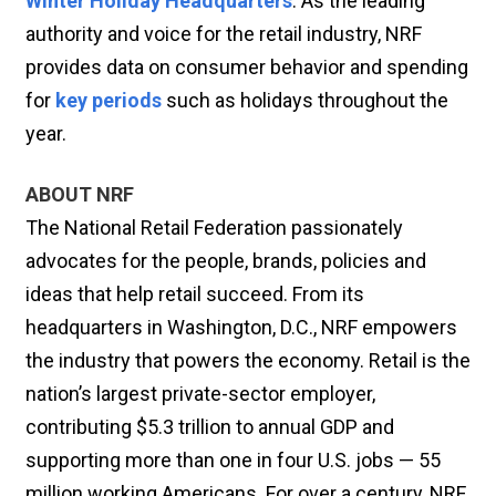
Winter Holiday Headquarters
. As the leading
authority and voice for the retail industry, NRF
provides data on consumer behavior and spending
for
key periods
such as holidays throughout the
year.
ABOUT NRF
The National Retail Federation passionately
advocates for the people, brands, policies and
ideas that help retail succeed. From its
headquarters in Washington, D.C., NRF empowers
the industry that powers the economy. Retail is the
nation’s largest private-sector employer,
contributing $5.3 trillion to annual GDP and
supporting more than one in four U.S. jobs — 55
million working Americans. For over a century, NRF