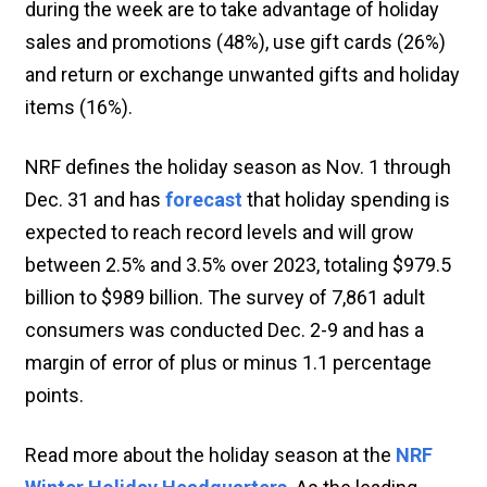
during the week are to take advantage of holiday
sales and promotions (48%), use gift cards (26%)
and return or exchange unwanted gifts and holiday
items (16%).
NRF defines the holiday season as Nov. 1 through
Dec. 31 and has
forecast
that holiday spending is
expected to reach record levels and will grow
between 2.5% and 3.5% over 2023, totaling $979.5
billion to $989 billion. The survey of 7,861 adult
consumers was conducted Dec. 2-9 and has a
margin of error of plus or minus 1.1 percentage
points.
Read more about the holiday season at the
NRF