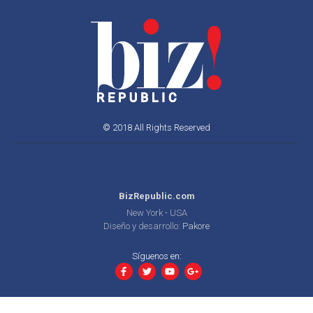
© 2018 All Rights Reserved
BizRepublic.com
New York - USA
Diseño y desarrollo:
Pakore
Síguenos en: