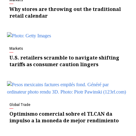
Why stores are throwing out the traditional
retail calendar
Markets
U.S. retailers scramble to navigate shifting
tariffs as consumer caution lingers
Global Trade
Optimismo comercial sobre el TLCAN da
impulso a la moneda de mejor rendimiento