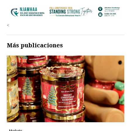
<
Más publicaciones
Markets