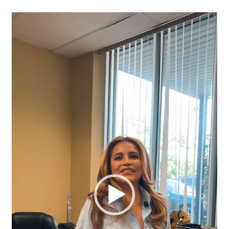
Video
Player