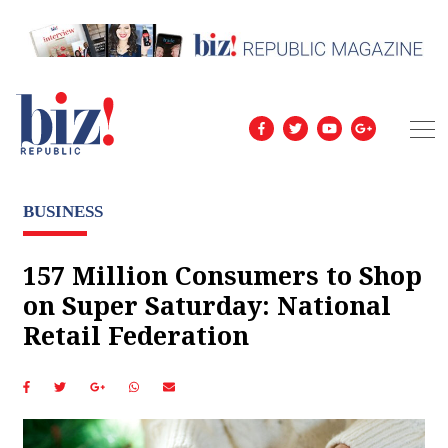
BUSINESS
157 Million Consumers to Shop
on Super Saturday: National
Retail Federation