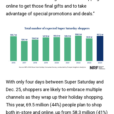
online to get those final gifts and to take
advantage of special promotions and deals.”
With only four days between Super Saturday and
Dec. 25, shoppers are likely to embrace multiple
channels as they wrap up their holiday shopping.
This year, 69.5 million (44%) people plan to shop
both in-store and online, up from 58.3 million (41%)