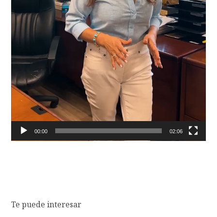
00:00
02:06
Te puede interesar