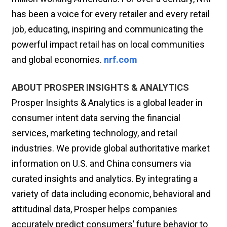
has been a voice for every retailer and every retail
job, educating, inspiring and communicating the
powerful impact retail has on local communities
and global economies.
nrf.com
ABOUT PROSPER INSIGHTS & ANALYTICS
Prosper Insights & Analytics is a global leader in
consumer intent data serving the financial
services, marketing technology, and retail
industries. We provide global authoritative market
information on U.S. and China consumers via
curated insights and analytics. By integrating a
variety of data including economic, behavioral and
attitudinal data, Prosper helps companies
accurately predict consumers’ future behavior to