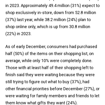
in 2023. Approximately 49.4 million (31%) expect to
shop exclusively in-store, down from 52.8 million
(37%) last year, while 38.2 million (24%) plan to
shop online only, which is up from 30.8 million
(22%) in 2023.
As of early December, consumers had purchased
half (50%) of the items on their shopping list, on
average, while only 10% were completely done.
Those with at least half of their shopping left to
finish said they were waiting because they were
still trying to figure out what to buy (37%), had
other financial priorities before December (27%), or
were waiting for family members and friends to let
them know what gifts they want (24%).