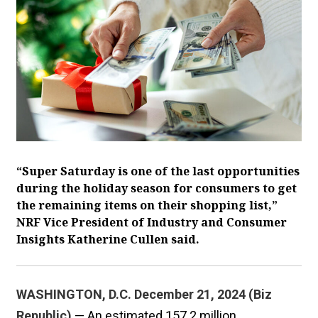
“Super Saturday is one of the last opportunities
during the holiday season for consumers to get
the remaining items on their shopping list,”
NRF Vice President of Industry and Consumer
Insights Katherine Cullen said.
WASHINGTON, D.C. December 21, 2024 (Biz
Republic)
— An estimated 157.2 million