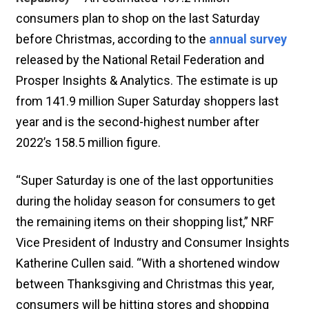
consumers plan to shop on the last Saturday
before Christmas, according to the
annual survey
released by the National Retail Federation and
Prosper Insights & Analytics. The estimate is up
from 141.9 million Super Saturday shoppers last
year and is the second-highest number after
2022’s 158.5 million figure.
“Super Saturday is one of the last opportunities
during the holiday season for consumers to get
the remaining items on their shopping list,” NRF
Vice President of Industry and Consumer Insights
Katherine Cullen said. “With a shortened window
between Thanksgiving and Christmas this year,
consumers will be hitting stores and shopping