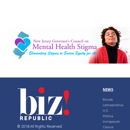
NEWS
Mundo
Latinoamérica
U.S.
Política
Inmigración
© 2018 All Rights Reserved
Ciencia