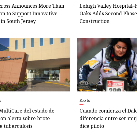
cross Announces More Than
Lehigh Valley Hospital
ion to Support Innovative
Oaks Adds Second Phase
in South Jersey
Construction
s
Sports
MultiCare del estado de
Cuando comienza el Dak
on alerta sobre brote
diferencia entre ser mu
e tuberculosis
dice piloto