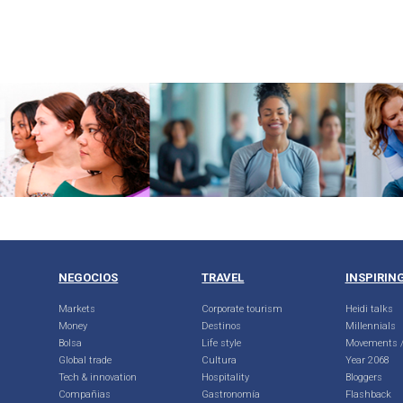
NEGOCIOS
TRAVEL
INSPIRIN
Markets
Corporate tourism
Heidi talks
Money
Destinos
Millennials
Bolsa
Life style
Movements /
Global trade
Cultura
Year 2068
Tech & innovation
Hospitality
Bloggers
Compañias
Gastronomía
Flashback