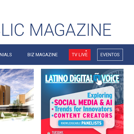
NIALS
BIZ MAGAZINE
TV LIVE
EVENTOS