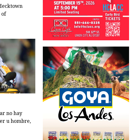
–Hecktown
 of
ar no hay
jer u hombre,