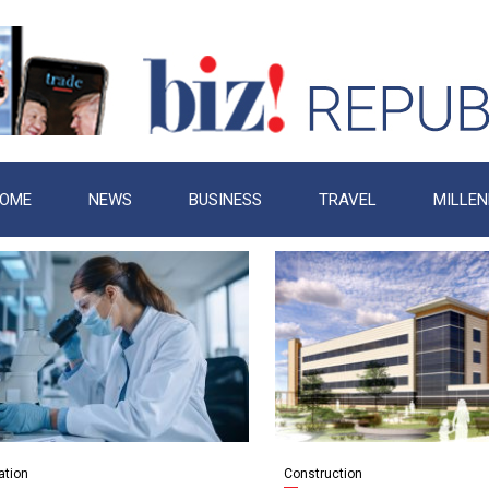
OME
NEWS
BUSINESS
TRAVEL
MILLEN
ation
Construction