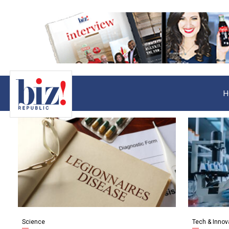
H
Science
Tech & Innov