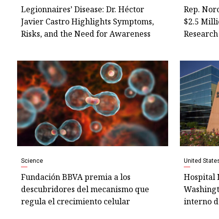
Legionnaires’ Disease: Dr. Héctor
Rep. Nor
Javier Castro Highlights Symptoms,
$2.5 Mill
Risks, and the Need for Awareness
Research 
Science
United State
Fundación BBVA premia a los
Hospital 
descubridores del mecanismo que
Washingt
regula el crecimiento celular
interno d