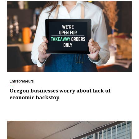
Entrepreneurs
Oregon businesses worry about lack of
economic backstop
Video
Player