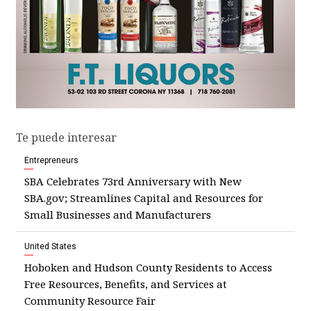
Te puede interesar
Entrepreneurs
SBA Celebrates 73rd Anniversary with New
SBA.gov; Streamlines Capital and Resources for
Small Businesses and Manufacturers
United States
Hoboken and Hudson County Residents to Access
Free Resources, Benefits, and Services at
Community Resource Fair