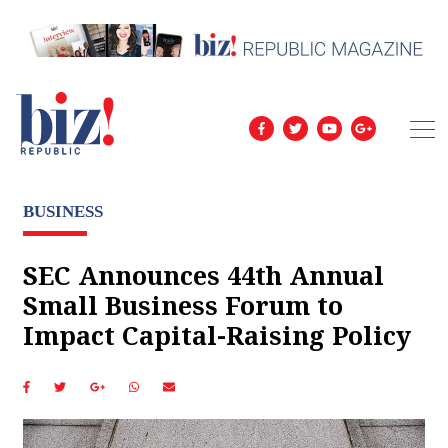
BUSINESS
SEC Announces 44th Annual
Small Business Forum to
Impact Capital-Raising Policy