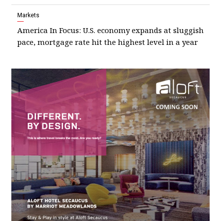
Markets
America In Focus: U.S. economy expands at sluggish
pace, mortgage rate hit the highest level in a year