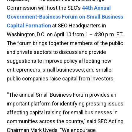
Commission will host the SEC’s
44th Annual
Government-Business Forum on Small Business
Capital Formation
at SEC Headquarters in
Washington, D.C. on April 10 from 1 – 4:30 p.m. ET.
The forum brings together members of the public
and private sectors to discuss and provide
suggestions to improve policy affecting how
entrepreneurs, small businesses, and smaller
public companies raise capital from investors.
“The annual Small Business Forum provides an
important platform for identifying pressing issues
affecting capital raising for small businesses in
communities across the country,” said SEC Acting
Chairman Mark Uyeda. “We encourage