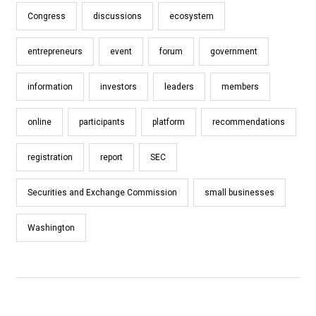
Congress
discussions
ecosystem
entrepreneurs
event
forum
government
information
investors
leaders
members
online
participants
platform
recommendations
registration
report
SEC
Securities and Exchange Commission
small businesses
Washington