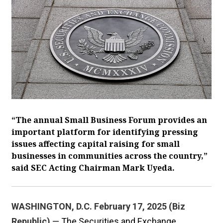
“The annual Small Business Forum provides an
important platform for identifying pressing
issues affecting capital raising for small
businesses in communities across the country,”
said SEC Acting Chairman Mark Uyeda.
WASHINGTON, D.C. February 17, 2025 (Biz
Republic)
— The Securities and Exchange