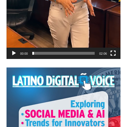
00:00
02:06