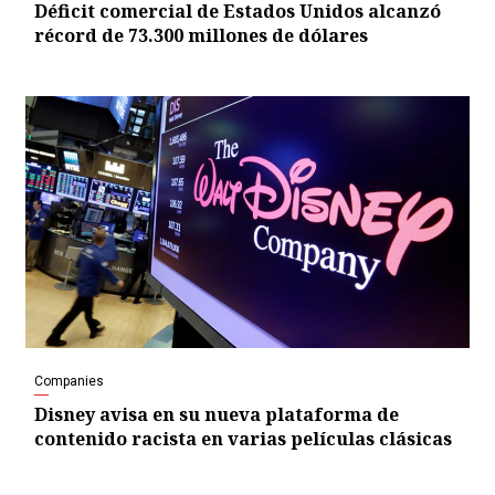
Déficit comercial de Estados Unidos alcanzó
récord de 73.300 millones de dólares
Companies
Disney avisa en su nueva plataforma de
contenido racista en varias películas clásicas