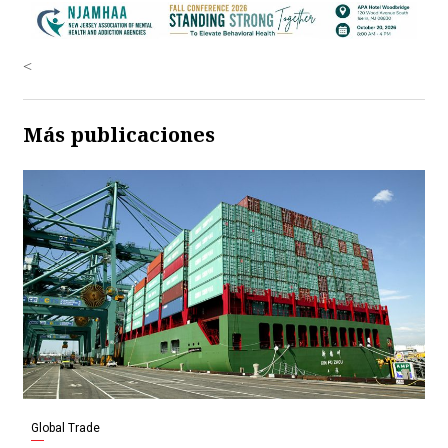
<
Más publicaciones
Global Trade