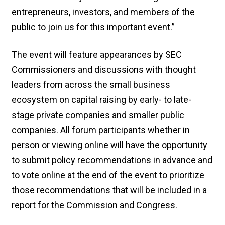
entrepreneurs, investors, and members of the
public to join us for this important event.”
The event will feature appearances by SEC
Commissioners and discussions with thought
leaders from across the small business
ecosystem on capital raising by early- to late-
stage private companies and smaller public
companies. All forum participants whether in
person or viewing online will have the opportunity
to submit policy recommendations in advance and
to vote online at the end of the event to prioritize
those recommendations that will be included in a
report for the Commission and Congress.