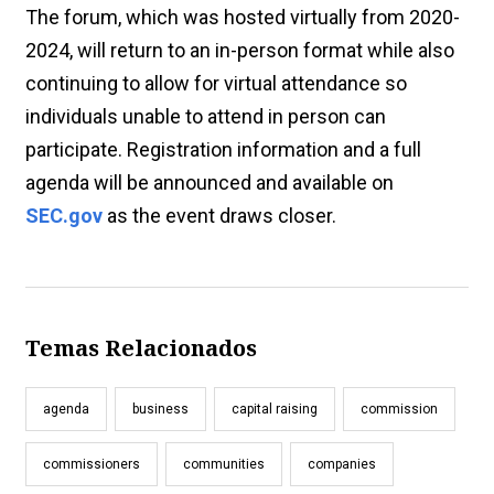
The forum, which was hosted virtually from 2020-
2024, will return to an in-person format while also
continuing to allow for virtual attendance so
individuals unable to attend in person can
participate. Registration information and a full
agenda will be announced and available on
SEC.gov
as the event draws closer.
Temas Relacionados
agenda
business
capital raising
commission
commissioners
communities
companies